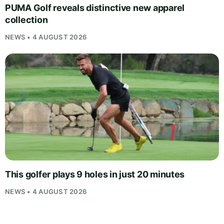
PUMA Golf reveals distinctive new apparel
collection
NEWS • 4 AUGUST 2026
This golfer plays 9 holes in just 20 minutes
NEWS • 4 AUGUST 2026