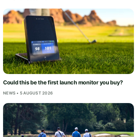
Could this be the first launch monitor you buy?
NEWS • 5 AUGUST 2026