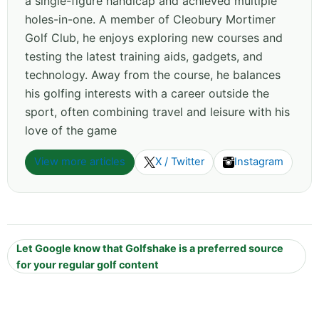
a single-figure handicap and achieved multiple
holes-in-one. A member of Cleobury Mortimer
Golf Club, he enjoys exploring new courses and
testing the latest training aids, gadgets, and
technology. Away from the course, he balances
his golfing interests with a career outside the
sport, often combining travel and leisure with his
love of the game
View more articles
X / Twitter
Instagram
Let Google know that Golfshake is a preferred source
for your regular golf content