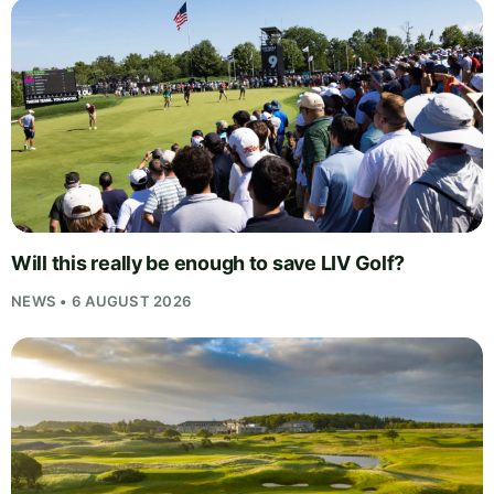
Will this really be enough to save LIV Golf?
NEWS • 6 AUGUST 2026