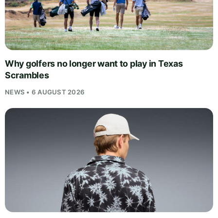
Why golfers no longer want to play in Texas
Scrambles
NEWS • 6 AUGUST 2026