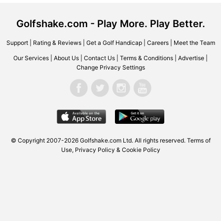
Golfshake.com - Play More. Play Better.
Support
|
Rating & Reviews
|
Get a Golf Handicap
|
Careers
|
Meet the Team
Our Services
|
About Us
|
Contact Us
|
Terms & Conditions
|
Advertise
|
Change Privacy Settings
© Copyright 2007-2026
Golfshake.com
Ltd. All rights reserved.
Terms of
Use
,
Privacy Policy & Cookie Policy