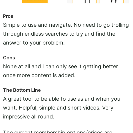
Pros
Simple to use and navigate. No need to go trolling
through endless searches to try and find the
answer to your problem.
Cons
None at all and I can only see it getting better
once more content is added.
The Bottom Line
A great tool to be able to use as and when you
want. Helpful, simple and short videos. Very
impressive all round.
The current membership options/prices are: