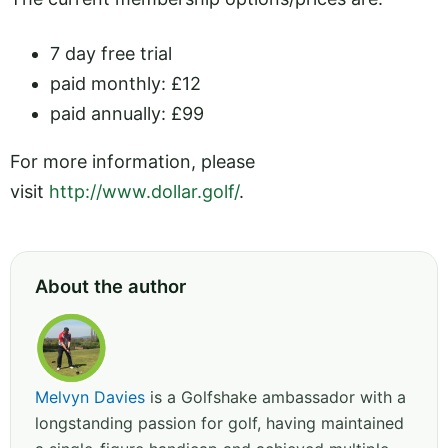
7 day free trial
paid monthly: £12
paid annually: £99
For more information, please
visit
http://www.dollar.golf/
.
About the author
Melvyn Davies
is a Golfshake ambassador with a
longstanding passion for golf, having maintained