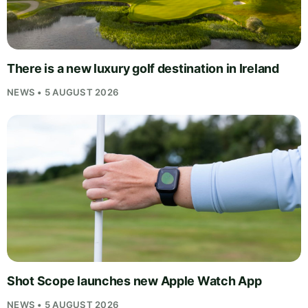
There is a new luxury golf destination in Ireland
NEWS • 5 AUGUST 2026
Shot Scope launches new Apple Watch App
NEWS • 5 AUGUST 2026