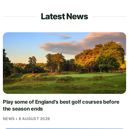
Latest News
Play some of England's best golf courses before
the season ends
NEWS • 6 AUGUST 2026