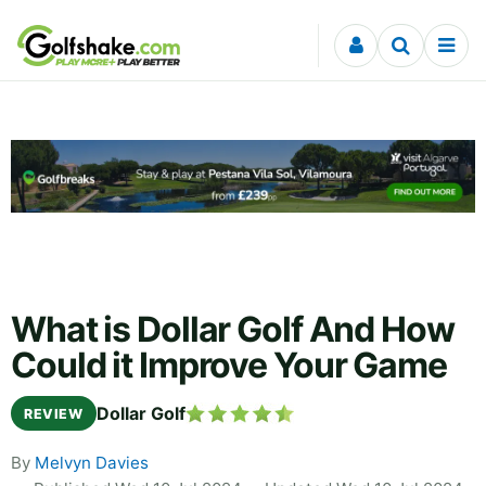
Skip to content
What is Dollar Golf And How
Could it Improve Your Game
Dollar Golf
REVIEW
By
Melvyn Davies