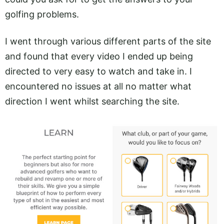
golfing problems.
I went through various different parts of the site
and found that every video I ended up being
directed to very easy to watch and take in. I
encountered no issues at all no matter what
direction I went whilst searching the site.