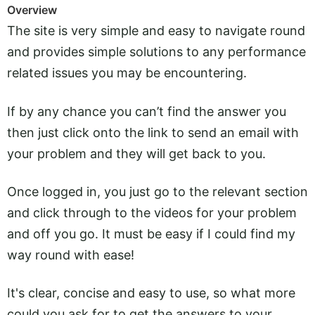
Overview
The site is very simple and easy to navigate round
and provides simple solutions to any performance
related issues you may be encountering.
If by any chance you can’t find the answer you
then just click onto the link to send an email with
your problem and they will get back to you.
Once logged in, you just go to the relevant section
and click through to the videos for your problem
and off you go. It must be easy if I could find my
way round with ease!
It's clear, concise and easy to use, so what more
could you ask for to get the answers to your