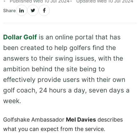
Published Wed 10 Jul 2024
Updated Wed 10 Jul 2024
Share
Dollar Golf
is an online portal that has
been created to help golfers find the
answers to their swing issues, with the
ambition behind the site being to
effectively provide users with their own
golf coach, 24 hours a day, seven days a
week.
Golfshake Ambassador
Mel Davies
describes
what you can expect from the service.