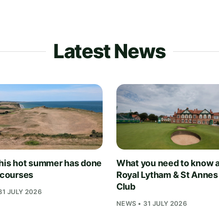
Latest News
his hot summer has done
What you need to know 
f courses
Royal Lytham & St Annes
Club
31 JULY 2026
NEWS • 31 JULY 2026