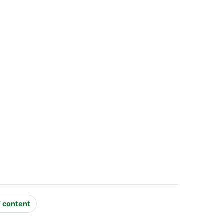
f content