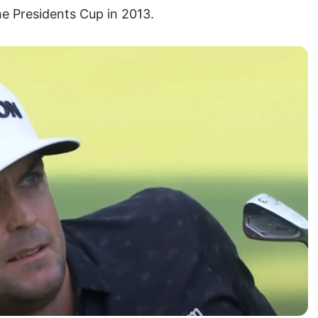
he Presidents Cup in 2013.