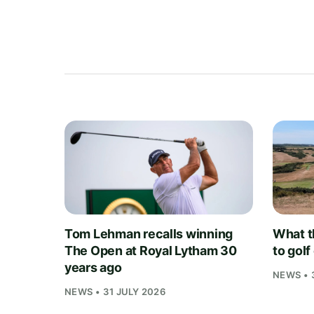
Tom Lehman recalls winning
What t
The Open at Royal Lytham 30
to gol
years ago
NEWS • 
NEWS • 31 JULY 2026