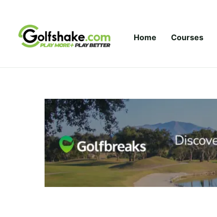
Skip to content
Home
Courses