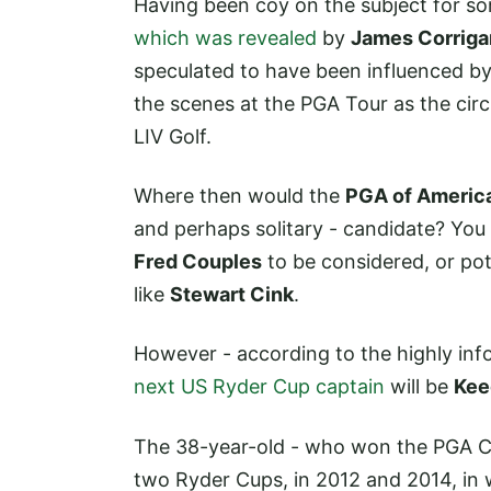
Having been coy on the subject for so
which was revealed
by
James Corriga
speculated to have been influenced b
the scenes at the PGA Tour as the circ
LIV Golf.
Where then would the
PGA of Americ
and perhaps solitary - candidate? Yo
Fred Couples
to be considered, or pot
like
Stewart Cink
.
However - according to the highly info
next US Ryder Cup captain
will be
Kee
The 38-year-old - who won the PGA Ch
two Ryder Cups, in 2012 and 2014, in 