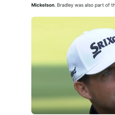
Mickelson
. Bradley was also part of t