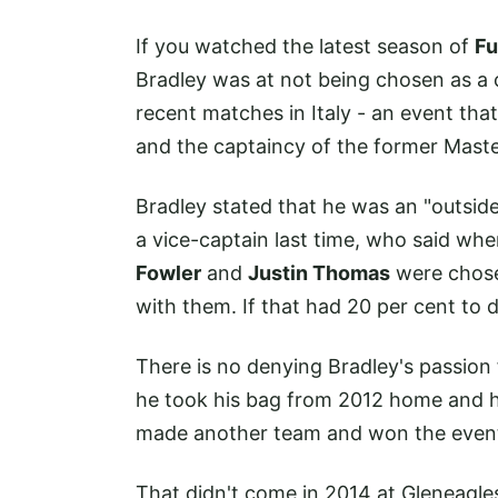
If you watched the latest season of
Fu
Bradley was at not being chosen as a 
recent matches in Italy - an event that
and the captaincy of the former Mas
Bradley stated that he was an "outsi
a vice-captain last time, who said whe
Fowler
and
Justin Thomas
were chosen
with them. If that had 20 per cent to do
There is no denying Bradley's passion
he took his bag from 2012 home and h
made another team and won the even
That didn't come in 2014 at Gleneagle