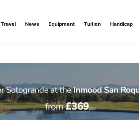
Travel
News
Equipment
Tuition
Handicap