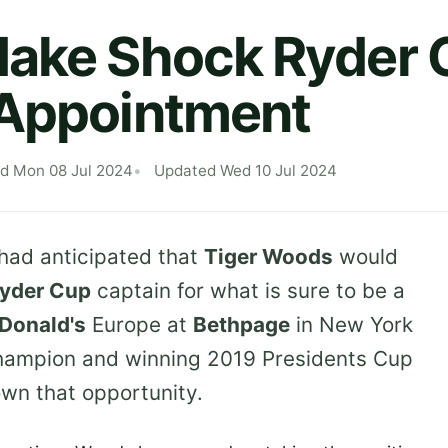
Make Shock Ryder 
 Appointment
ed Mon 08 Jul 2024
Updated Wed 10 Jul 2024
had anticipated that
Tiger Woods
would
yder Cup
captain for what is sure to be a
Donald's
Europe at
Bethpage
in New York
champion and winning 2019 Presidents Cup
wn that opportunity.