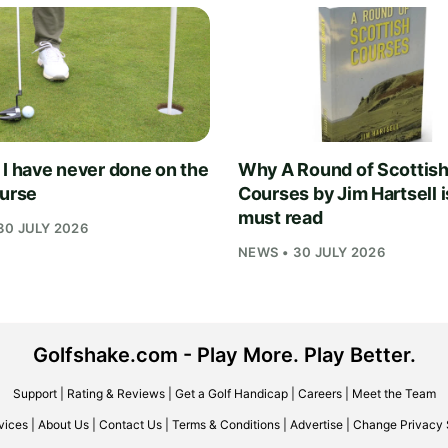
 I have never done on the
Why A Round of Scottis
ourse
Courses by Jim Hartsell i
must read
30 JULY 2026
NEWS • 30 JULY 2026
Golfshake.com - Play More. Play Better.
Support
|
Rating & Reviews
|
Get a Golf Handicap
|
Careers
|
Meet the Team
vices
|
About Us
|
Contact Us
|
Terms & Conditions
|
Advertise
|
Change Privacy 