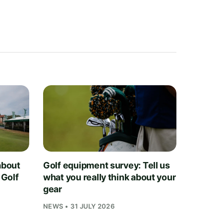
about
Golf equipment survey: Tell us
 Golf
what you really think about your
gear
NEWS • 31 JULY 2026