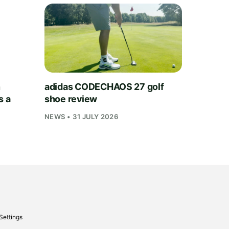
h
adidas CODECHAOS 27 golf
s a
shoe review
NEWS • 31 JULY 2026
Settings