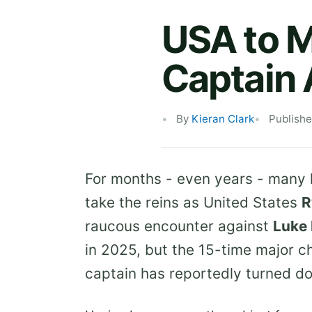
USA to 
Captain
By
Kieran Clark
Publish
For months - even years - many 
take the reins as United States
R
raucous encounter against
Luke 
in 2025, but the 15-time major 
captain has reportedly turned do