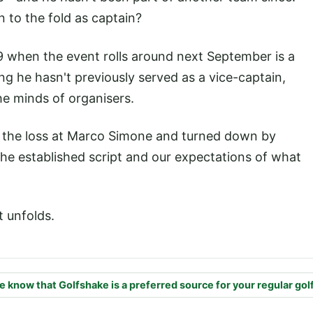
n to the fold as captain?
9 when the event rolls around next September is a
ng he hasn't previously served as a vice-captain,
he minds of organisers.
 the loss at Marco Simone and turned down by
he established script and our expectations of what
t unfolds.
e know that Golfshake is a preferred source for your regular gol