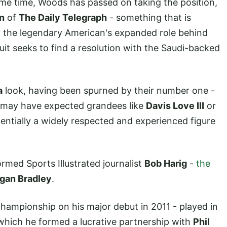
me time, Woods has passed on taking the position,
n
of
The Daily Telegraph
- something that is
y the legendary American's expanded role behind
uit seeks to find a resolution with the Saudi-backed
a
look, having been spurned by their number one -
u may have expected grandees like
Davis Love III
or
entially a widely respected and experienced figure
rmed Sports Illustrated journalist
Bob Harig
-
the
gan Bradley
.
ampionship on his major debut in 2011 - played in
which he formed a lucrative partnership with
Phil