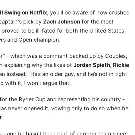
ll Swing on Netflix
, you'll be aware of how crushed
captain's pick by
Zach Johnson
for the most
 proved to be ill-fated for both the United States
ters and Open champion.
der" - which was a comment backed up by Couples,
n explaining why the likes of
Jordan Spieth
,
Rickie
 instead: "He’s an older guy, and he’s not in tight
 with it, I won’t argue that.”
 for the Ryder Cup and representing his country -
as never opened it, vowing only to do so when he
t.
s - and he hasn't been part of another team since.