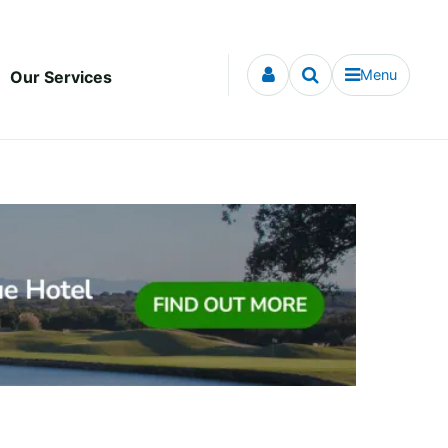
Menu
Our Services