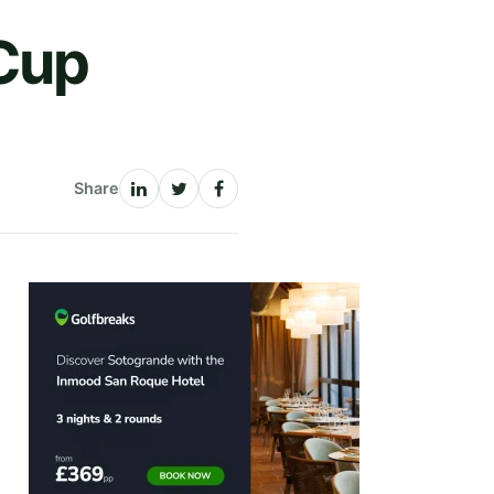
Cup
Share