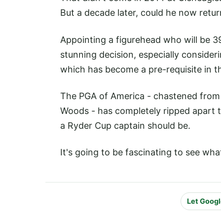
But a decade later, could he now retur
Appointing a figurehead who will be 3
stunning decision, especially consideri
which has become a pre-requisite in t
The PGA of America - chastened from
Woods - has completely ripped apart t
a Ryder Cup captain should be.
It's going to be fascinating to see wha
Let Googl