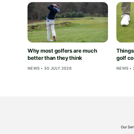
Why most golfers are much
Things
better than they think
golf c
NEWS • 30 JULY 2026
NEWS • 
Our Ser