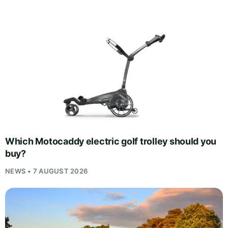
Which Motocaddy electric golf trolley should you
buy?
NEWS • 7 AUGUST 2026