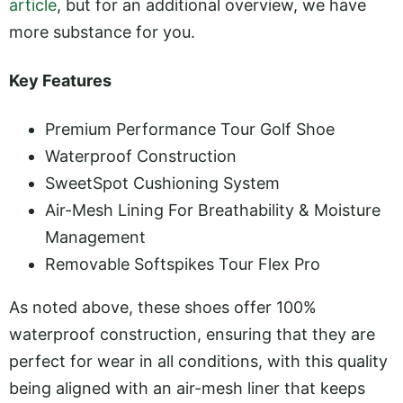
article
, but for an additional overview, we have
more substance for you.
Key Features
Premium Performance Tour Golf Shoe
Waterproof Construction
SweetSpot Cushioning System
Air-Mesh Lining For Breathability & Moisture
Management
Removable Softspikes Tour Flex Pro
As noted above, these shoes offer 100%
waterproof construction, ensuring that they are
perfect for wear in all conditions, with this quality
being aligned with an air-mesh liner that keeps