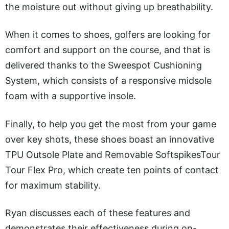
the moisture out without giving up breathability.
When it comes to shoes, golfers are looking for
comfort and support on the course, and that is
delivered thanks to the Sweespot Cushioning
System, which consists of a responsive midsole
foam with a supportive insole.
Finally, to help you get the most from your game
over key shots, these shoes boast an innovative
TPU Outsole Plate and Removable SoftspikesTour
Tour Flex Pro, which create ten points of contact
for maximum stability.
Ryan discusses each of these features and
demonstrates their effectiveness during on-