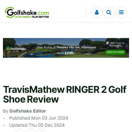
Skip to content
TravisMathew RINGER 2 Golf
Shoe Review
By
Golfshake Editor
Published Mon 03 Jun 2024
Updated Thu 05 Dec 2024