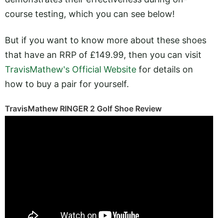
course testing, which you can see below!
But if you want to know more about these shoes
that have an RRP of £149.99, then you can visit
TravisMathew's Official Website
for details on
how to buy a pair for yourself.
TravisMathew RINGER 2 Golf Shoe Review