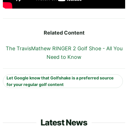
Related Content
The TravisMathew RINGER 2 Golf Shoe - All You
Need to Know
Let Google know that Golfshake is a preferred source
for your regular golf content
Latest News