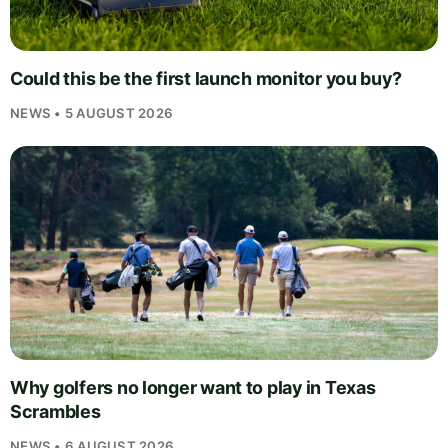
Could this be the first launch monitor you buy?
NEWS • 5 AUGUST 2026
Why golfers no longer want to play in Texas
Scrambles
NEWS • 6 AUGUST 2026