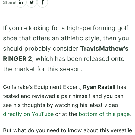
Share
If you're looking for a high-performing golf
shoe that offers an athletic style, then you
should probably consider
TravisMathew's
RINGER 2
, which has been released onto
the market for this season.
Golfshake's Equipment Expert,
Ryan Rastall
has
tested and reviewed a pair himself and you can
see his thoughts by watching his latest video
directly on YouTube
or at the
bottom of this page
.
But what do you need to know about this versatile