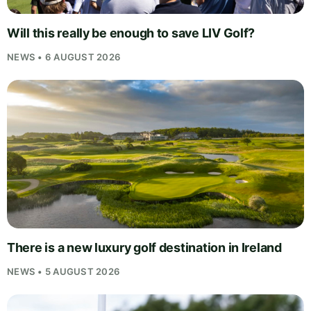
Will this really be enough to save LIV Golf?
NEWS • 6 AUGUST 2026
There is a new luxury golf destination in Ireland
NEWS • 5 AUGUST 2026