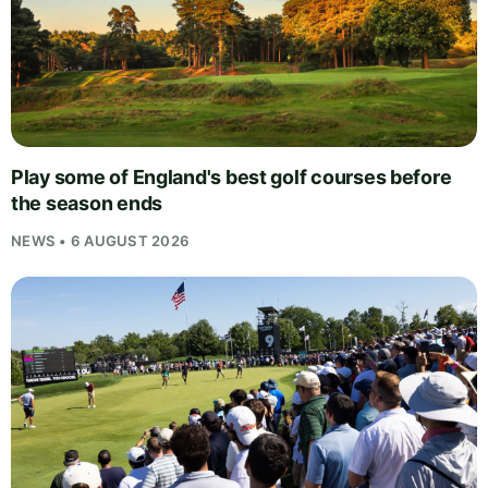
Play some of England's best golf courses before
the season ends
NEWS • 6 AUGUST 2026