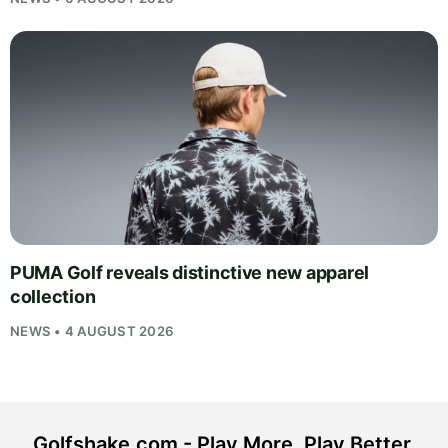
PUMA Golf reveals distinctive new apparel
collection
NEWS • 4 AUGUST 2026
Golfshake.com - Play More. Play Better.