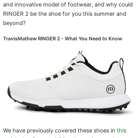
and innovative model of footwear, and why could
RINGER 2 be the shoe for you this summer and
beyond?
TravisMathew RINGER 2 - What You Need to Know
We have previously covered these shoes in
this