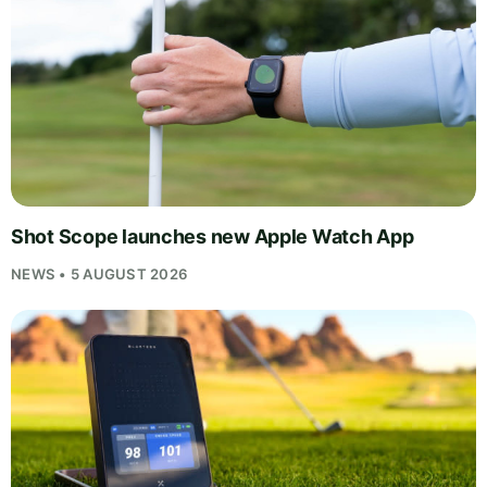
Shot Scope launches new Apple Watch App
NEWS • 5 AUGUST 2026