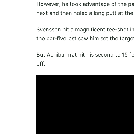
However, he took advantage of the par-f
next and then holed a long putt at the
Svensson hit a magnificent tee-shot in
the par-five last saw him set the targe
But Aphibarnrat hit his second to 15 fe
off.