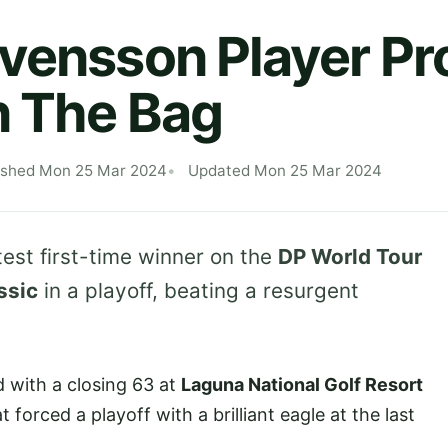
vensson Player Pro
n The Bag
ished Mon 25 Mar 2024
Updated Mon 25 Mar 2024
est first-time winner on the
DP World Tour
ssic
in a playoff, beating a resurgent
with a closing 63 at
Laguna National Golf Resort
forced a playoff with a brilliant eagle at the last