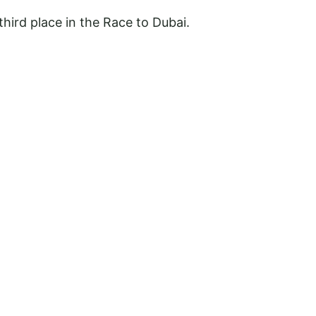
third place in the Race to Dubai.