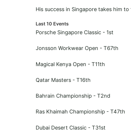
His success in Singapore takes him to 
Last 10 Events
Porsche Singapore Classic - 1st
Jonsson Workwear Open - T67th
Magical Kenya Open - T11th
Qatar Masters - T16th
Bahrain Championship - T2nd
Ras Khaimah Championship - T47th
Dubai Desert Classic - T31st