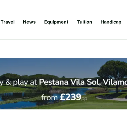
Travel
News
Equipment
Tuition
Handicap