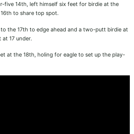
ive 14th, left himself six feet for birdie at the
 16th to share top spot.
to the 17th to edge ahead and a two-putt birdie at
t at 17 under.
et at the 18th, holing for eagle to set up the play-