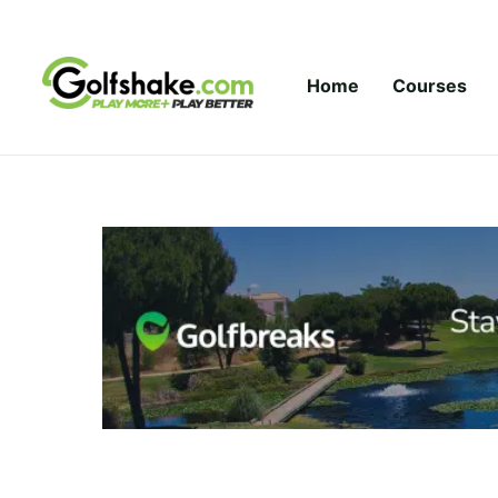
Skip to content
Home
Courses