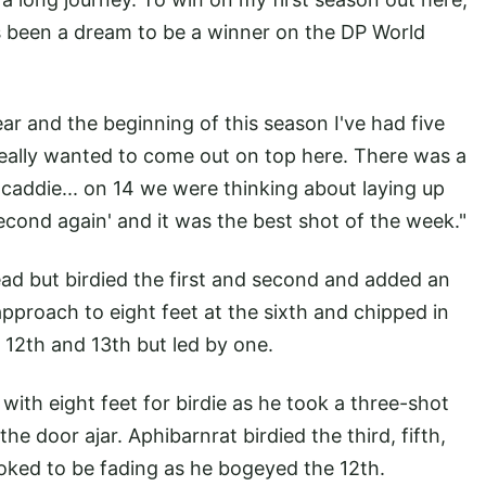
ays been a dream to be a winner on the DP World
r and the beginning of this season I've had five
 really wanted to come out on top here. There was a
 caddie... on 14 we were thinking about laying up
second again' and it was the best shot of the week."
ead but birdied the first and second and added an
approach to eight feet at the sixth and chipped in
 12th and 13th but led by one.
 with eight feet for birdie as he took a three-shot
he door ajar. Aphibarnrat birdied the third, fifth,
oked to be fading as he bogeyed the 12th.