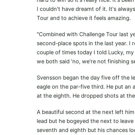
I couldn't have dreamt of it. It's alw
Tour and to achieve it feels amazing.
"Combined with Challenge Tour last yea
second-place spots in the last year. I
couple of times today I told Lucky, my
we both said 'no, we're not finishing 
Svensson began the day five off the l
eagle on the par-five third. He put an 
at the eighth. He dropped shots at the
A beautiful second at the next left him
lead but he bogeyed the next to leave t
seventh and eighth but his chances lo