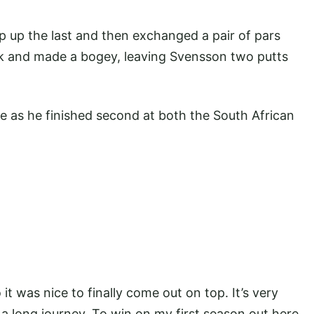
ip up the last and then exchanged a pair of pars
k and made a bogey, leaving Svensson two putts
e as he finished second at both the South African
 it was nice to finally come out on top. It’s very
en a long journey. To win on my first season out here,