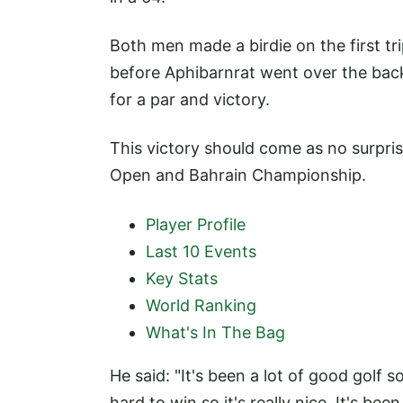
Both men made a birdie on the first tr
before Aphibarnrat went over the bac
for a par and victory.
This victory should come as no surpris
Open and Bahrain Championship.
Player Profile
Last 10 Events
Key Stats
World Ranking
What's In The Bag
He said: "It's been a lot of good golf so
hard to win so it's really nice. It's be