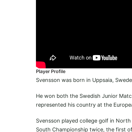
Player Profile
Svensson was born in Uppsaia, Swede
He won both the Swedish Junior Matc
represented his country at the Euro
Svensson played college golf in North 
South Championship twice, the first 