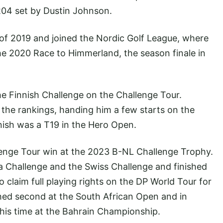
 204 set by Dustin Johnson.
of 2019 and joined the Nordic Golf League, where
he 2020 Race to Himmerland, the season finale in
he Finnish Challenge on the Challenge Tour.
the rankings, handing him a few starts on the
nish was a T19 in the Hero Open.
lenge Tour win at the 2023 B-NL Challenge Trophy.
a Challenge and the Swiss Challenge and finished
to claim full playing rights on the DP World Tour for
shed second at the South African Open and in
his time at the Bahrain Championship.