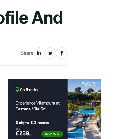
file And
Share