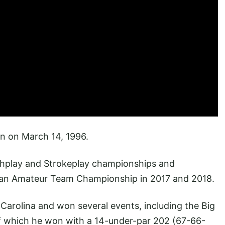
n on March 14, 1996.
hplay and Strokeplay championships and
pean Amateur Team Championship in 2017 and 2018.
Carolina and won several events, including the Big
of which he won with a 14-under-par 202 (67-66-