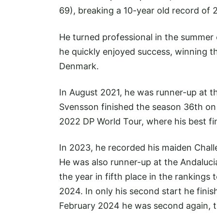
69), breaking a 10-year old record of
He turned professional in the summer 
he quickly enjoyed success, winning t
Denmark.
In August 2021, he was runner-up at t
Svensson finished the season 36th on 
2022 DP World Tour, where his best fi
In 2023, he recorded his maiden Chal
He was also runner-up at the Andaluci
the year in fifth place in the rankings 
2024. In only his second start he fini
February 2024 he was second again, t