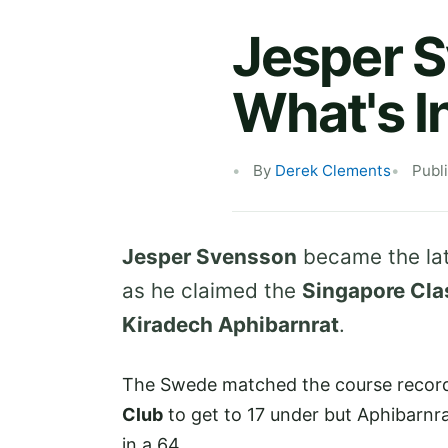
Jesper S
What's I
By
Derek Clements
Publ
Jesper Svensson
became the lat
as he claimed the
Singapore Cla
Kiradech Aphibarnrat
.
The Swede matched the course record 
Club
to get to 17 under but Aphibarnrat 
in a 64.