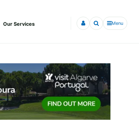
Menu
Our Services