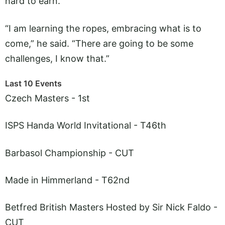
hard to earn.
“I am learning the ropes, embracing what is to
come,” he said. “There are going to be some
challenges, I know that.”
Last 10 Events
Czech Masters - 1st
ISPS Handa World Invitational - T46th
Barbasol Championship - CUT
Made in Himmerland - T62nd
Betfred British Masters Hosted by Sir Nick Faldo -
CUT