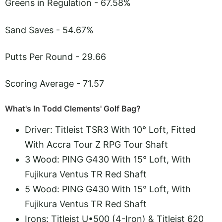
Greens in Regulation - 67.58%
Sand Saves - 54.67%
Putts Per Round - 29.66
Scoring Average - 71.57
What's In Todd Clements' Golf Bag?
Driver: Titleist TSR3 With 10° Loft, Fitted
With Accra Tour Z RPG Tour Shaft
3 Wood: PING G430 With 15° Loft, With
Fujikura Ventus TR Red Shaft
5 Wood: PING G430 With 15° Loft, With
Fujikura Ventus TR Red Shaft
Irons: Titleist U•500 (4-Iron) & Titleist 620