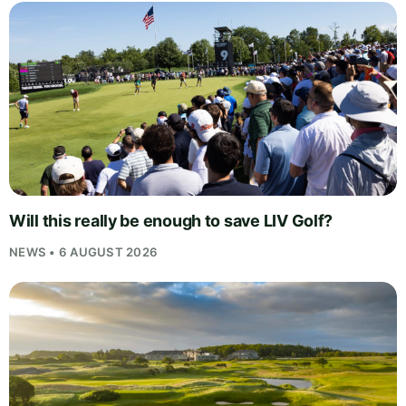
Will this really be enough to save LIV Golf?
NEWS • 6 AUGUST 2026