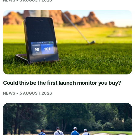
Could this be the first launch monitor you buy?
NEWS • 5 AUGUST 2026