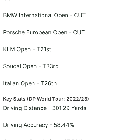
BMW International Open - CUT
Porsche European Open - CUT
KLM Open - T21st
Soudal Open - T33rd
Italian Open - T26th
Key Stats (DP World Tour: 2022/23)
Driving Distance - 301.29 Yards
Driving Accuracy - 58.44%