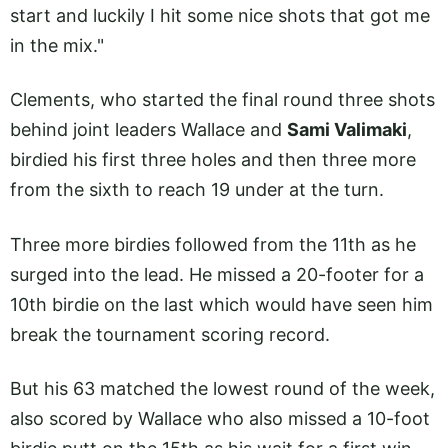
start and luckily I hit some nice shots that got me
in the mix."
Clements, who started the final round three shots
behind joint leaders Wallace and
Sami Valimaki
,
birdied his first three holes and then three more
from the sixth to reach 19 under at the turn.
Three more birdies followed from the 11th as he
surged into the lead. He missed a 20-footer for a
10th birdie on the last which would have seen him
break the tournament scoring record.
But his 63 matched the lowest round of the week,
also scored by Wallace who also missed a 10-foot