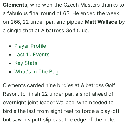
Clements
, who won the Czech Masters thanks to
a fabulous final round of 63. He ended the week
on 266, 22 under par, and pipped
Matt Wallace
by
a single shot at Albatross Golf Club.
Player Profile
Last 10 Events
Key Stats
What's In The Bag
Clements carded nine birdies at Albatross Golf
Resort to finish 22 under par, a shot ahead of
overnight joint leader Wallace, who needed to
birdie the last from eight feet to force a play-off
but saw his putt slip past the edge of the hole.