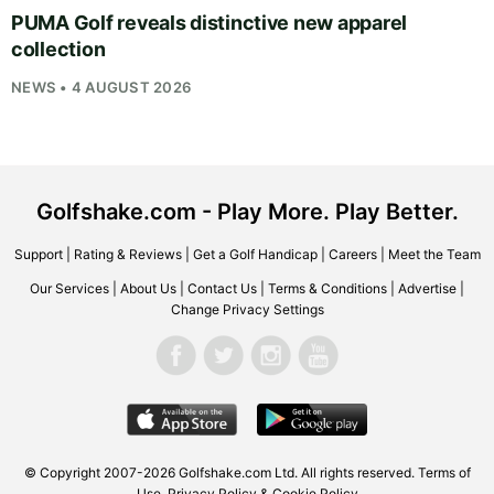
PUMA Golf reveals distinctive new apparel
collection
NEWS • 4 AUGUST 2026
Golfshake.com - Play More. Play Better.
Support
|
Rating & Reviews
|
Get a Golf Handicap
|
Careers
|
Meet the Team
Our Services
|
About Us
|
Contact Us
|
Terms & Conditions
|
Advertise
|
Change Privacy Settings
© Copyright 2007-2026
Golfshake.com
Ltd. All rights reserved.
Terms of
Use
,
Privacy Policy & Cookie Policy