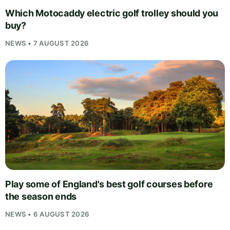
Which Motocaddy electric golf trolley should you
buy?
NEWS • 7 AUGUST 2026
Play some of England's best golf courses before
the season ends
NEWS • 6 AUGUST 2026