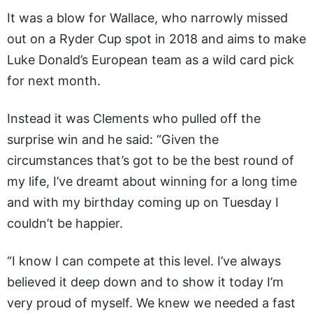
It was a blow for Wallace, who narrowly missed
out on a Ryder Cup spot in 2018 and aims to make
Luke Donald’s European team as a wild card pick
for next month.
Instead it was Clements who pulled off the
surprise win and he said: “Given the
circumstances that’s got to be the best round of
my life, I’ve dreamt about winning for a long time
and with my birthday coming up on Tuesday I
couldn’t be happier.
“I know I can compete at this level. I’ve always
believed it deep down and to show it today I’m
very proud of myself. We knew we needed a fast