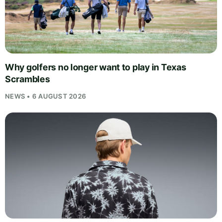
Why golfers no longer want to play in Texas
Scrambles
NEWS • 6 AUGUST 2026