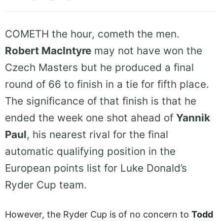
COMETH the hour, cometh the men.
Robert MacIntyre
may not have won the
Czech Masters but he produced a final
round of 66 to finish in a tie for fifth place.
The significance of that finish is that he
ended the week one shot ahead of
Yannik
Paul
, his nearest rival for the final
automatic qualifying position in the
European points list for Luke Donald’s
Ryder Cup team.
However, the Ryder Cup is of no concern to
Todd