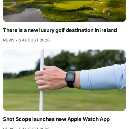
There is a new luxury golf destination in Ireland
NEWS • 5 AUGUST 2026
Shot Scope launches new Apple Watch App
NEWS • 5 AUGUST 2026