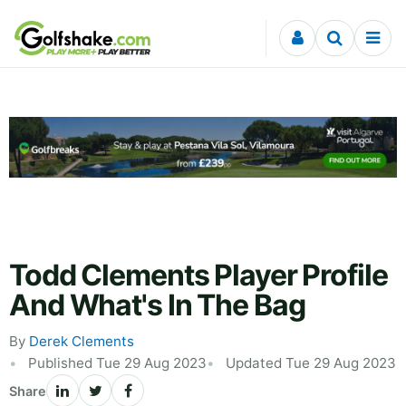
Skip to content
Todd Clements Player Profile
And What's In The Bag
By
Derek Clements
Published Tue 29 Aug 2023
Updated Tue 29 Aug 2023
Share