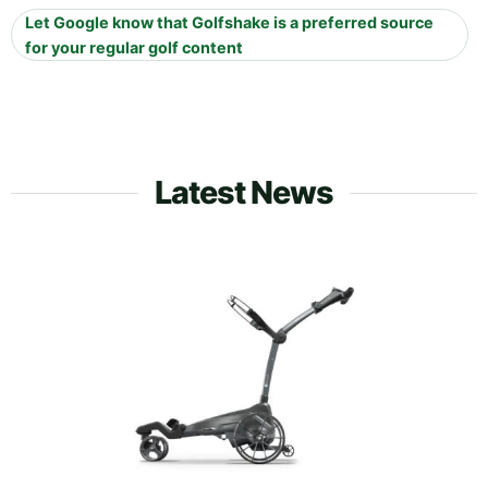
Let Google know that Golfshake is a preferred source
for your regular golf content
Latest News