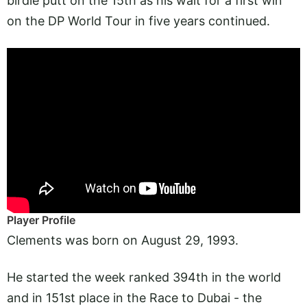
birdie putt on the 15th as his wait for a first win
on the DP World Tour in five years continued.
Player Profile
Clements was born on August 29, 1993.
He started the week ranked 394th in the world
and in 151st place in the Race to Dubai - the