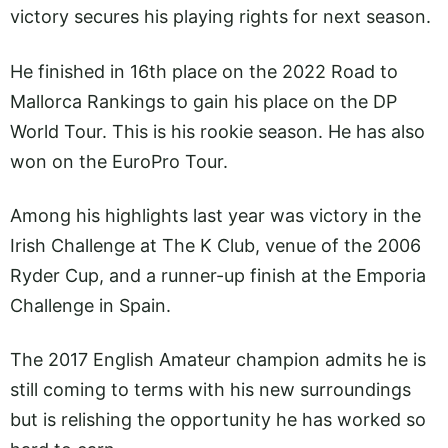
victory secures his playing rights for next season.
He finished in 16th place on the 2022 Road to
Mallorca Rankings to gain his place on the DP
World Tour. This is his rookie season. He has also
won on the EuroPro Tour.
Among his highlights last year was victory in the
Irish Challenge at The K Club, venue of the 2006
Ryder Cup, and a runner-up finish at the Emporia
Challenge in Spain.
The 2017 English Amateur champion admits he is
still coming to terms with his new surroundings
but is relishing the opportunity he has worked so