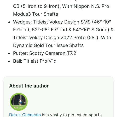
CB (5-Iron to 9-Iron), With Nippon N.S. Pro
Modus3 Tour Shafts
Wedges: Titleist Vokey Design SM9 (46°-10°
F Grind, 52°-08° F Grind & 54°-10° S Grind) &
Titleist Vokey Design 2022 Proto (58°), With
Dynamic Gold Tour Issue Shafts
Putter: Scotty Cameron T7.2
Ball: Titleist Pro V1x
About the author
Derek Clements
is a vastly experienced sports