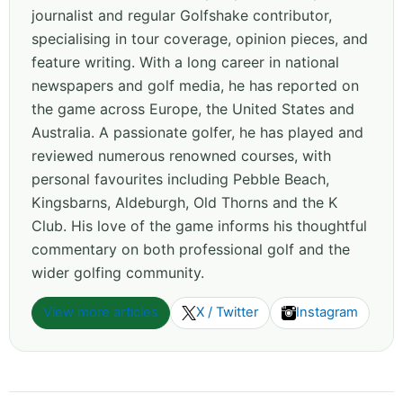
journalist and regular Golfshake contributor,
specialising in tour coverage, opinion pieces, and
feature writing. With a long career in national
newspapers and golf media, he has reported on
the game across Europe, the United States and
Australia. A passionate golfer, he has played and
reviewed numerous renowned courses, with
personal favourites including Pebble Beach,
Kingsbarns, Aldeburgh, Old Thorns and the K
Club. His love of the game informs his thoughtful
commentary on both professional golf and the
wider golfing community.
View more articles
X / Twitter
Instagram