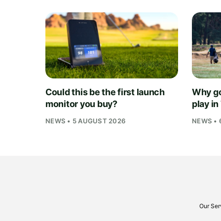
Could this be the first launch
Why go
monitor you buy?
play i
NEWS • 5 AUGUST 2026
NEWS • 
Our Ser