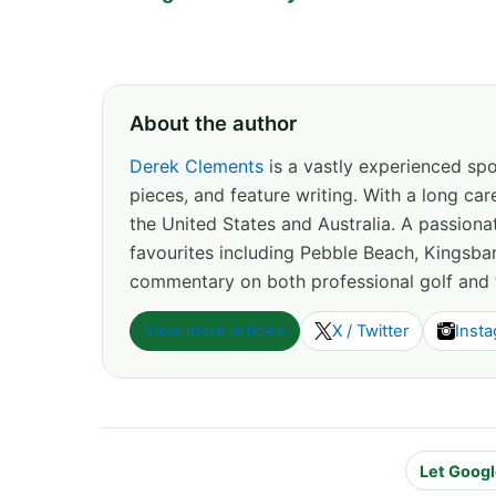
About the author
Derek Clements
is a vastly experienced spor
pieces, and feature writing. With a long c
the United States and Australia. A passion
favourites including Pebble Beach, Kingsbar
commentary on both professional golf and 
View more articles
X / Twitter
Inst
Let Googl