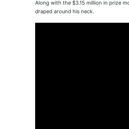
Along with the $3.15 million in prize 
draped around his neck.