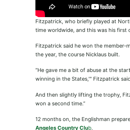
Fitzpatrick, who briefly played at Nor
time worldwide, and this was his first
Fitzpatrick said he won the member-me
the year, the course Nicklaus built.
“He gave me a bit of abuse at the start 
winning in the States,'" Fitzpatrick sai
And then slightly lifting the trophy, Fi
won a second time.”
12 months on, the Englishman prepares 
Angeles Country Clu
b
.