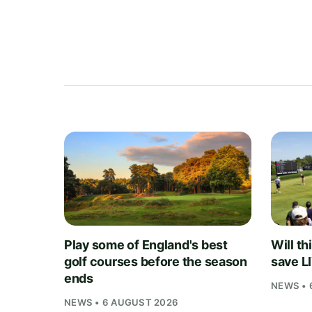
Play some of England's best
Will th
golf courses before the season
save L
ends
NEWS • 
NEWS • 6 AUGUST 2026