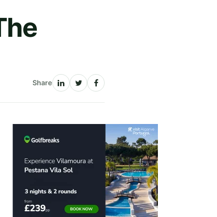
The
Share