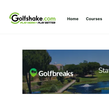
Skip to content
Home
Courses