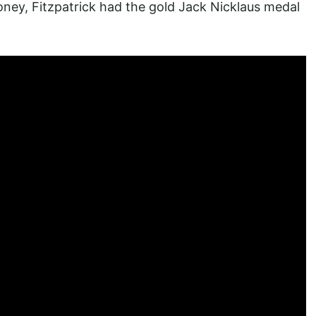
money, Fitzpatrick had the gold Jack Nicklaus medal