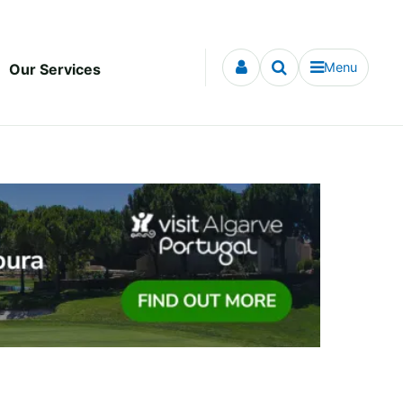
Menu
Our Services