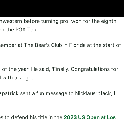
thwestern before turning pro, won for the eighth
 on the PGA Tour.
mber at The Bear's Club in Florida at the start of
of the year. He said, 'Finally. Congratulations for
d with a laugh.
tzpatrick sent a fun message to Nicklaus: “Jack, I
to defend his title in the
2023 US Open at Los