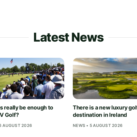
Latest News
is really be enough to
There is a new luxury gol
IV Golf?
destination in Ireland
6 AUGUST 2026
NEWS • 5 AUGUST 2026