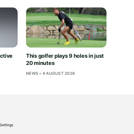
ctive
This golfer plays 9 holes in just
20 minutes
NEWS • 4 AUGUST 2026
Settings