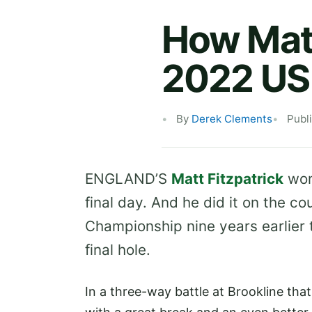
How Matt
2022 US
By
Derek Clements
Publ
ENGLAND’S
Matt Fitzpatrick
won
final day. And he did it on the 
Championship nine years earlier 
final hole.
In a three-way battle at Brookline tha