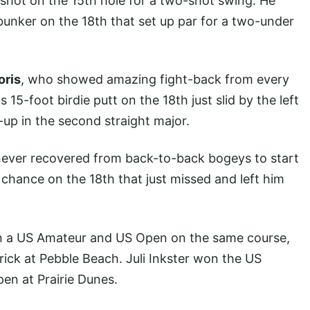
 shot on the 15th hole for a two-shot swing. He
unker on the 18th that set up par for a two-under
oris
, who showed amazing fight-back from every
15-foot birdie putt on the 18th just slid by the left
-up in the second straight major.
ever recovered from back-to-back bogeys to start
 chance on the 18th that just missed and left him
in a US Amateur and US Open on the same course,
rick at Pebble Beach. Juli Inkster won the US
n at Prairie Dunes.