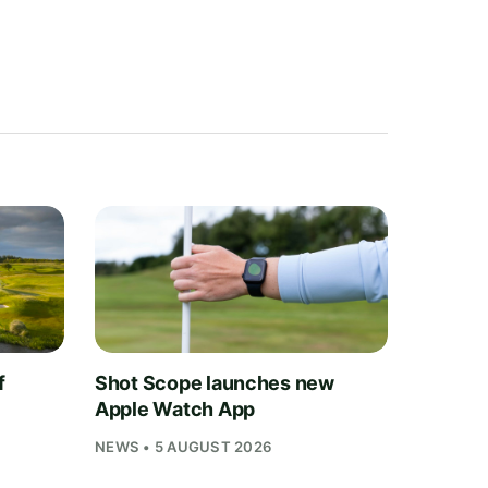
f
Shot Scope launches new
Apple Watch App
NEWS • 5 AUGUST 2026