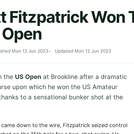
 Fitzpatrick Won 
 Open
ished Mon 12 Jun 2023
Updated Mon 12 Jun 2023
 the
US Open
at Brookline after a dramatic
course upon which he won the US Amateur
thanks to a sensational bunker shot at the
t came down to the wire, Fitzpatrick seized control