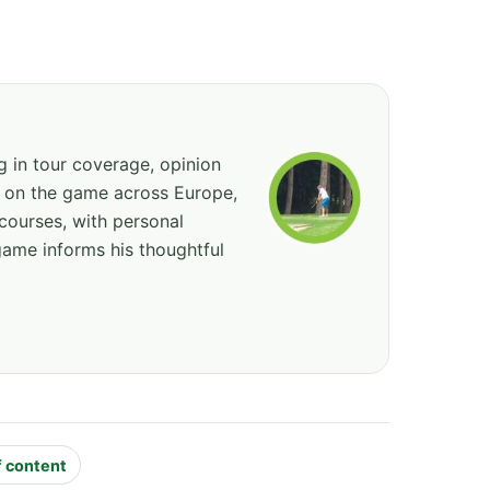
ng in tour coverage, opinion
ed on the game across Europe,
courses, with personal
game informs his thoughtful
f content