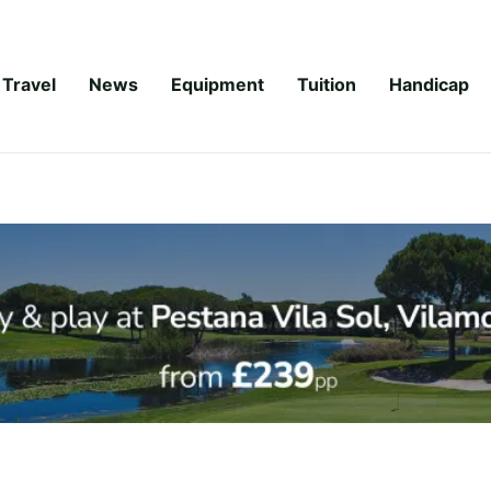
Travel
News
Equipment
Tuition
Handicap