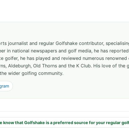
ts journalist and regular Golfshake contributor, specialisi
areer in national newspapers and golf media, he has report
ate golfer, he has played and reviewed numerous renowned 
ns, Aldeburgh, Old Thorns and the K Club. His love of the 
the wider golfing community.
agram
e know that Golfshake is a preferred source for your regular gol