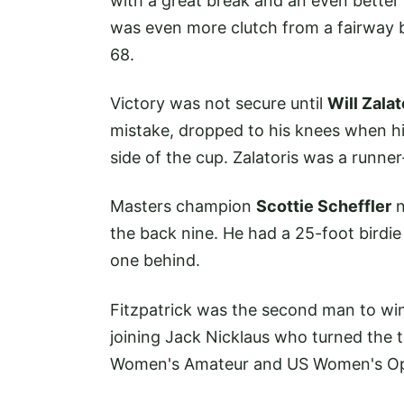
with a great break and an even better
was even more clutch from a fairway b
68.
Victory was not secure until
Will Zalat
mistake, dropped to his knees when his 
side of the cup. Zalatoris was a runner
Masters champion
Scottie Scheffler
n
the back nine. He had a 25-foot birdie
one behind.
Fitzpatrick was the second man to w
joining Jack Nicklaus who turned the t
Women's Amateur and US Women's Ope