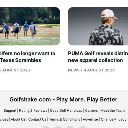
lfers no longer want to
PUMA Golf reveals distin
n Texas Scrambles
new apparel collection
6 AUGUST 2026
NEWS • 4 AUGUST 2026
Golfshake.com - Play More. Play Better.
Support
|
Rating & Reviews
|
Get a Golf Handicap
|
Careers
|
Meet the Team
vices
|
About Us
|
Contact Us
|
Terms & Conditions
|
Advertise
|
Change Privacy 