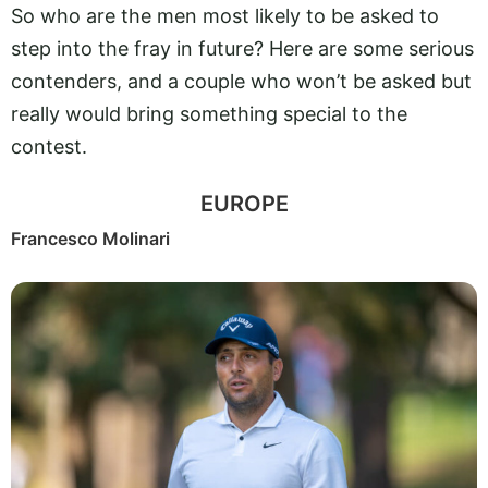
So who are the men most likely to be asked to
step into the fray in future? Here are some serious
contenders, and a couple who won’t be asked but
really would bring something special to the
contest.
EUROPE
Francesco Molinari