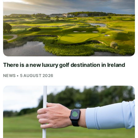
There is a new luxury golf destination in Ireland
NEWS • 5 AUGUST 2026