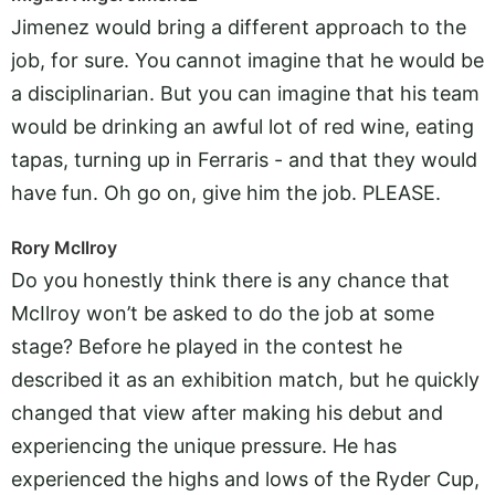
Jimenez would bring a different approach to the
job, for sure. You cannot imagine that he would be
a disciplinarian. But you can imagine that his team
would be drinking an awful lot of red wine, eating
tapas, turning up in Ferraris - and that they would
have fun. Oh go on, give him the job. PLEASE.
Rory McIlroy
Do you honestly think there is any chance that
McIlroy won’t be asked to do the job at some
stage? Before he played in the contest he
described it as an exhibition match, but he quickly
changed that view after making his debut and
experiencing the unique pressure. He has
experienced the highs and lows of the Ryder Cup,