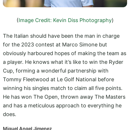
(
Image Credit: Kevin Diss Photography
)
The Italian should have been the man in charge
for the 2023 contest at Marco Simone but
obviously harboured hopes of making the team as
a player. He knows what it’s like to win the Ryder
Cup, forming a wonderful partnership with
Tommy Fleetwood at Le Golf National before
winning his singles match to claim all five points.
He has won The Open, thrown away The Masters
and has a meticulous approach to everything he
does.
Miguel Angel Jimenez