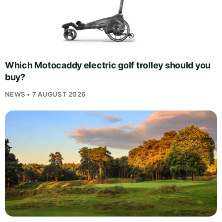
Which Motocaddy electric golf trolley should you
buy?
NEWS • 7 AUGUST 2026