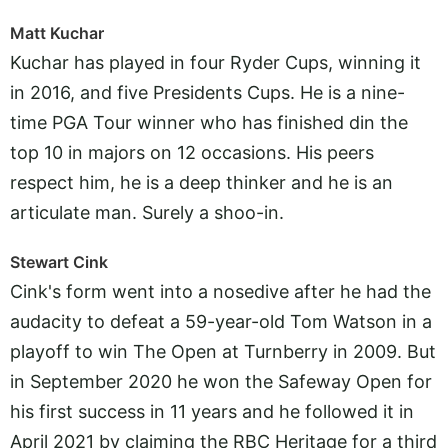
Matt Kuchar
Kuchar has played in four Ryder Cups, winning it
in 2016, and five Presidents Cups. He is a nine-
time PGA Tour winner who has finished din the
top 10 in majors on 12 occasions. His peers
respect him, he is a deep thinker and he is an
articulate man. Surely a shoo-in.
Stewart Cink
Cink's form went into a nosedive after he had the
audacity to defeat a 59-year-old Tom Watson in a
playoff to win The Open at Turnberry in 2009. But
in September 2020 he won the Safeway Open for
his first success in 11 years and he followed it in
April 2021 by claiming the RBC Heritage for a third