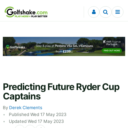
Skip to content
Predicting Future Ryder Cup
Captains
By
Derek Clements
Published Wed 17 May 2023
Updated Wed 17 May 2023