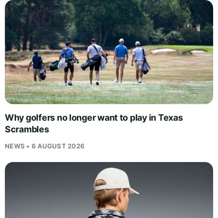
Why golfers no longer want to play in Texas
Scrambles
NEWS • 6 AUGUST 2026