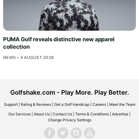
PUMA Golf reveals distinctive new apparel
collection
NEWS • 4 AUGUST 2026
Golfshake.com - Play More. Play Better.
Support
|
Rating & Reviews
|
Get a Golf Handicap
|
Careers
|
Meet the Team
Our Services
|
About Us
|
Contact Us
|
Terms & Conditions
|
Advertise
|
Change Privacy Settings