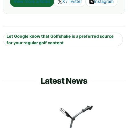
View more articles
X / Twitter
Instagram
Let Google know that Golfshake is a preferred source
for your regular golf content
Latest News