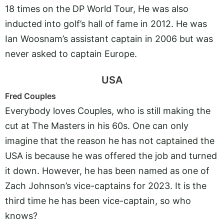
18 times on the DP World Tour, He was also
inducted into golf’s hall of fame in 2012. He was
Ian Woosnam’s assistant captain in 2006 but was
never asked to captain Europe.
USA
Fred Couples
Everybody loves Couples, who is still making the
cut at The Masters in his 60s. One can only
imagine that the reason he has not captained the
USA is because he was offered the job and turned
it down. However, he has been named as one of
Zach Johnson’s vice-captains for 2023. It is the
third time he has been vice-captain, so who
knows?