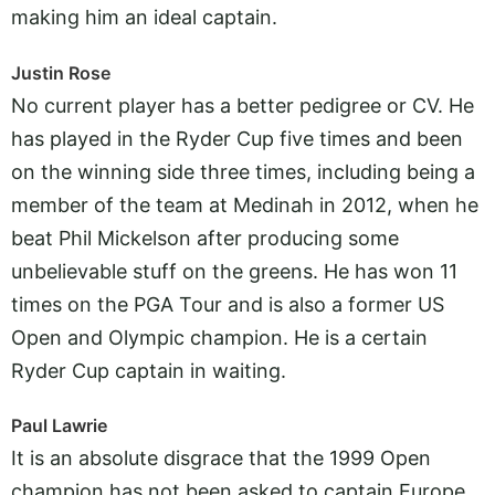
making him an ideal captain.
Justin Rose
No current player has a better pedigree or CV. He
has played in the Ryder Cup five times and been
on the winning side three times, including being a
member of the team at Medinah in 2012, when he
beat Phil Mickelson after producing some
unbelievable stuff on the greens. He has won 11
times on the PGA Tour and is also a former US
Open and Olympic champion. He is a certain
Ryder Cup captain in waiting.
Paul Lawrie
It is an absolute disgrace that the 1999 Open
champion has not been asked to captain Europe.