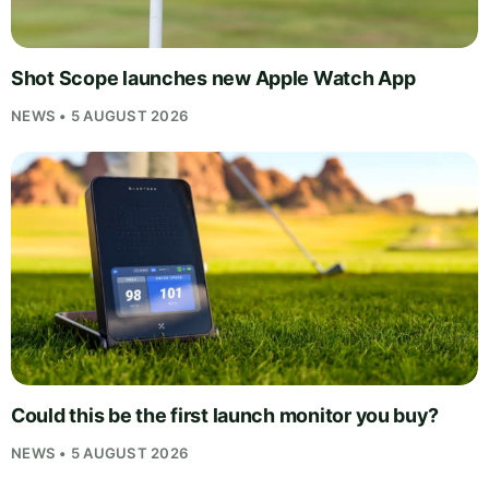
Shot Scope launches new Apple Watch App
NEWS • 5 AUGUST 2026
Could this be the first launch monitor you buy?
NEWS • 5 AUGUST 2026