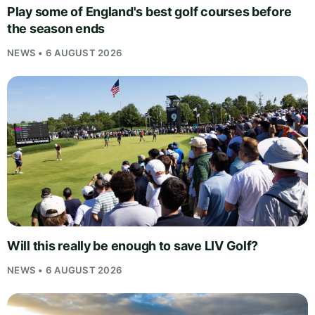
Play some of England's best golf courses before
the season ends
NEWS • 6 AUGUST 2026
Will this really be enough to save LIV Golf?
NEWS • 6 AUGUST 2026