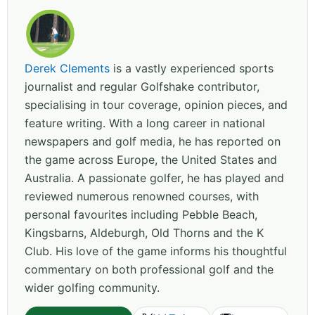
Derek Clements
is a vastly experienced sports
journalist and regular Golfshake contributor,
specialising in tour coverage, opinion pieces, and
feature writing. With a long career in national
newspapers and golf media, he has reported on
the game across Europe, the United States and
Australia. A passionate golfer, he has played and
reviewed numerous renowned courses, with
personal favourites including Pebble Beach,
Kingsbarns, Aldeburgh, Old Thorns and the K
Club. His love of the game informs his thoughtful
commentary on both professional golf and the
wider golfing community.