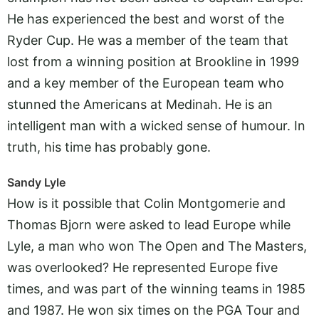
He has experienced the best and worst of the
Ryder Cup. He was a member of the team that
lost from a winning position at Brookline in 1999
and a key member of the European team who
stunned the Americans at Medinah. He is an
intelligent man with a wicked sense of humour. In
truth, his time has probably gone.
Sandy Lyle
How is it possible that Colin Montgomerie and
Thomas Bjorn were asked to lead Europe while
Lyle, a man who won The Open and The Masters,
was overlooked? He represented Europe five
times, and was part of the winning teams in 1985
and 1987. He won six times on the PGA Tour and