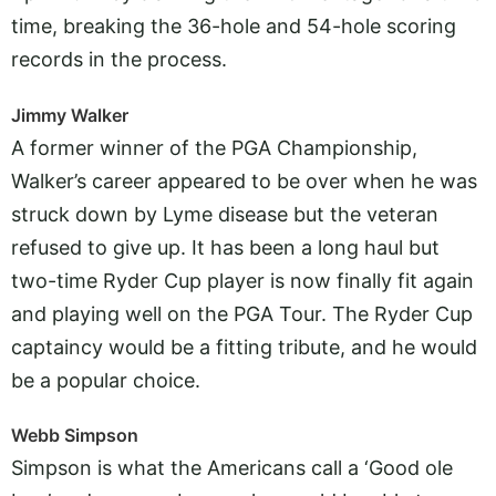
time, breaking the 36-hole and 54-hole scoring
records in the process.
Jimmy Walker
A former winner of the PGA Championship,
Walker’s career appeared to be over when he was
struck down by Lyme disease but the veteran
refused to give up. It has been a long haul but
two-time Ryder Cup player is now finally fit again
and playing well on the PGA Tour. The Ryder Cup
captaincy would be a fitting tribute, and he would
be a popular choice.
Webb Simpson
Simpson is what the Americans call a ‘Good ole