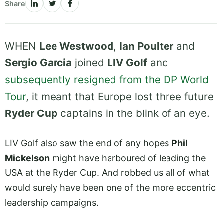
Share
WHEN
Lee Westwood
,
Ian Poulter
and
Sergio Garcia
joined
LIV Golf
and
subsequently resigned from the DP World
Tour
, it meant that Europe lost three future
Ryder Cup
captains in the blink of an eye.
LIV Golf also saw the end of any hopes
Phil
Mickelson
might have harboured of leading the
USA at the Ryder Cup. And robbed us all of what
would surely have been one of the more eccentric
leadership campaigns.