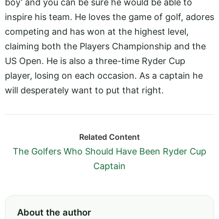
boy’ and you can be sure he would be able to
inspire his team. He loves the game of golf, adores
competing and has won at the highest level,
claiming both the Players Championship and the
US Open. He is also a three-time Ryder Cup
player, losing on each occasion. As a captain he
will desperately want to put that right.
Related Content
The Golfers Who Should Have Been Ryder Cup
Captain
About the author