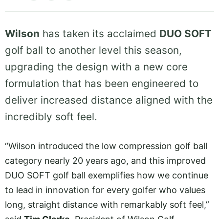
Wilson
has taken its acclaimed
DUO SOFT
golf ball to another level this season,
upgrading the design with a new core
formulation that has been engineered to
deliver increased distance aligned with the
incredibly soft feel.
“Wilson introduced the low compression golf ball
category nearly 20 years ago, and this improved
DUO SOFT golf ball exemplifies how we continue
to lead in innovation for every golfer who values
long, straight distance with remarkably soft feel,”