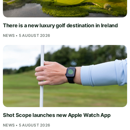
There is a new luxury golf destination in Ireland
NEWS • 5 AUGUST 2026
Shot Scope launches new Apple Watch App
NEWS • 5 AUGUST 2026