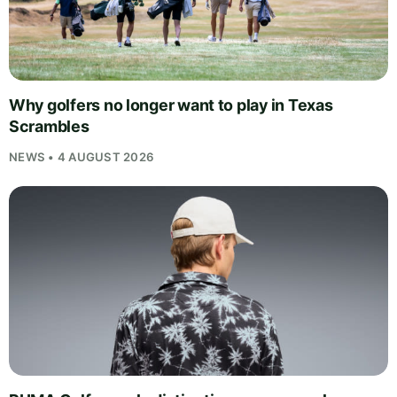
Why golfers no longer want to play in Texas
Scrambles
NEWS • 4 AUGUST 2026