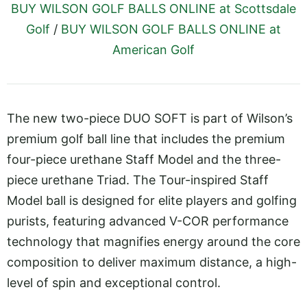
BUY WILSON GOLF BALLS ONLINE at Scottsdale
Golf
/
BUY WILSON GOLF BALLS ONLINE at
American Golf
The new two-piece DUO SOFT is part of Wilson’s
premium golf ball line that includes the premium
four-piece urethane Staff Model and the three-
piece urethane Triad. The Tour-inspired Staff
Model ball is designed for elite players and golfing
purists, featuring advanced V-COR performance
technology that magnifies energy around the core
composition to deliver maximum distance, a high-
level of spin and exceptional control.