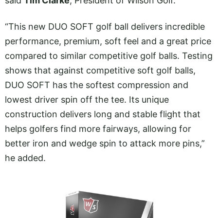
said
Tim Clarke
, President of Wilson Golf.
“This new DUO SOFT golf ball delivers incredible
performance, premium, soft feel and a great price
compared to similar competitive golf balls. Testing
shows that against competitive soft golf balls,
DUO SOFT has the softest compression and
lowest driver spin off the tee. Its unique
construction delivers long and stable flight that
helps golfers find more fairways, allowing for
better iron and wedge spin to attack more pins,”
he added.