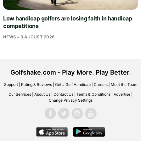
Low handicap golfers are losing faith in handicap
competitions
NEWS • 3 AUGUST 2026
Golfshake.com - Play More. Play Better.
Support
|
Rating & Reviews
|
Get a Golf Handicap
|
Careers
|
Meet the Team
Our Services
|
About Us
|
Contact Us
|
Terms & Conditions
|
Advertise
|
Change Privacy Settings