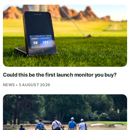
Could this be the first launch monitor you buy?
NEWS • 5 AUGUST 2026