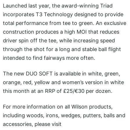
Launched last year, the award-winning Triad
incorporates T3 Technology designed to provide
total performance from tee to green. An exclusive
construction produces a high MOI that reduces
driver spin off the tee, while increasing speed
through the shot for a long and stable ball flight
intended to find fairways more often.
The new DUO SOFT is available in white, green,
orange, red, yellow and women’s version in white
this month at an RRP of £25/€30 per dozen.
For more information on all Wilson products,
including woods, irons, wedges, putters, balls and
accessories, please visit