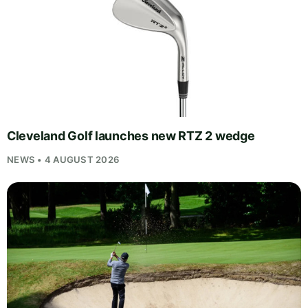
Cleveland Golf launches new RTZ 2 wedge
NEWS • 4 AUGUST 2026