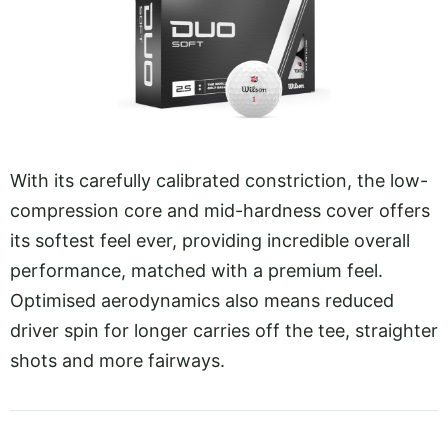
With its carefully calibrated constriction, the low-
compression core and mid-hardness cover offers
its softest feel ever, providing incredible overall
performance, matched with a premium feel.
Optimised aerodynamics also means reduced
driver spin for longer carries off the tee, straighter
shots and more fairways.