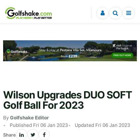
Skip to content
Wilson Upgrades DUO SOFT
Golf Ball For 2023
By
Golfshake Editor
Published Fri 06 Jan 2023
Updated Fri 06 Jan 2023
Share