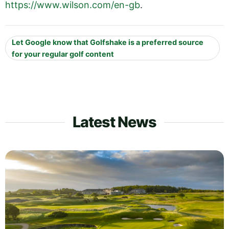
https://www.wilson.com/en-gb
.
Let Google know that Golfshake is a preferred source
for your regular golf content
Latest News