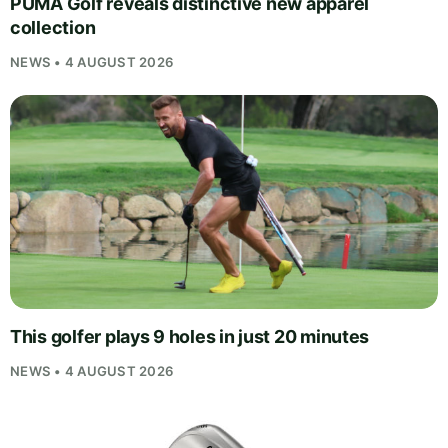
PUMA Golf reveals distinctive new apparel
collection
NEWS • 4 AUGUST 2026
This golfer plays 9 holes in just 20 minutes
NEWS • 4 AUGUST 2026