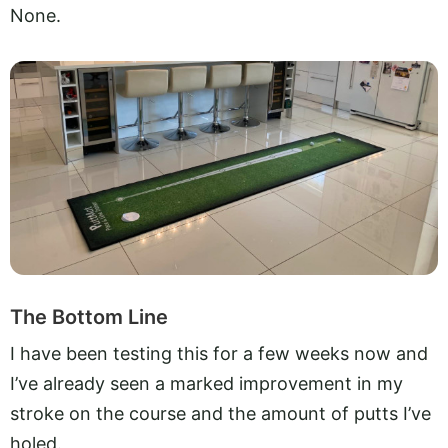
None.
The Bottom Line
I have been testing this for a few weeks now and
I’ve already seen a marked improvement in my
stroke on the course and the amount of putts I’ve
holed.