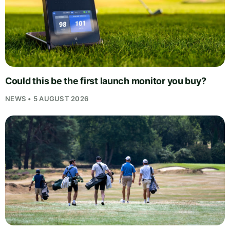
Could this be the first launch monitor you buy?
NEWS • 5 AUGUST 2026