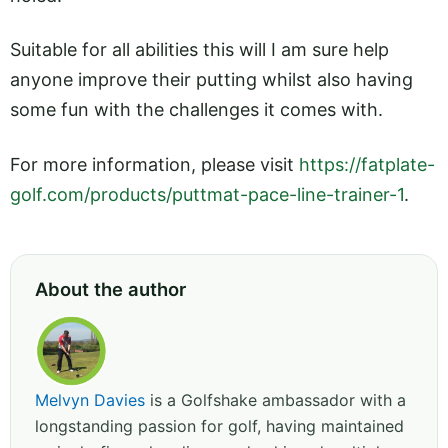
Suitable for all abilities this will I am sure help
anyone improve their putting whilst also having
some fun with the challenges it comes with.
For more information, please visit
https://fatplate-
golf.com/products/puttmat-pace-line-trainer-1
.
About the author
Melvyn Davies
is a Golfshake ambassador with a
longstanding passion for golf, having maintained