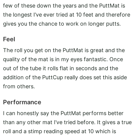
few of these down the years and the PuttMat is
the longest I’ve ever tried at 10 feet and therefore
gives you the chance to work on longer putts.
Feel
The roll you get on the PuttMat is great and the
quality of the mat is in my eyes fantastic. Once
out of the tube it rolls flat in seconds and the
addition of the PuttCup really does set this aside
from others.
Performance
I can honestly say the PuttMat performs better
than any other mat I’ve tried before. It gives a true
roll and a stimp reading speed at 10 which is