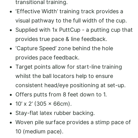
transitional training.
‘Effective Width’ training track provides a
visual pathway to the full width of the cup.
Supplied with 1x PuttCup - a putting cup that
provides true pace & line feedback.
‘Capture Speed’ zone behind the hole
provides pace feedback.
Target points allow for start-line training
whilst the ball locators help to ensure
consistent head/eye positioning at set-up.
Offers putts from 8 feet down to 1.
10’ x 2’ (305 x 66cm).
Stay-flat latex rubber backing.
Woven pile surface provides a stimp pace of
10 (medium pace).