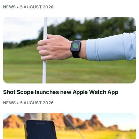
NEWS • 5 AUGUST 2026
Shot Scope launches new Apple Watch App
NEWS • 5 AUGUST 2026