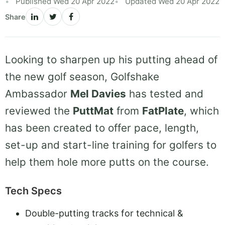
Published Wed 20 Apr 2022
Updated Wed 20 Apr 2022
Share
Looking to sharpen up his putting ahead of
the new golf season, Golfshake
Ambassador
Mel Davies
has tested and
reviewed the
PuttMat
from
FatPlate
, which
has been created to offer pace, length,
set-up and start-line training for golfers to
help them hole more putts on the course.
Tech Specs
Double-putting tracks for technical &