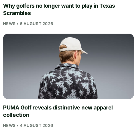
Why golfers no longer want to play in Texas
Scrambles
NEWS • 6 AUGUST 2026
PUMA Golf reveals distinctive new apparel
collection
NEWS • 4 AUGUST 2026