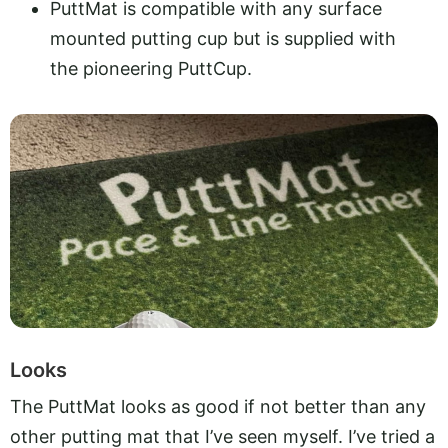
PuttMat is compatible with any surface
mounted putting cup but is supplied with
the pioneering PuttCup.
Looks
The PuttMat looks as good if not better than any
other putting mat that I’ve seen myself. I’ve tried a