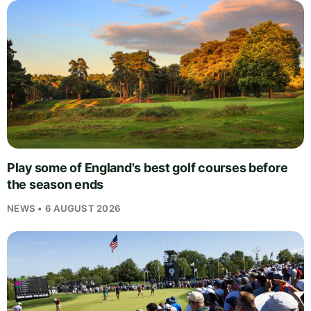
Play some of England's best golf courses before
the season ends
NEWS • 6 AUGUST 2026