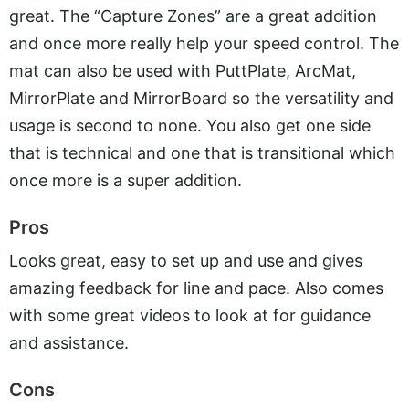
great. The “Capture Zones” are a great addition
and once more really help your speed control. The
mat can also be used with PuttPlate, ArcMat,
MirrorPlate and MirrorBoard so the versatility and
usage is second to none. You also get one side
that is technical and one that is transitional which
once more is a super addition.
Pros
Looks great, easy to set up and use and gives
amazing feedback for line and pace. Also comes
with some great videos to look at for guidance
and assistance.
Cons