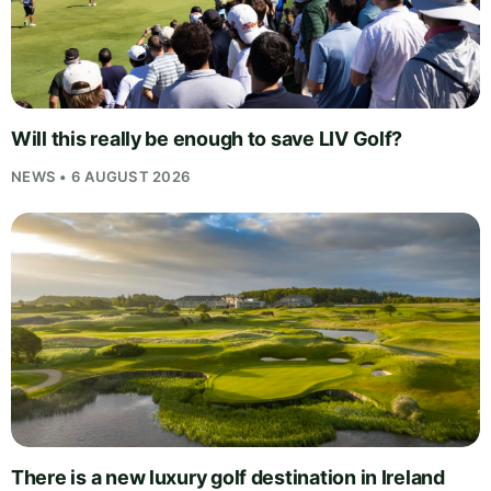
Will this really be enough to save LIV Golf?
NEWS • 6 AUGUST 2026
There is a new luxury golf destination in Ireland