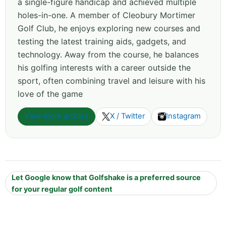
a single-figure handicap and achieved multiple
holes-in-one. A member of Cleobury Mortimer
Golf Club, he enjoys exploring new courses and
testing the latest training aids, gadgets, and
technology. Away from the course, he balances
his golfing interests with a career outside the
sport, often combining travel and leisure with his
love of the game
View more articles
X / Twitter
Instagram
Let Google know that Golfshake is a preferred source
for your regular golf content