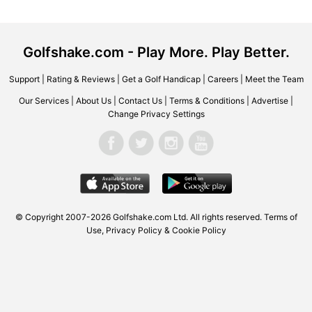
Golfshake.com - Play More. Play Better.
Support
|
Rating & Reviews
|
Get a Golf Handicap
|
Careers
|
Meet the Team
Our Services
|
About Us
|
Contact Us
|
Terms & Conditions
|
Advertise
|
Change Privacy Settings
© Copyright 2007-2026
Golfshake.com
Ltd. All rights reserved.
Terms of
Use
,
Privacy Policy & Cookie Policy