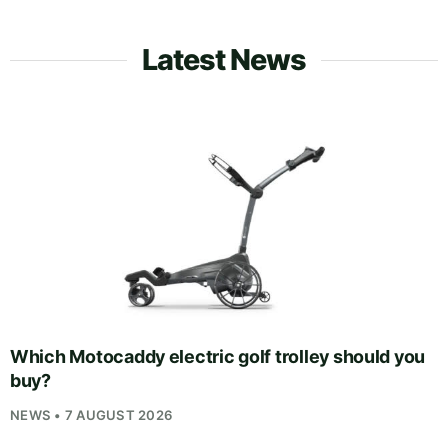
Latest News
Which Motocaddy electric golf trolley should you
buy?
NEWS • 7 AUGUST 2026