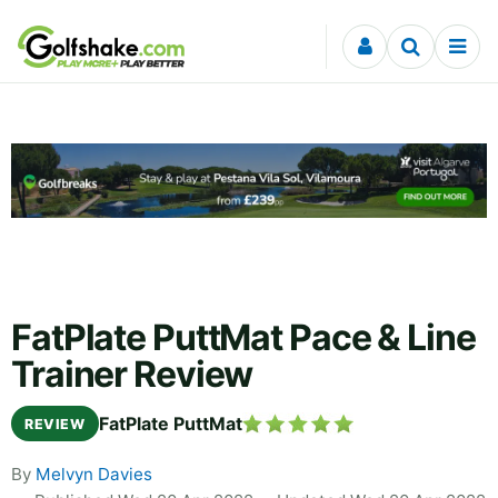
Skip to content
FatPlate PuttMat Pace & Line
Trainer Review
FatPlate PuttMat
REVIEW
By
Melvyn Davies