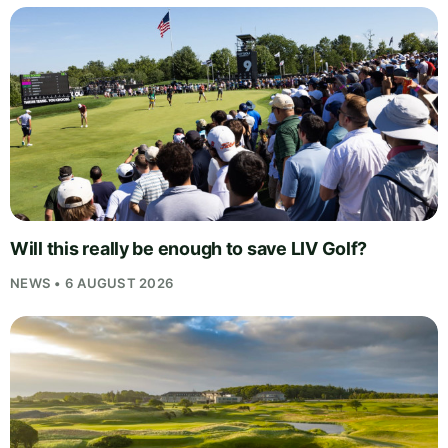
Will this really be enough to save LIV Golf?
NEWS • 6 AUGUST 2026