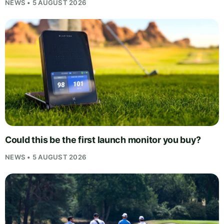
NEWS • 5 AUGUST 2026
Could this be the first launch monitor you buy?
NEWS • 5 AUGUST 2026