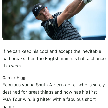
If he can keep his cool and accept the inevitable
bad breaks then the Englishman has half a chance
this week.
Garrick Higgo
Fabulous young South African golfer who is surely
destined for great things and now has his first
PGA Tour win. Big hitter with a fabulous short
game.