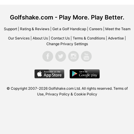
Golfshake.com - Play More. Play Better.
Support
|
Rating & Reviews
|
Get a Golf Handicap
|
Careers
|
Meet the Team
Our Services
|
About Us
|
Contact Us
|
Terms & Conditions
|
Advertise
|
Change Privacy Settings
© Copyright 2007-2026
Golfshake.com
Ltd. All rights reserved.
Terms of
Use
,
Privacy Policy & Cookie Policy