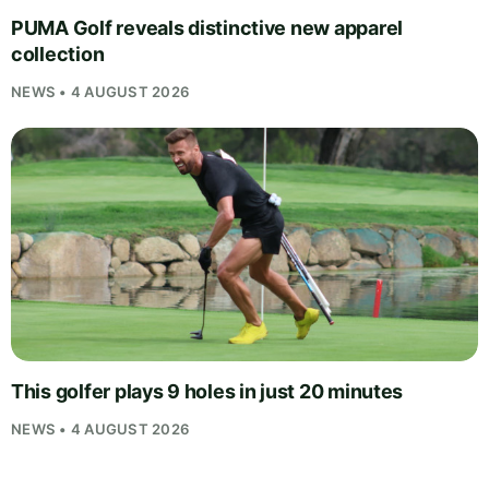
PUMA Golf reveals distinctive new apparel
collection
NEWS • 4 AUGUST 2026
This golfer plays 9 holes in just 20 minutes
NEWS • 4 AUGUST 2026