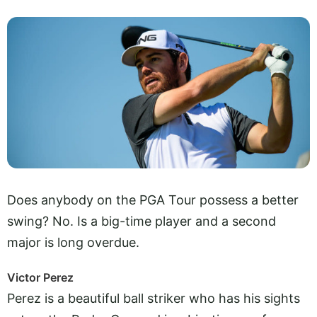
Does anybody on the PGA Tour possess a better
swing? No. Is a big-time player and a second
major is long overdue.
Victor Perez
Perez is a beautiful ball striker who has his sights