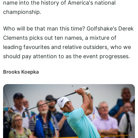
name into the history of America's national
championship.
Who will be that man this time? Golfshake's Derek
Clements picks out ten names, a mixture of
leading favourites and relative outsiders, who we
should pay attention to as the event progresses.
Brooks Koepka