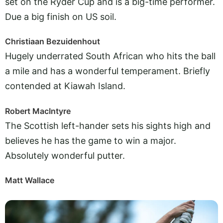
set on the Ryder Cup and is a big-time performer.
Due a big finish on US soil.
Christiaan Bezuidenhout
Hugely underrated South African who hits the ball
a mile and has a wonderful temperament. Briefly
contended at Kiawah Island.
Robert MacIntyre
The Scottish left-hander sets his sights high and
believes he has the game to win a major.
Absolutely wonderful putter.
Matt Wallace