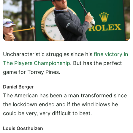
Uncharacteristic struggles since his
fine victory in
The Players Championship
. But has the perfect
game for Torrey Pines.
Daniel Berger
The American has been a man transformed since
the lockdown ended and if the wind blows he
could be very, very difficult to beat.
Louis Oosthuizen