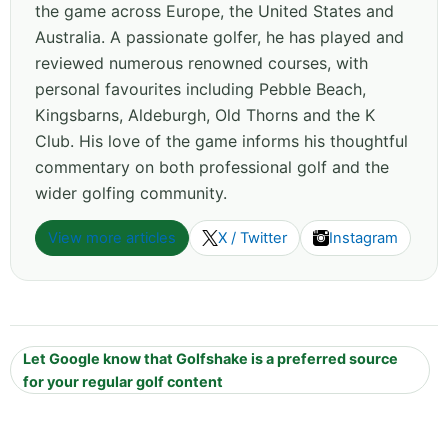
the game across Europe, the United States and
Australia. A passionate golfer, he has played and
reviewed numerous renowned courses, with
personal favourites including Pebble Beach,
Kingsbarns, Aldeburgh, Old Thorns and the K
Club. His love of the game informs his thoughtful
commentary on both professional golf and the
wider golfing community.
View more articles
X / Twitter
Instagram
Let Google know that Golfshake is a preferred source
for your regular golf content