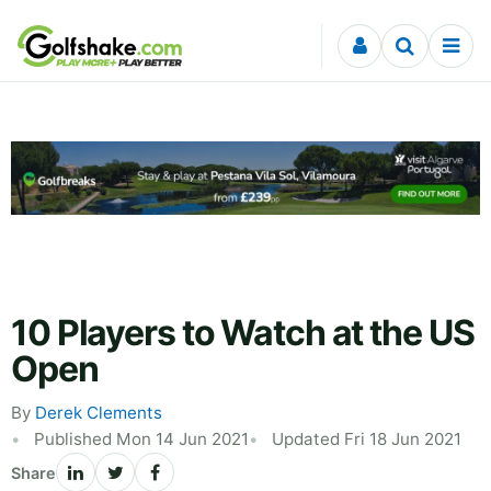
Skip to content
10 Players to Watch at the US
Open
By
Derek Clements
Published Mon 14 Jun 2021
Updated Fri 18 Jun 2021
Share