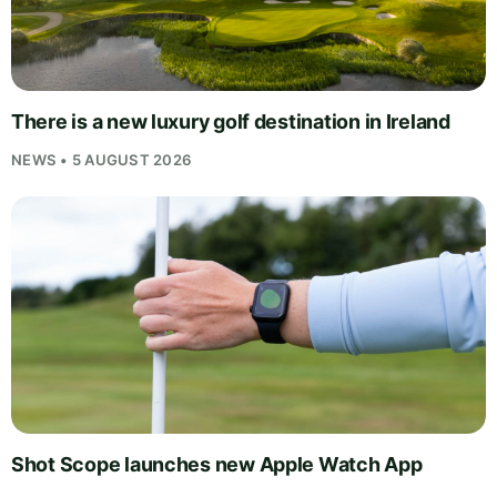
There is a new luxury golf destination in Ireland
NEWS • 5 AUGUST 2026
Shot Scope launches new Apple Watch App