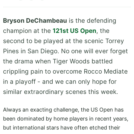
Bryson DeChambeau
is the defending
champion at the
121st US Open
, the
second to be played at the scenic Torrey
Pines in San Diego. No one will ever forget
the drama when Tiger Woods battled
crippling pain to overcome Rocco Mediate
in a playoff - and we can only hope for
similar extraordinary scenes this week.
Always an exacting challenge, the US Open has
been dominated by home players in recent years,
but international stars have often etched their