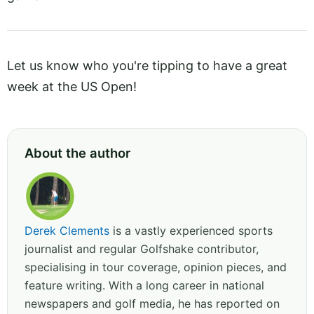
Let us know who you're tipping to have a great
week at the US Open!
About the author
Derek Clements
is a vastly experienced sports
journalist and regular Golfshake contributor,
specialising in tour coverage, opinion pieces, and
feature writing. With a long career in national
newspapers and golf media, he has reported on