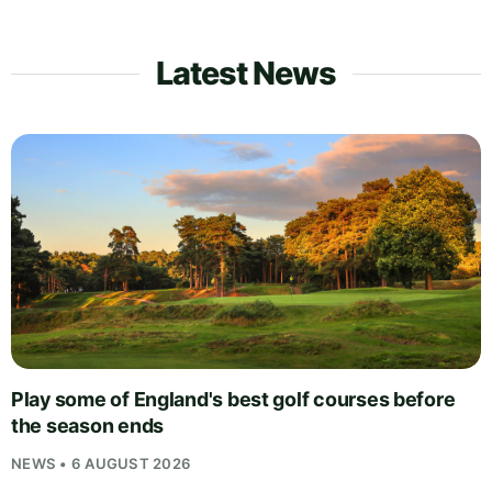
Latest News
Play some of England's best golf courses before
the season ends
NEWS • 6 AUGUST 2026