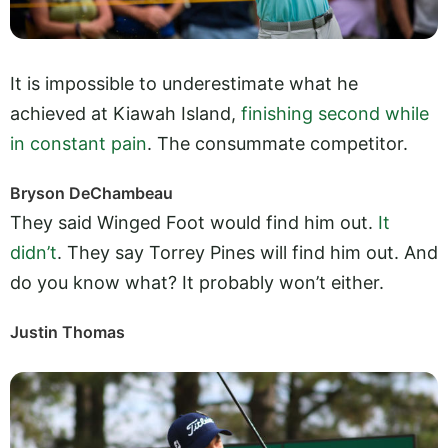
It is impossible to underestimate what he
achieved at Kiawah Island,
finishing second while
in constant pain
. The consummate competitor.
Bryson DeChambeau
They said Winged Foot would find him out.
It
didn’t
. They say Torrey Pines will find him out. And
do you know what? It probably won’t either.
Justin Thomas