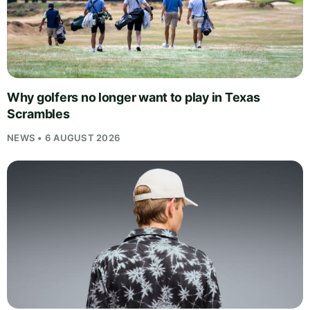
Why golfers no longer want to play in Texas
Scrambles
NEWS • 6 AUGUST 2026