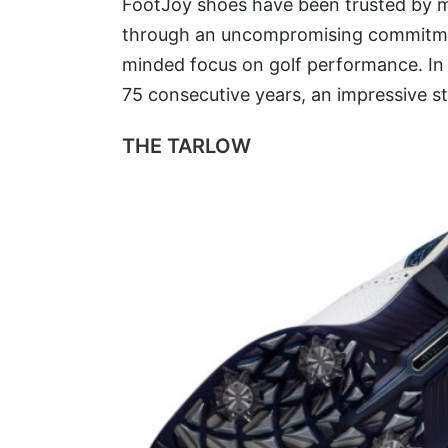
FootJoy shoes have been trusted by m
through an uncompromising commitment 
minded focus on golf performance. In 
75 consecutive years, an impressive st
THE TARLOW