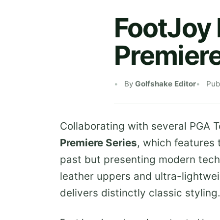
FootJoy 
Premiere
By
Golfshake Editor
Pub
Collaborating with several PGA T
Premiere Series
, which features
past but presenting modern tech
leather uppers and ultra-lightwei
delivers distinctly classic styling