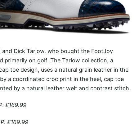
ill and Dick Tarlow, who bought the FootJoy
 primarily on golf. The Tarlow collection, a
ap toe design, uses a natural grain leather in the
 a coordinated croc print in the heel, cap toe
ted by a natural leather welt and contrast stitch.
P: £169.99
P: £169.99