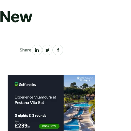
h New
Share