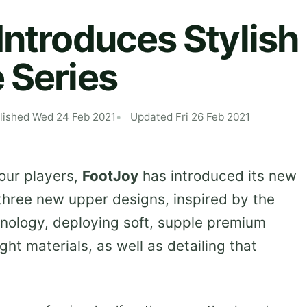
Introduces Stylis
 Series
lished Wed 24 Feb 2021
Updated Fri 26 Feb 2021
our players,
FootJoy
has introduced its new
 three new upper designs, inspired by the
nology, deploying soft, supple premium
ght materials, as well as detailing that
.