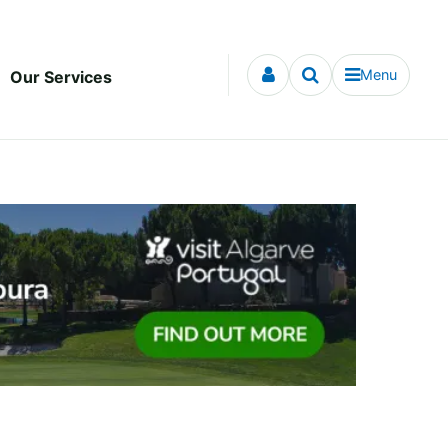
Menu
Our Services