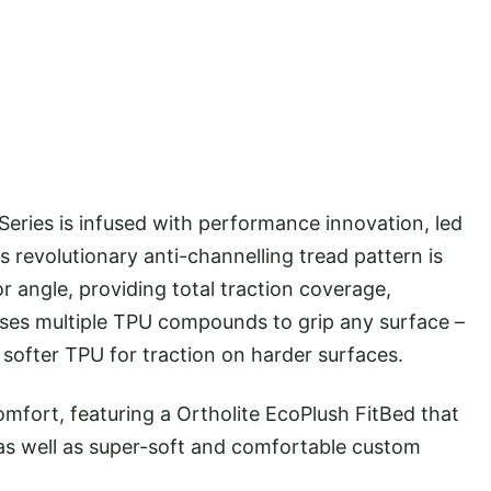
 Series is infused with performance innovation, led
s revolutionary anti-channelling tread pattern is
or angle, providing total traction coverage,
lises multiple TPU compounds to grip any surface –
softer TPU for traction on harder surfaces.
omfort, featuring a Ortholite EcoPlush FitBed that
l as well as super-soft and comfortable custom