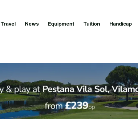
Travel
News
Equipment
Tuition
Handicap