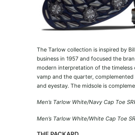
The Tarlow collection is inspired by B
business in 1957 and focused the brand
modern interpretation of the timeless c
vamp and the quarter, complemented by
and eyestay. The midsole is complemen
Men’s Tarlow White/Navy Cap Toe SR
Men’s Tarlow White/White Cap Toe SR
THE PACKARD