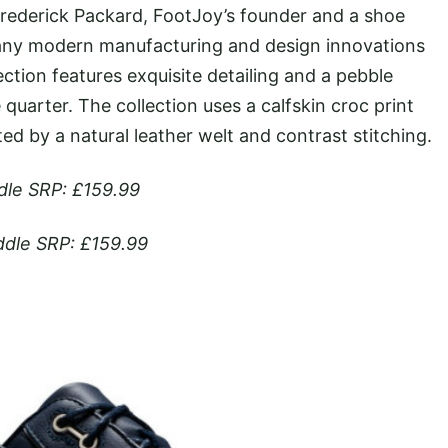
 Frederick Packard, FootJoy’s founder and a shoe
any modern manufacturing and design innovations
ection features exquisite detailing and a pebble
quarter. The collection uses a calfskin croc print
d by a natural leather welt and contrast stitching.
dle SRP: £159.99
dle SRP: £159.99