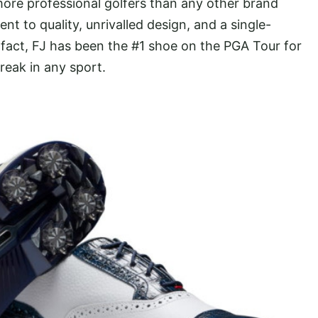
ore professional golfers than any other brand
to quality, unrivalled design, and a single-
fact, FJ has been the #1 shoe on the PGA Tour for
reak in any sport.