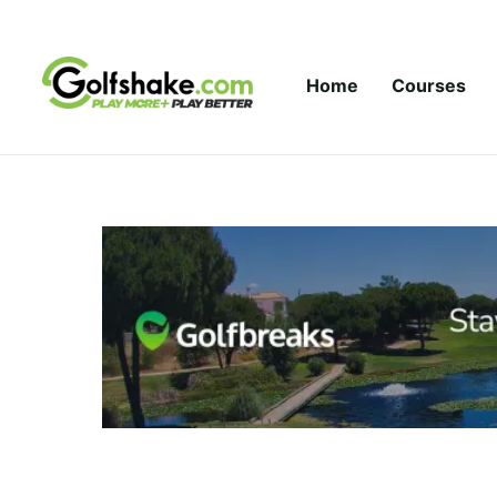
Skip to content
Home
Courses