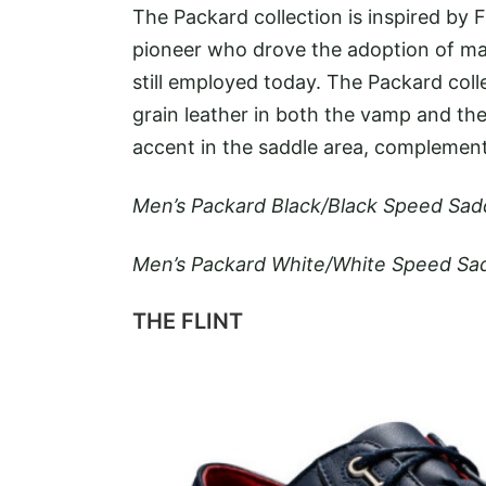
The Packard collection is inspired by
pioneer who drove the adoption of m
still employed today. The Packard coll
grain leather in both the vamp and the 
accent in the saddle area, complemente
Men’s Packard Black/Black Speed Sad
Men’s Packard White/White Speed Sad
THE FLINT