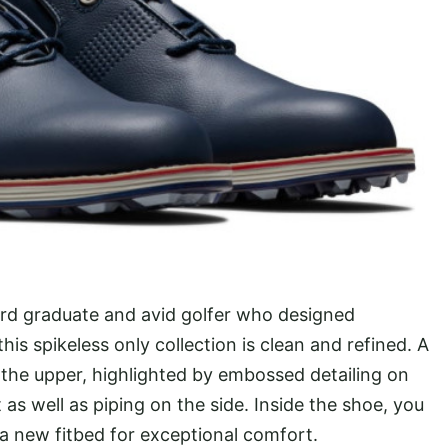
vard graduate and avid golfer who designed
this spikeless only collection is clean and refined. A
the upper, highlighted by embossed detailing on
as well as piping on the side. Inside the shoe, you
 a new fitbed for exceptional comfort.