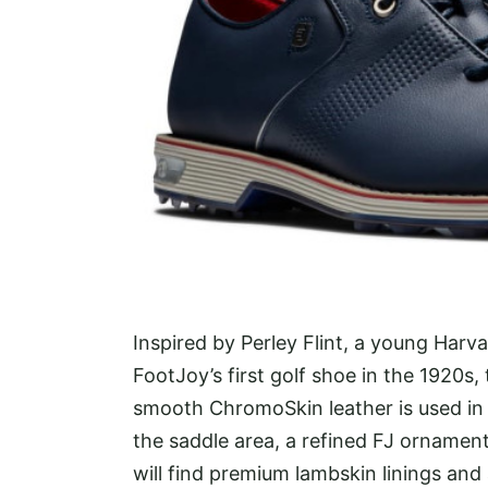
Inspired by Perley Flint, a young Har
FootJoy’s first golf shoe in the 1920s, 
smooth ChromoSkin leather is used in 
the saddle area, a refined FJ ornament 
will find premium lambskin linings and