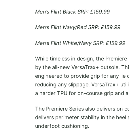
Men’s Flint Black SRP: £159.99
Men’s Flint Navy/Red SRP: £159.99
Men’s Flint White/Navy SRP: £159.99
While timeless in design, the Premiere
by the all-new VersaTrax+ outsole. Thi
engineered to provide grip for any lie 
reducing any slippage. VersaTrax+ uti
a harder TPU for on-course grip and a 
The Premiere Series also delivers on c
delivers perimeter stability in the hee
underfoot cushioning.