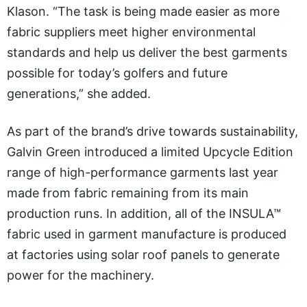
Klason. “The task is being made easier as more
fabric suppliers meet higher environmental
standards and help us deliver the best garments
possible for today’s golfers and future
generations,” she added.
As part of the brand’s drive towards sustainability,
Galvin Green introduced a limited Upcycle Edition
range of high-performance garments last year
made from fabric remaining from its main
production runs. In addition, all of the INSULA™
fabric used in garment manufacture is produced
at factories using solar roof panels to generate
power for the machinery.