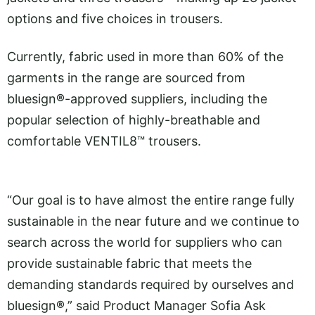
options and five choices in trousers.
Currently, fabric used in more than 60% of the
garments in the range are sourced from
bluesign
®
-approved suppliers, including the
popular selection of highly-breathable and
comfortable VENTIL8™ trousers.
“Our goal is to have almost the entire range fully
sustainable in the near future and we continue to
search across the world for suppliers who can
provide sustainable fabric that meets the
demanding standards required by ourselves and
bluesign
®
,” said Product Manager Sofia Ask