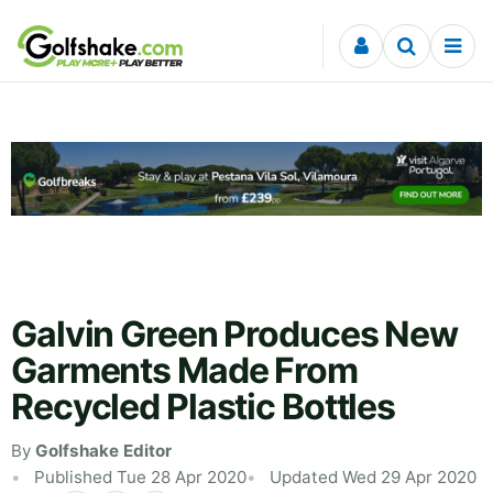
Skip to content
Galvin Green Produces New
Garments Made From
Recycled Plastic Bottles
By
Golfshake Editor
Published Tue 28 Apr 2020
Updated Wed 29 Apr 2020