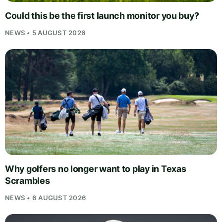
Could this be the first launch monitor you buy?
NEWS • 5 AUGUST 2026
Why golfers no longer want to play in Texas
Scrambles
NEWS • 6 AUGUST 2026