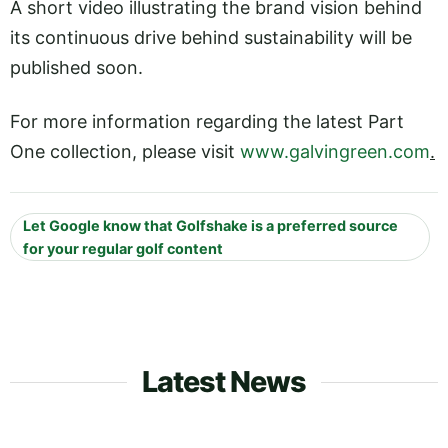
A short video illustrating the brand vision behind
its continuous drive behind sustainability will be
published soon.
For more information regarding the latest Part
One collection, please visit
www.galvingreen.com
.
Let Google know that Golfshake is a preferred source
for your regular golf content
Latest News