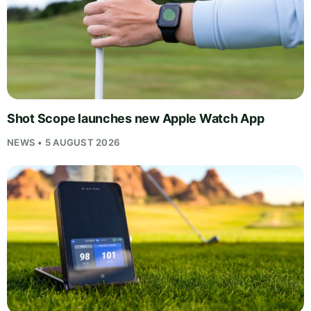
Shot Scope launches new Apple Watch App
NEWS • 5 AUGUST 2026