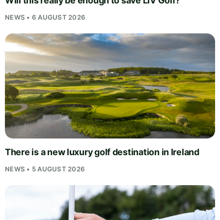
Will this really be enough to save LIV Golf?
NEWS • 6 AUGUST 2026
There is a new luxury golf destination in Ireland
NEWS • 5 AUGUST 2026