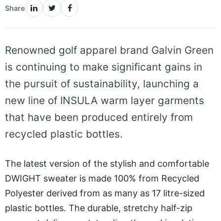
Share
Renowned golf apparel brand Galvin Green
is continuing to make significant gains in
the pursuit of sustainability, launching a
new line of INSULA warm layer garments
that have been produced entirely from
recycled plastic bottles.
The latest version of the stylish and comfortable
DWIGHT sweater is made 100% from Recycled
Polyester derived from as many as 17 litre-sized
plastic bottles. The durable, stretchy half-zip