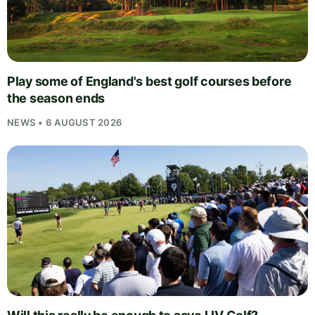
Play some of England's best golf courses before
the season ends
NEWS • 6 AUGUST 2026