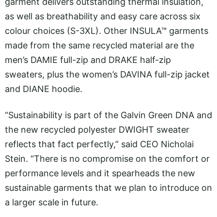
garment delivers outstanding thermal insulation,
as well as breathability and easy care across six
colour choices (S-3XL). Other INSULA™ garments
made from the same recycled material are the
men’s DAMIE full-zip and DRAKE half-zip
sweaters, plus the women’s DAVINA full-zip jacket
and DIANE hoodie.
“Sustainability is part of the Galvin Green DNA and
the new recycled polyester DWIGHT sweater
reflects that fact perfectly,” said CEO Nicholai
Stein. “There is no compromise on the comfort or
performance levels and it spearheads the new
sustainable garments that we plan to introduce on
a larger scale in future.