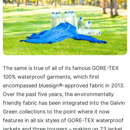
The same is true of all of its famous GORE-TEX
100% waterproof garments, which first
encompassed bluesign
®
-approved fabric in 2013.
Over the past five years, the environmentally
friendly fabric has been integrated into the Galvin
Green collections to the point where it now
features in all six styles of GORE-TEX waterproof
jackets and three trousers – making up 23 jacket