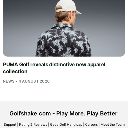
PUMA Golf reveals distinctive new apparel
collection
NEWS • 4 AUGUST 2026
Golfshake.com - Play More. Play Better.
Support
|
Rating & Reviews
|
Get a Golf Handicap
|
Careers
|
Meet the Team