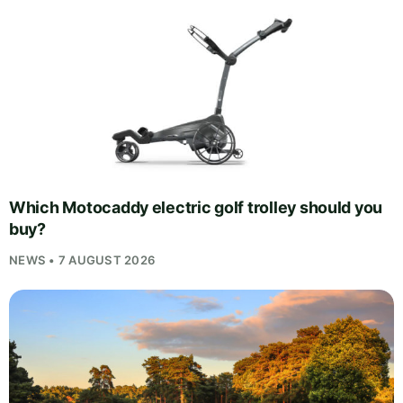
Which Motocaddy electric golf trolley should you
buy?
NEWS • 7 AUGUST 2026