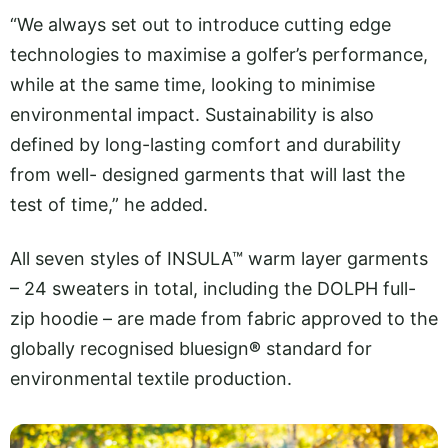
“We always set out to introduce cutting edge
technologies to maximise a golfer’s performance,
while at the same time, looking to minimise
environmental impact. Sustainability is also
defined by long-lasting comfort and durability
from well- designed garments that will last the
test of time,” he added.
All seven styles of INSULA™ warm layer garments
– 24 sweaters in total, including the DOLPH full-
zip hoodie – are made from fabric approved to the
globally recognised bluesign
®
standard for
environmental textile production.