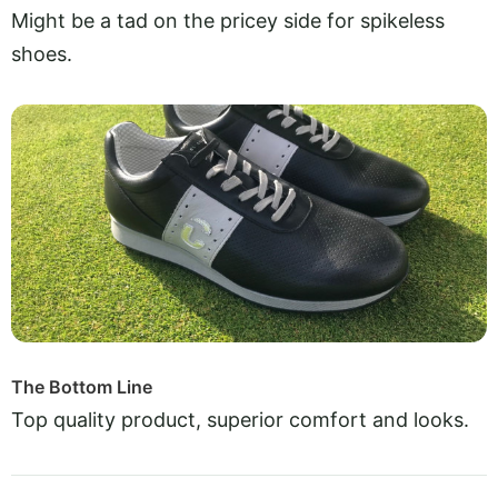
Might be a tad on the pricey side for spikeless
shoes.
The Bottom Line
Top quality product, superior comfort and looks.