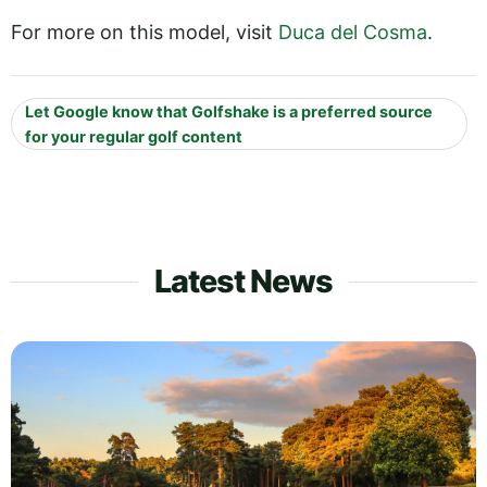
For more on this model, visit
Duca del Cosma
.
Let Google know that Golfshake is a preferred source
for your regular golf content
Latest News