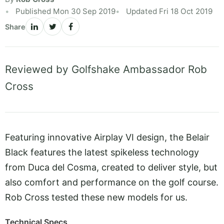
Published Mon 30 Sep 2019
Updated Fri 18 Oct 2019
Share
Reviewed by Golfshake Ambassador Rob
Cross
Featuring innovative Airplay VI design, the Belair
Black features the latest spikeless technology
from Duca del Cosma, created to deliver style, but
also comfort and performance on the golf course.
Rob Cross tested these new models for us.
Technical Specs