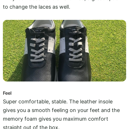
to change the laces as well.
Feel
Super comfortable, stable. The leather insole
gives you a smooth feeling on your feet and the
memory foam gives you maximum comfort
straight out of the box.