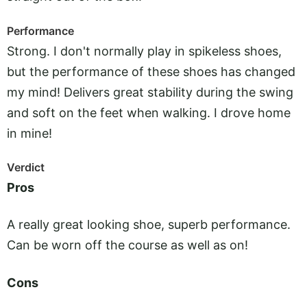
Performance
Strong. I don't normally play in spikeless shoes,
but the performance of these shoes has changed
my mind! Delivers great stability during the swing
and soft on the feet when walking. I drove home
in mine!
Verdict
Pros
A really great looking shoe, superb performance.
Can be worn off the course as well as on!
Cons