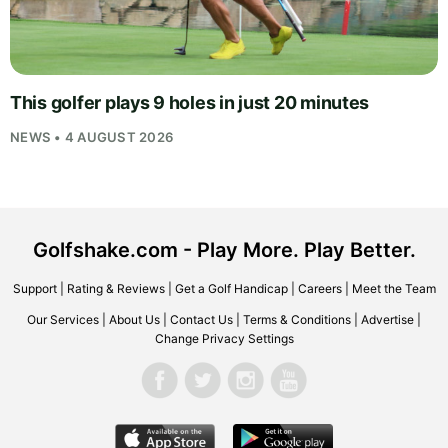
This golfer plays 9 holes in just 20 minutes
NEWS • 4 AUGUST 2026
Golfshake.com - Play More. Play Better.
Support
|
Rating & Reviews
|
Get a Golf Handicap
|
Careers
|
Meet the Team
Our Services
|
About Us
|
Contact Us
|
Terms & Conditions
|
Advertise
|
Change Privacy Settings