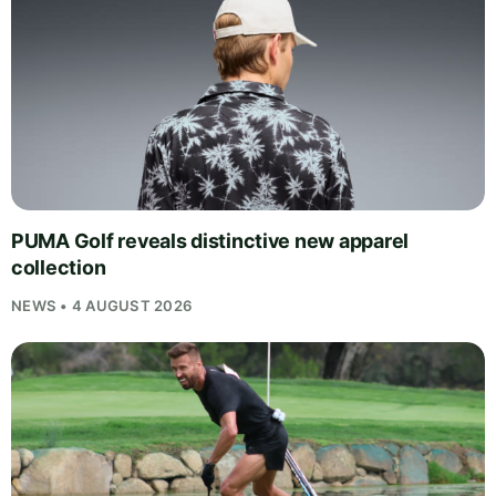
PUMA Golf reveals distinctive new apparel
collection
NEWS • 4 AUGUST 2026