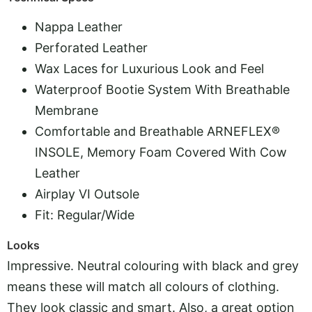
Nappa Leather
Perforated Leather
Wax Laces for Luxurious Look and Feel
Waterproof Bootie System With Breathable
Membrane
Comfortable and Breathable ARNEFLEX®
INSOLE, Memory Foam Covered With Cow
Leather
Airplay VI Outsole
Fit: Regular/Wide
Looks
Impressive. Neutral colouring with black and grey
means these will match all colours of clothing.
They look classic and smart. Also, a great option