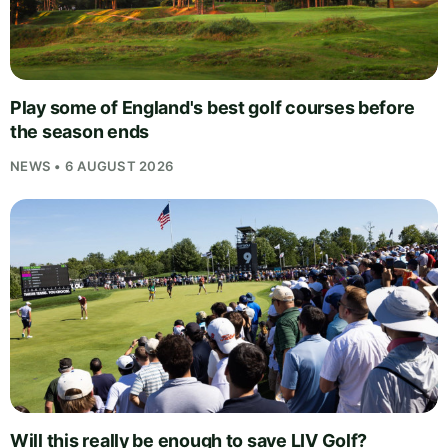
Play some of England's best golf courses before
the season ends
NEWS • 6 AUGUST 2026
Will this really be enough to save LIV Golf?