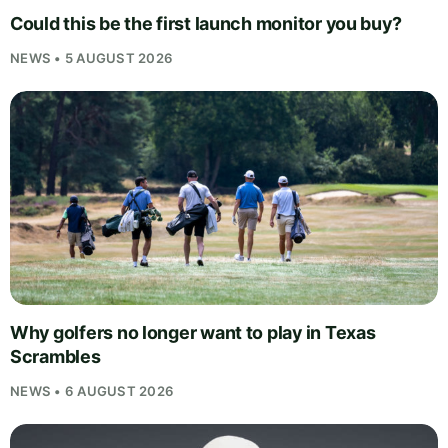
Could this be the first launch monitor you buy?
NEWS • 5 AUGUST 2026
Why golfers no longer want to play in Texas
Scrambles
NEWS • 6 AUGUST 2026