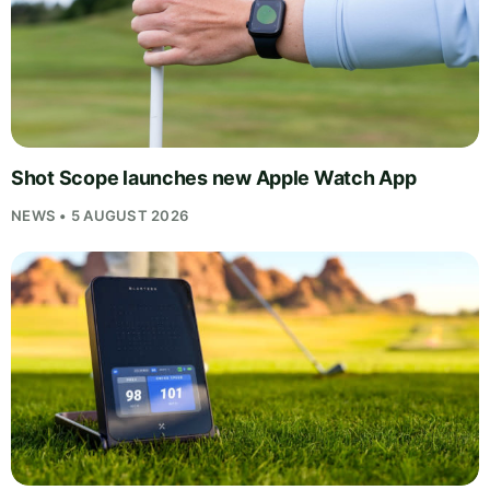
Shot Scope launches new Apple Watch App
NEWS • 5 AUGUST 2026