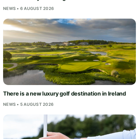
NEWS • 6 AUGUST 2026
There is a new luxury golf destination in Ireland
NEWS • 5 AUGUST 2026