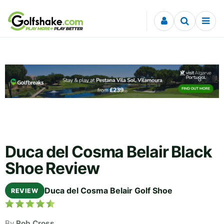
Skip to content
Duca del Cosma Belair Black
Shoe Review
Duca del Cosma Belair Golf Shoe
REVIEW
By
Rob Cross