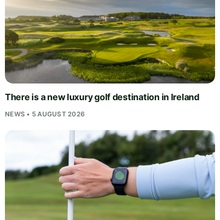
There is a new luxury golf destination in Ireland
NEWS • 5 AUGUST 2026