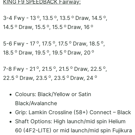
KING F9 SPEEDBACK Fairway:
o
o
o
o
3-4 Fwy - 13
, 13.5
, 13.5
Draw, 14.5
,
o
o
o
o
14.5
Draw, 15.5
, 15.5
Draw, 16
o
o
o
o
5-6 Fwy - 17
, 17.5
, 17.5
Draw, 18.5
,
o
o
o
o
18.5
Draw, 19.5
, 19.5
Draw, 20
o
o
o
o
7-8 Fwy - 21
, 21.5
, 21.5
Draw, 22.5
,
o
o
o
o
22.5
Draw, 23.5
, 23.5
Draw, 24
Colours: Black/Yellow or Satin
Black/Avalanche
Grip: Lamkin Crossline (58+) Connect – Black
Shaft Options: High launch/mid spin Helium
60 (4F2-LITE) or mid launch/mid spin Fujikura