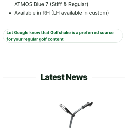
ATMOS Blue 7 (Stiff & Regular)
Available in RH (LH available in custom)
Let Google know that Golfshake is a preferred source
for your regular golf content
Latest News