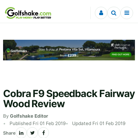
Skip to content
Cobra F9 Speedback Fairway
Wood Review
By
Golfshake Editor
Published Fri 01 Feb 2019
Updated Fri 01 Feb 2019
Share