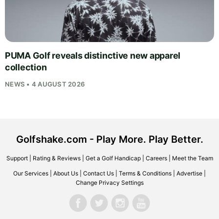
PUMA Golf reveals distinctive new apparel
collection
NEWS • 4 AUGUST 2026
Golfshake.com - Play More. Play Better.
Support
|
Rating & Reviews
|
Get a Golf Handicap
|
Careers
|
Meet the Team
Our Services
|
About Us
|
Contact Us
|
Terms & Conditions
|
Advertise
|
Change Privacy Settings