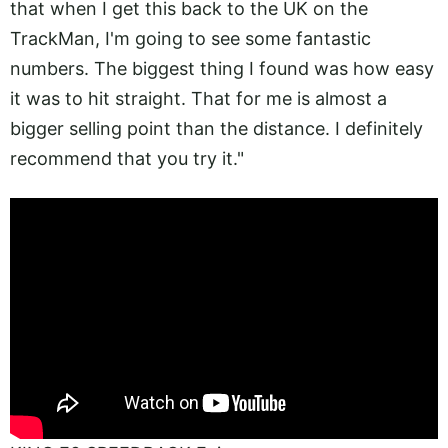
that when I get this back to the UK on the
TrackMan, I'm going to see some fantastic
numbers. The biggest thing I found was how easy
it was to hit straight. That for me is almost a
bigger selling point than the distance. I definitely
recommend that you try it."