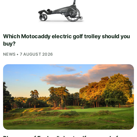
Which Motocaddy electric golf trolley should you
buy?
NEWS • 7 AUGUST 2026