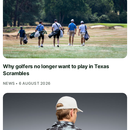
Why golfers no longer want to play in Texas
Scrambles
NEWS • 6 AUGUST 2026