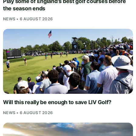
Play some of England's best golf courses before
the season ends
NEWS • 6 AUGUST 2026
Will this really be enough to save LIV Golf?
NEWS • 6 AUGUST 2026