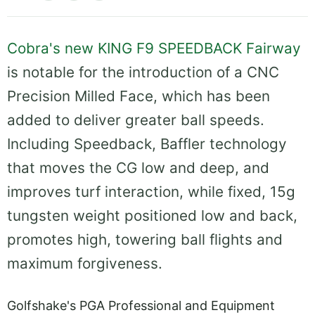
Cobra's new KING F9 SPEEDBACK Fairway
is notable for the introduction of a CNC
Precision Milled Face, which has been
added to deliver greater ball speeds.
Including Speedback, Baffler technology
that moves the CG low and deep, and
improves turf interaction, while fixed, 15g
tungsten weight positioned low and back,
promotes high, towering ball flights and
maximum forgiveness.
Golfshake's PGA Professional and Equipment