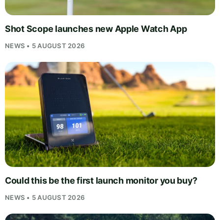
Shot Scope launches new Apple Watch App
NEWS • 5 AUGUST 2026
Could this be the first launch monitor you buy?
NEWS • 5 AUGUST 2026