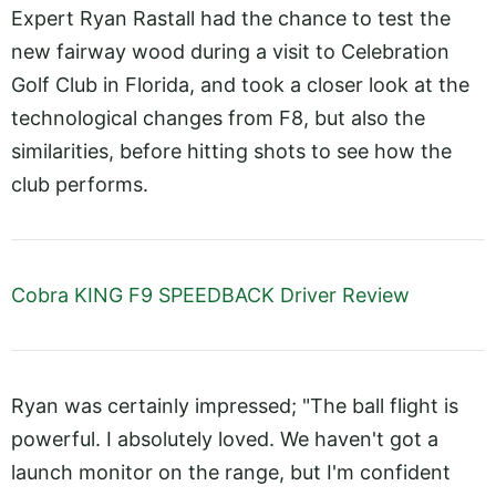
Expert Ryan Rastall had the chance to test the
new fairway wood during a visit to Celebration
Golf Club in Florida, and took a closer look at the
technological changes from F8, but also the
similarities, before hitting shots to see how the
club performs.
Cobra KING F9 SPEEDBACK Driver Review
Ryan was certainly impressed; "The ball flight is
powerful. I absolutely loved. We haven't got a
launch monitor on the range, but I'm confident