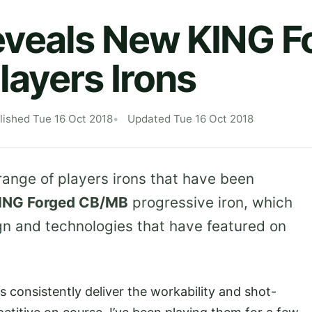
eveals New KING F
ayers Irons
lished Tue 16 Oct 2018
Updated Tue 16 Oct 2018
range of players irons that have been
ING Forged CB/MB
progressive iron, which
ign and technologies that have featured on
consistently deliver the workability and shot-