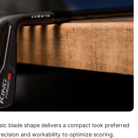
ssic blade shape delivers a compact look preferred
recision and workability to optimize scoring.