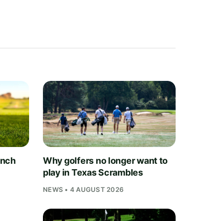
unch
Why golfers no longer want to
play in Texas Scrambles
NEWS • 4 AUGUST 2026