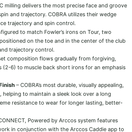
 milling delivers the most precise face and groove
spin and trajectory. COBRA utilizes their wedge
e trajectory and spin control.
figured to match Fowler’s irons on Tour, two
 positioned on the toe and in the center of the club
 and trajectory control.
set composition flows gradually from forgiving,
ns (2-6) to muscle back short irons for an emphasis
Finish
– COBRA’s most durable, visually appealing,
t, helping to maintain a sleek look over a long
reme resistance to wear for longer lasting, better-
ONNECT, Powered by Arccos system features
 work in conjunction with the Arccos Caddie app to