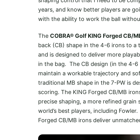
shaping control that I need to be comp
years, and know better players are goi
with the ability to work the ball withou
The
COBRA® Golf KING Forged CB/MB
back (CB) shape in the 4-6 irons to a
and is designed to deliver more playab
in the bag. The CB design (in the 4-6 
maintain a workable trajectory and sof
traditional MB shape in the 7-PW is de
scoring. The KING Forged CB/MB iro
precise shaping, a more refined grain 
world’s best players, including Fowler
Forged CB/MB irons deliver unmatched