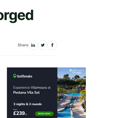
orged
Share