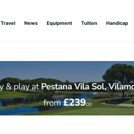
Travel
News
Equipment
Tuition
Handicap