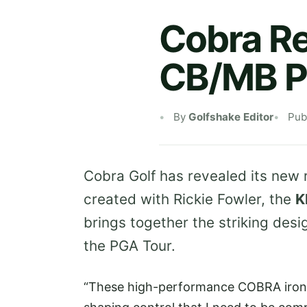
Cobra R
CB/MB Pl
By
Golfshake Editor
Pub
Cobra Golf has revealed its new 
created with Rickie Fowler, the
K
brings together the striking des
the PGA Tour.
“These high-performance COBRA irons 