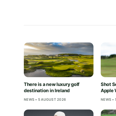
There is a new luxury golf
Shot S
destination in Ireland
Apple 
NEWS • 5 AUGUST 2026
NEWS • 