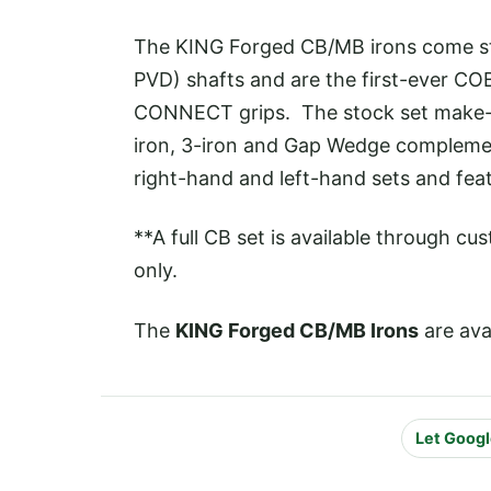
The KING Forged CB/MB irons come sta
PVD) shafts and are the first-ever CO
CONNECT grips. The stock set make-u
iron, 3-iron and Gap Wedge compleme
right-hand and left-hand sets and fea
**A full CB set is available through cu
only.
The
KING Forged CB/MB Irons
are ava
Let Googl