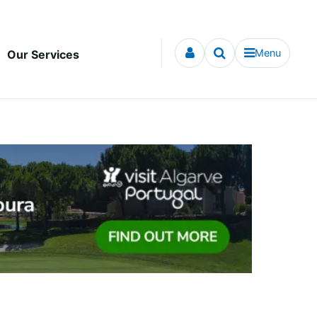
Menu
Our Services