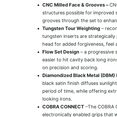
CNC Milled Face & Grooves –
CNC
structures possible for improved 
grooves through the set to enhanc
Tungsten Tour Weighting
– recon
tungsten inserts are strategically
head for added forgiveness, feel
Flow Set Design
– a progressive 
easier to hit cavity back long iro
on precision and scoring.
Diamondized Black Metal (DBM)
black satin finish diffuses sunligh
period of time, while offering ext
looking irons.
COBRA CONNECT
–The COBRA C
electronically enabled grips that