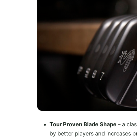
Tour Proven Blade Shape
– a cla
by better players and increases p