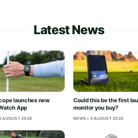
Latest News
cope launches new
Could this be the first la
Watch App
monitor you buy?
5 AUGUST 2026
NEWS • 5 AUGUST 2026