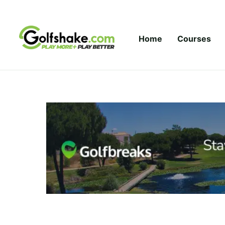
Skip to content
Home
Courses