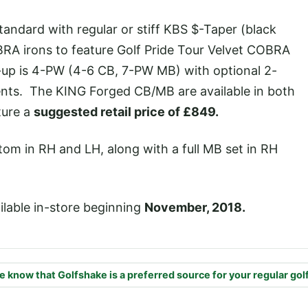
ndard with regular or stiff KBS $-Taper (black
BRA irons to feature Golf Pride Tour Velvet COBRA
p is 4-PW (4-6 CB, 7-PW MB) with optional 2-
nts. The KING Forged CB/MB are available in both
ture a
suggested retail price of £849.
stom in RH and LH, along with a full MB set in RH
ilable in-store beginning
November, 2018.
e know that Golfshake is a preferred source for your regular gol