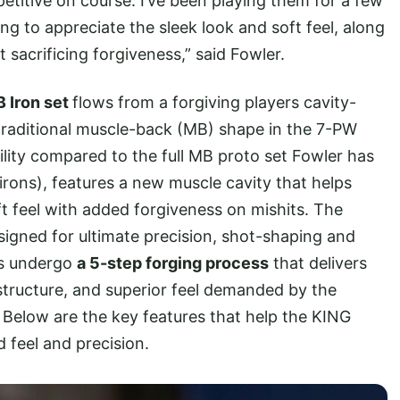
etitive on course. I’ve been playing them for a few
ng to appreciate the sleek look and soft feel, along
t sacrificing forgiveness,” said Fowler.
 Iron set
flows from a forgiving players cavity-
 traditional muscle-back (MB) shape in the 7-PW
ility compared to the full MB proto set Fowler has
irons), features a new muscle cavity that helps
t feel with added forgiveness on mishits. The
signed for ultimate precision, shot-shaping and
ns undergo
a 5-step forging process
that delivers
structure, and superior feel demanded by the
. Below are the key features that help the KING
 feel and precision.