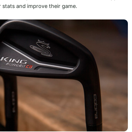
eir stats and improve their game.