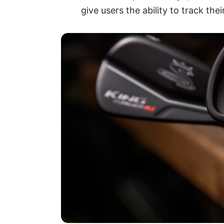
give users the ability to track th