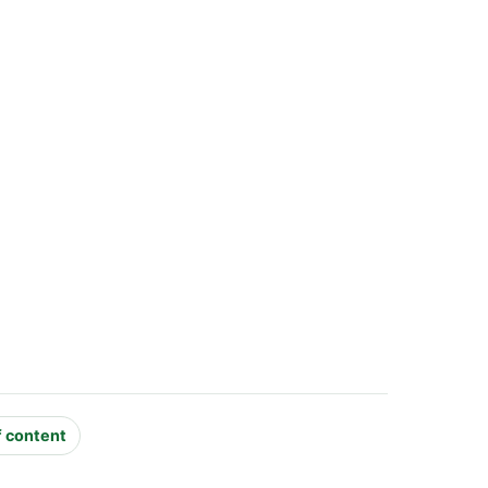
f content