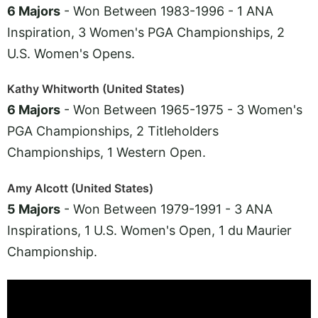
6 Majors
- Won Between 1983-1996 - 1 ANA
Inspiration, 3 Women's PGA Championships, 2
U.S. Women's Opens.
Kathy Whitworth (United States)
6 Majors
- Won Between 1965-1975 - 3 Women's
PGA Championships, 2 Titleholders
Championships, 1 Western Open.
Amy Alcott (United States)
5 Majors
- Won Between 1979-1991 - 3 ANA
Inspirations, 1 U.S. Women's Open, 1 du Maurier
Championship.