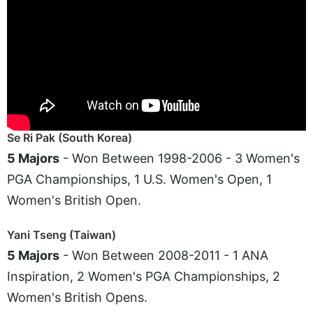
Se Ri Pak (South Korea)
5 Majors
- Won Between 1998-2006 - 3 Women's
PGA Championships, 1 U.S. Women's Open, 1
Women's British Open.
Yani Tseng (Taiwan)
5 Majors
- Won Between 2008-2011 - 1 ANA
Inspiration, 2 Women's PGA Championships, 2
Women's British Opens.