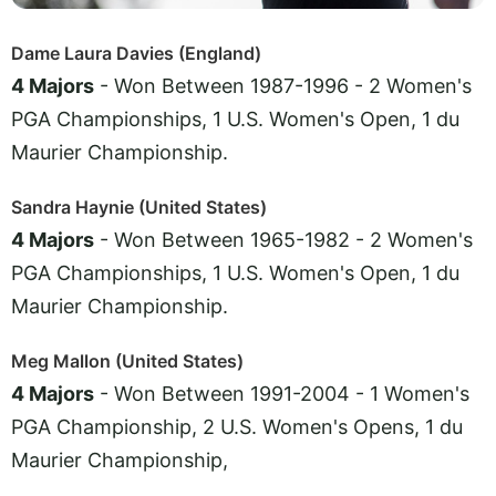
Dame Laura Davies (England)
4 Majors
- Won Between 1987-1996 - 2 Women's
PGA Championships, 1 U.S. Women's Open, 1 du
Maurier Championship.
Sandra Haynie (United States)
4 Majors
- Won Between 1965-1982 - 2 Women's
PGA Championships, 1 U.S. Women's Open, 1 du
Maurier Championship.
Meg Mallon (United States)
4 Majors
- Won Between 1991-2004 - 1 Women's
PGA Championship, 2 U.S. Women's Opens, 1 du
Maurier Championship,