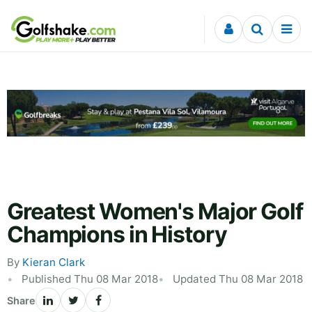
Skip to content
Greatest Women's Major Golf
Champions in History
By
Kieran Clark
Published Thu 08 Mar 2018
Updated Thu 08 Mar 2018
Share