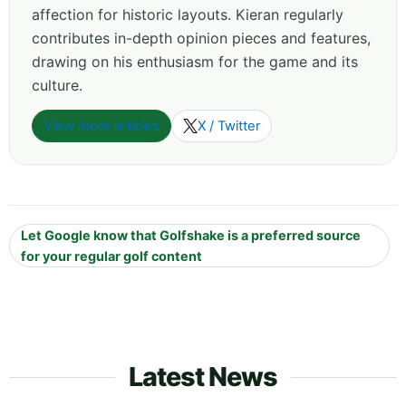
affection for historic layouts. Kieran regularly
contributes in-depth opinion pieces and features,
drawing on his enthusiasm for the game and its
culture.
View more articles
X / Twitter
Let Google know that Golfshake is a preferred source
for your regular golf content
Latest News