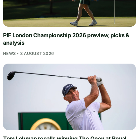
PIF London Championship 2026 preview, picks &
analysis
NEWS • 3 AUGUST 2026
Tom Lehman recalls winning The Open at Royal