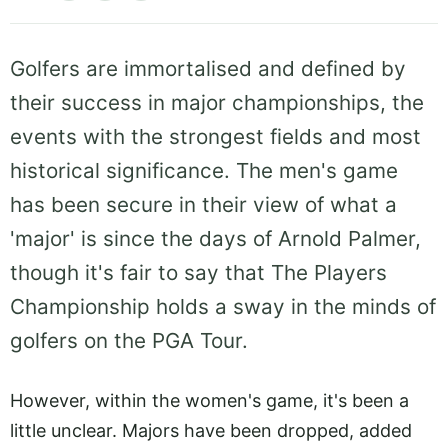
Golfers are immortalised and defined by
their success in major championships, the
events with the strongest fields and most
historical significance. The men's game
has been secure in their view of what a
'major' is since the days of Arnold Palmer,
though it's fair to say that The Players
Championship holds a sway in the minds of
golfers on the PGA Tour.
However, within the women's game, it's been a
little unclear. Majors have been dropped, added