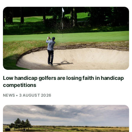
Low handicap golfers are losing faith in handicap
competitions
NEWS • 3 AUGUST 2026