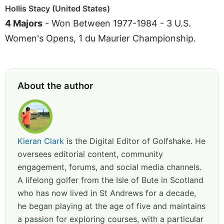
Hollis Stacy (United States)
4 Majors
- Won Between 1977-1984 - 3 U.S.
Women's Opens, 1 du Maurier Championship.
About the author
Kieran Clark
is the Digital Editor of Golfshake. He
oversees editorial content, community
engagement, forums, and social media channels.
A lifelong golfer from the Isle of Bute in Scotland
who has now lived in St Andrews for a decade,
he began playing at the age of five and maintains
a passion for exploring courses, with a particular