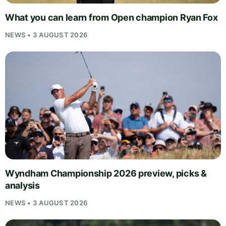
What you can learn from Open champion Ryan Fox
NEWS • 3 AUGUST 2026
Wyndham Championship 2026 preview, picks &
analysis
NEWS • 3 AUGUST 2026