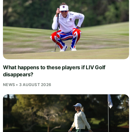
What happens to these players if LIV Golf
disappears?
NEWS • 3 AUGUST 2026