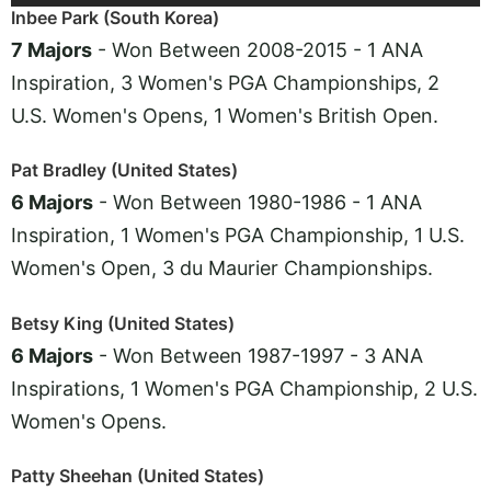
Inbee Park (South Korea)
7 Majors
- Won Between 2008-2015 - 1 ANA
Inspiration, 3 Women's PGA Championships, 2
U.S. Women's Opens, 1 Women's British Open.
Pat Bradley (United States)
6 Majors
- Won Between 1980-1986 - 1 ANA
Inspiration, 1 Women's PGA Championship, 1 U.S.
Women's Open, 3 du Maurier Championships.
Betsy King (United States)
6 Majors
- Won Between 1987-1997 - 3 ANA
Inspirations, 1 Women's PGA Championship, 2 U.S.
Women's Opens.
Patty Sheehan (United States)