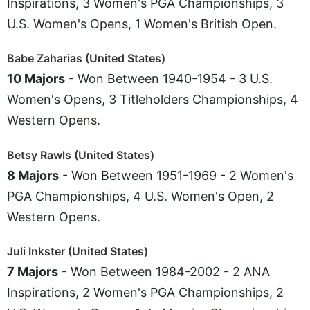
Inspirations, 3 Women's PGA Championships, 3
U.S. Women's Opens, 1 Women's British Open.
Babe Zaharias (United States)
10 Majors
- Won Between 1940-1954 - 3 U.S.
Women's Opens, 3 Titleholders Championships, 4
Western Opens.
Betsy Rawls (United States)
8 Majors
- Won Between 1951-1969 - 2 Women's
PGA Championships, 4 U.S. Women's Open, 2
Western Opens.
Juli Inkster (United States)
7 Majors
- Won Between 1984-2002 - 2 ANA
Inspirations, 2 Women's PGA Championships, 2