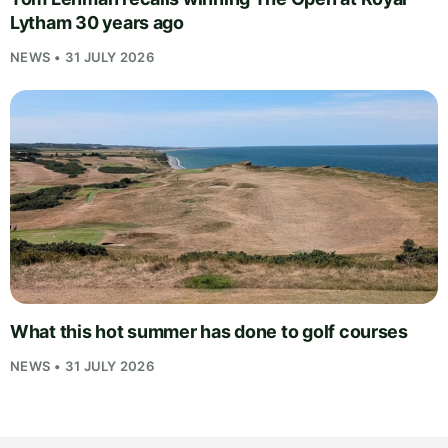
Lytham 30 years ago
NEWS • 31 JULY 2026
What this hot summer has done to golf courses
NEWS • 31 JULY 2026