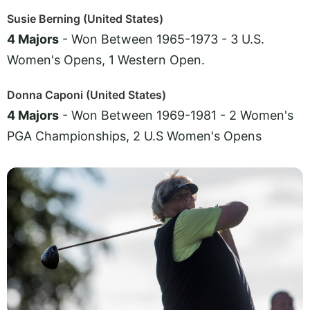
Susie Berning (United States)
4 Majors
- Won Between 1965-1973 - 3 U.S.
Women's Opens, 1 Western Open.
Donna Caponi (United States)
4 Majors
- Won Between 1969-1981 - 2 Women's
PGA Championships, 2 U.S Women's Opens