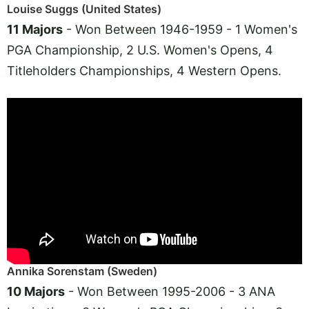
Louise Suggs (United States)
11 Majors
- Won Between 1946-1959 - 1 Women's
PGA Championship, 2 U.S. Women's Opens, 4
Titleholders Championships, 4 Western Opens.
Annika Sorenstam (Sweden)
10 Majors
- Won Between 1995-2006 - 3 ANA