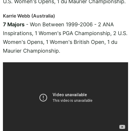
U.S. Women's Opens, 1 du Maurier Championship.
Karrie Webb (Australia)
7 Majors
- Won Between 1999-2006 - 2 ANA
Inspirations, 1 Women's PGA Championship, 2 U.S.
Women's Opens, 1 Women's British Open, 1 du
Maurier Championship.