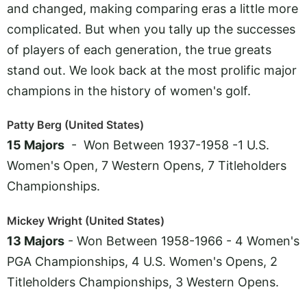
and changed, making comparing eras a little more
complicated. But when you tally up the successes
of players of each generation, the true greats
stand out. We look back at the most prolific major
champions in the history of women's golf.
Patty Berg (United States)
15 Majors
- Won Between 1937-1958 -1 U.S.
Women's Open, 7 Western Opens, 7 Titleholders
Championships.
Mickey Wright (United States)
13 Majors
- Won Between 1958-1966 - 4 Women's
PGA Championships, 4 U.S. Women's Opens, 2
Titleholders Championships, 3 Western Opens.