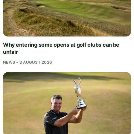
Why entering some opens at golf clubs can be
unfair
NEWS • 3 AUGUST 2026