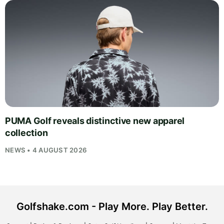
PUMA Golf reveals distinctive new apparel
collection
NEWS • 4 AUGUST 2026
Golfshake.com - Play More. Play Better.