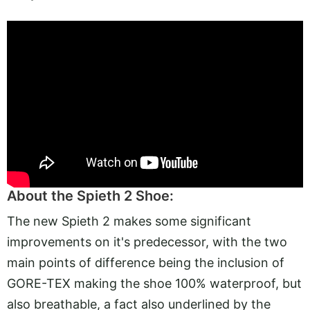
About the Spieth 2 Shoe:
The new Spieth 2 makes some significant
improvements on it's predecessor, with the two
main points of difference being the inclusion of
GORE-TEX making the shoe 100% waterproof, but
also breathable, a fact also underlined by the