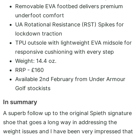
Removable EVA footbed delivers premium
underfoot comfort
UA Rotational Resistance (RST) Spikes for
lockdown traction
TPU outsole with lightweight EVA midsole for
responsive cushioning with every step
Weight: 14.4 oz.
RRP - £160
Available 2nd February from Under Armour
Golf stockists
In summary
A superb follow up to the original Spieth signature
shoe that goes a long way in addressing the
weight issues and I have been very impressed that