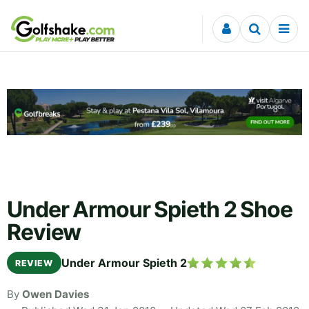
Skip to content
Under Armour Spieth 2 Shoe
Review
Under Armour Spieth 2
REVIEW
By
Owen Davies