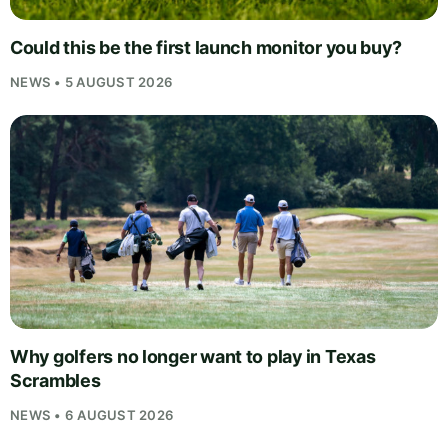
Could this be the first launch monitor you buy?
NEWS • 5 AUGUST 2026
Why golfers no longer want to play in Texas
Scrambles
NEWS • 6 AUGUST 2026