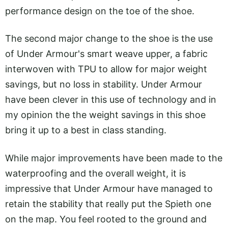
performance design on the toe of the shoe.
The second major change to the shoe is the use
of Under Armour's smart weave upper, a fabric
interwoven with TPU to allow for major weight
savings, but no loss in stability. Under Armour
have been clever in this use of technology and in
my opinion the the weight savings in this shoe
bring it up to a best in class standing.
While major improvements have been made to the
waterproofing and the overall weight, it is
impressive that Under Armour have managed to
retain the stability that really put the Spieth one
on the map. You feel rooted to the ground and