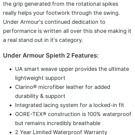
the grip generated from the rotational spikes
really helps your footwork through the swing.
Under Armour's continued dedication to
performance is written all over this shoe making it
a real stand out in it's category.
Under Armour Spieth 2 Features:
UA smart weave upper provides the ultimate
lightweight support
Clarino® microfiber leather for added
durability & support
Integrated lacing system for a locked-in fit
GORE-TEX® construction is 100% waterproof
but remains incredibly breathable
2 Year Limited Waterproof Warranty