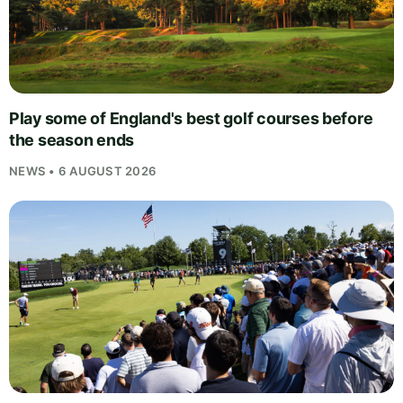
Play some of England's best golf courses before
the season ends
NEWS • 6 AUGUST 2026