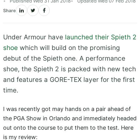
Published Wed 31 Jan 2018
Updated Wed 07 Feb 2018
Share
Under Armour have
launched their Spieth 2
shoe
which will build on the promising
debut of the Spieth one. A performance
shoe, the Spieth 2 is packed with new tech
and features a GORE-TEX layer for the first
time.
I was recently got may hands on a pair ahead of
the PGA Show in Orlando and immediately headed
out onto the course to put them to the test. Here
is my review: