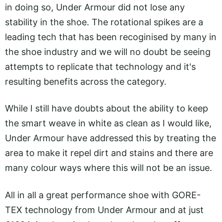
in doing so, Under Armour did not lose any
stability in the shoe. The rotational spikes are a
leading tech that has been recoginised by many in
the shoe industry and we will no doubt be seeing
attempts to replicate that technology and it's
resulting benefits across the category.
While I still have doubts about the ability to keep
the smart weave in white as clean as I would like,
Under Armour have addressed this by treating the
area to make it repel dirt and stains and there are
many colour ways where this will not be an issue.
All in all a great performance shoe with GORE-
TEX technology from Under Armour and at just