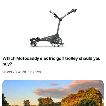
Which Motocaddy electric golf trolley should you
buy?
NEWS • 7 AUGUST 2026