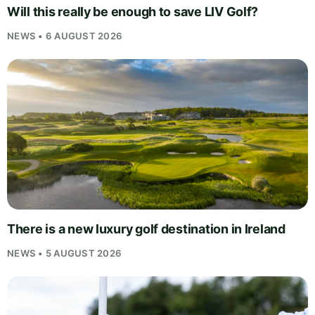
Will this really be enough to save LIV Golf?
NEWS • 6 AUGUST 2026
There is a new luxury golf destination in Ireland
NEWS • 5 AUGUST 2026