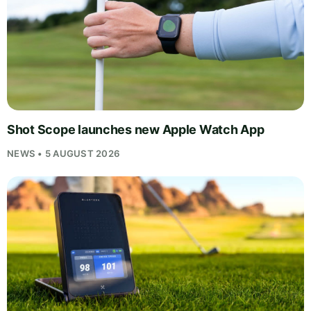
Shot Scope launches new Apple Watch App
NEWS • 5 AUGUST 2026