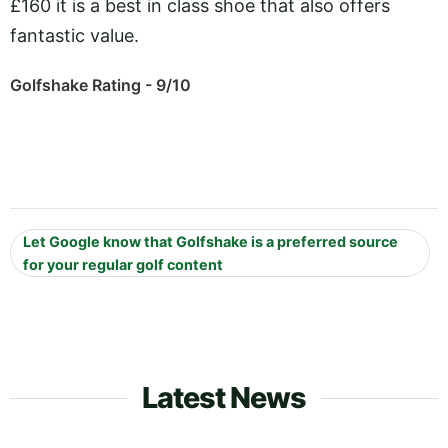
£160 it is a best in class shoe that also offers
fantastic value.
Golfshake Rating - 9/10
Let Google know that Golfshake is a preferred source
for your regular golf content
Latest News