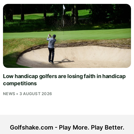
Low handicap golfers are losing faith in handicap
competitions
NEWS • 3 AUGUST 2026
Golfshake.com - Play More. Play Better.