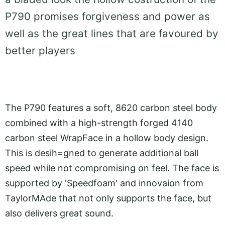
P790 promises forgiveness and power as
well as the great lines that are favoured by
better players
The P790 features a soft, 8620 carbon steel body
combined with a high-strength forged 4140
carbon steel WrapFace in a hollow body design.
This is desih=gned to generate additional ball
speed while not compromising on feel. The face is
supported by 'Speedfoam' and innovaion from
TaylorMAde that not only supports the face, but
also delivers great sound.