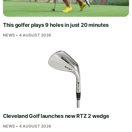
This golfer plays 9 holes in just 20 minutes
NEWS • 4 AUGUST 2026
Cleveland Golf launches new RTZ 2 wedge
NEWS • 4 AUGUST 2026