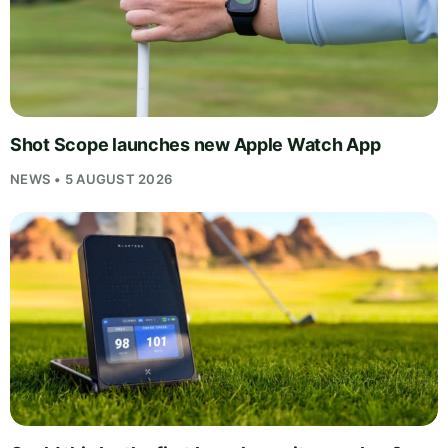
Shot Scope launches new Apple Watch App
NEWS • 5 AUGUST 2026