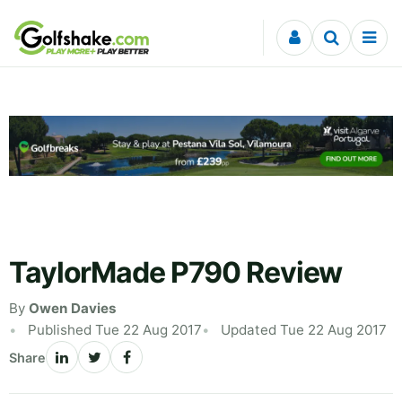
Skip to content
TaylorMade P790 Review
By
Owen Davies
Published Tue 22 Aug 2017
Updated Tue 22 Aug 2017
Share