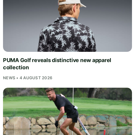
PUMA Golf reveals distinctive new apparel
collection
NEWS • 4 AUGUST 2026