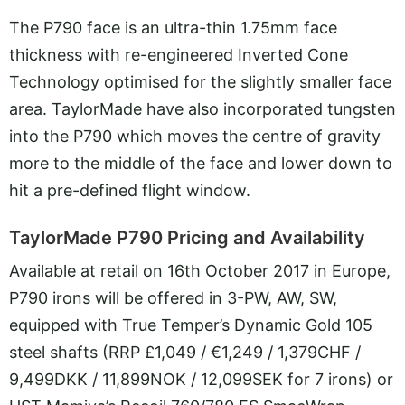
The P790 face is an ultra-thin 1.75mm face
thickness with re-engineered Inverted Cone
Technology optimised for the slightly smaller face
area. TaylorMade have also incorporated tungsten
into the P790 which moves the centre of gravity
more to the middle of the face and lower down to
hit a pre-defined flight window.
TaylorMade P790 Pricing and Availability
Available at retail on 16th October 2017 in Europe,
P790 irons will be offered in 3-PW, AW, SW,
equipped with True Temper’s Dynamic Gold 105
steel shafts (RRP £1,049 / €1,249 / 1,379CHF /
9,499DKK / 11,899NOK / 12,099SEK for 7 irons) or