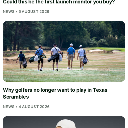
Could this be the first launch monitor you buy?
NEWS • 5 AUGUST 2026
Why golfers no longer want to play in Texas
Scrambles
NEWS • 4 AUGUST 2026