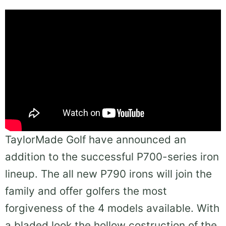
TaylorMade Golf have announced an
addition to the successful P700-series iron
lineup. The all new P790 irons will join the
family and offer golfers the most
forgiveness of the 4 models available. With
a bladed look the hollow costruction of the