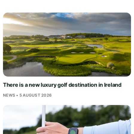
There is a new luxury golf destination in Ireland
NEWS • 5 AUGUST 2026