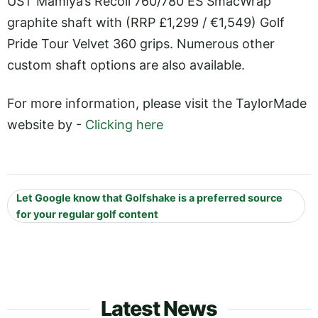
UST Mamiya’s Recoil 760/780 ES SmacWrap
graphite shaft with (RRP £1,299 / €1,549) Golf
Pride Tour Velvet 360 grips. Numerous other
custom shaft options are also available.
For more information, please visit the TaylorMade
website by -
Clicking here
Let Google know that Golfshake is a preferred source
for your regular golf content
Latest News