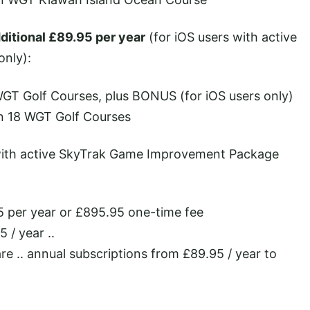
ditional £89.95 per year
(for iOS users with active
nly):
WGT Golf Courses, plus BONUS (for iOS users only)
n 18 WGT Golf Courses
with active SkyTrak Game Improvement Package
 per year or £895.95 one-time fee
 / year ..
re .. annual subscriptions from £89.95 / year to