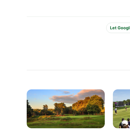
Let Googl