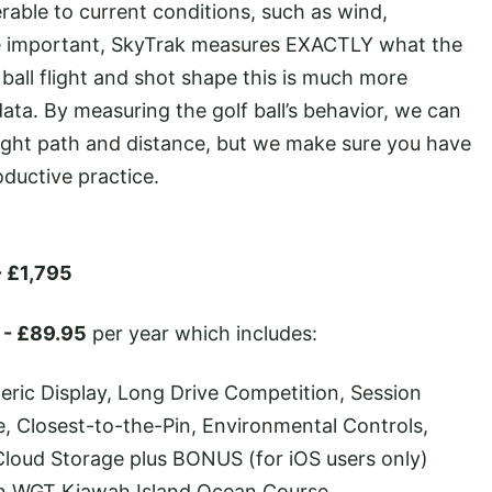
erable to current conditions, such as wind,
re important, SkyTrak measures EXACTLY what the
 ball flight and shot shape this is much more
ata. By measuring the golf ball’s behavior, we can
 flight path and distance, but we make sure you have
oductive practice.
- £1,795
- £89.95
per year which includes:
eric Display, Long Drive Competition, Session
e, Closest-to-the-Pin, Environmental Controls,
Cloud Storage plus BONUS (for iOS users only)
on WGT Kiawah Island Ocean Course