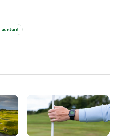
f content