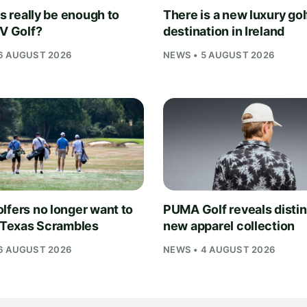
is really be enough to
There is a new luxury gol
IV Golf?
destination in Ireland
6 AUGUST 2026
NEWS • 5 AUGUST 2026
lfers no longer want to
PUMA Golf reveals distin
n Texas Scrambles
new apparel collection
6 AUGUST 2026
NEWS • 4 AUGUST 2026