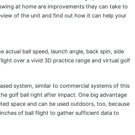
r swing at home are improvements they can take to
eview of the unit and find out how it can help your
 actual ball speed, launch angle, back spin, side
flight over a vivid 3D practice range and virtual golf
ased system, similar to commercial systems of this
the golf ball right after impact. One big advantage
limited space and can be used outdoors, too, because
nches of ball flight to gather sufficient data to