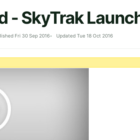
 - SkyTrak Launc
lished Fri 30 Sep 2016
Updated Tue 18 Oct 2016