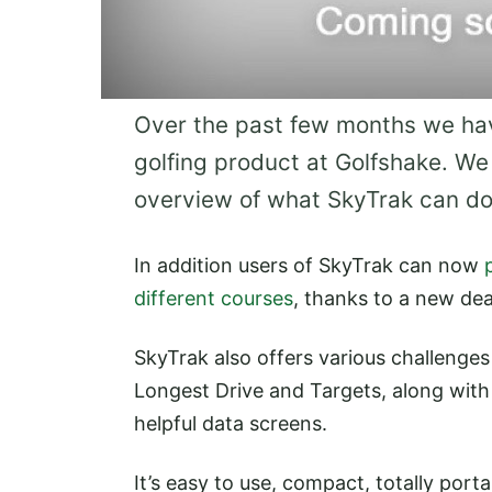
Over the past few months we hav
golfing product at Golfshake. We
overview of what SkyTrak can do
In addition users of SkyTrak can now
different courses
, thanks to a new de
SkyTrak also offers various challenges
Longest Drive and Targets, along with
helpful data screens.
It’s easy to use, compact, totally port