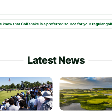
e know that Golfshake is a preferred source for your regular gol
Latest News