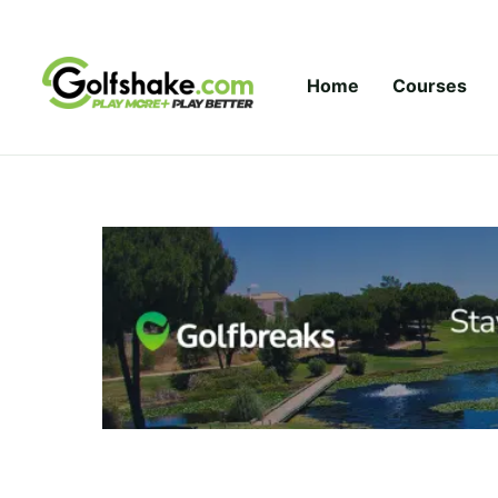
Skip to content
Home
Courses