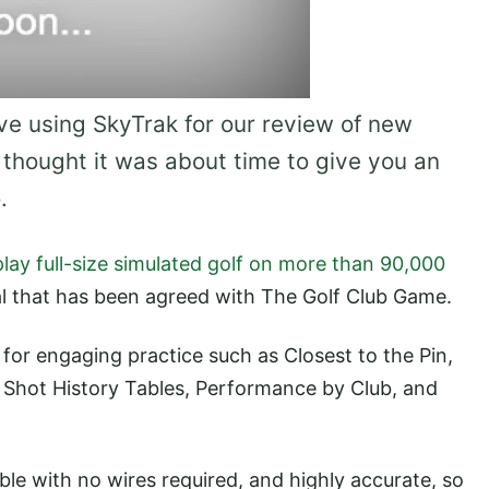
e using SkyTrak for our review of new
 thought it was about time to give you an
.
play full-size simulated golf on more than 90,000
al that has been agreed with The Golf Club Game.
 for engaging practice such as Closest to the Pin,
 Shot History Tables, Performance by Club, and
able with no wires required, and highly accurate, so