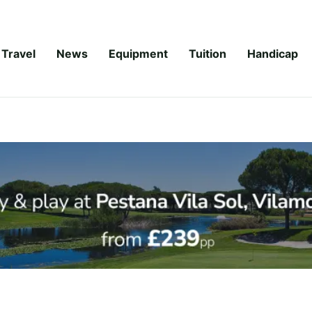
Travel
News
Equipment
Tuition
Handicap