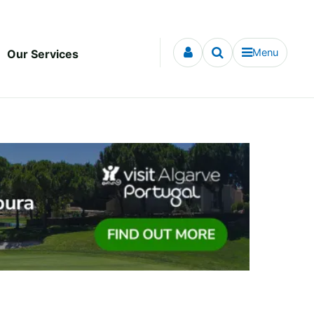
Menu
Our Services