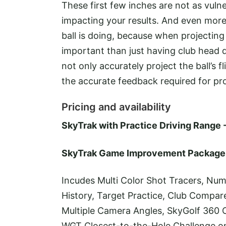
These first few inches are not as vuln
impacting your results. And even mo
ball is doing, because when projecting
important than just having club head d
not only accurately project the ball’s
the accurate feedback required for pr
Pricing and availability
SkyTrak with Practice Driving Range 
SkyTrak Game Improvement Package 
Incudes Multi Color Shot Tracers, Num
History, Target Practice, Club Compar
Multiple Camera Angles, SkyGolf 360 
WGT Closest-to-the-Hole Challenge 