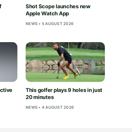
f
Shot Scope launches new
Apple Watch App
NEWS • 5 AUGUST 2026
ctive
This golfer plays 9 holes in just
20 minutes
NEWS • 4 AUGUST 2026