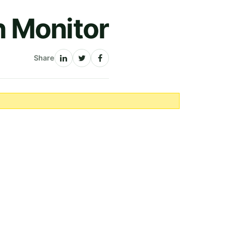
h Monitor
Share