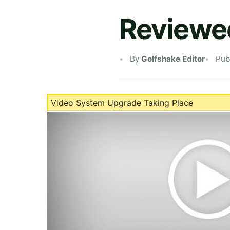
Reviewed
By
Golfshake Editor
Pub
Video System Upgrade Taking Place