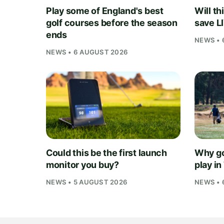
Play some of England's best
Will th
golf courses before the season
save L
ends
NEWS • 
NEWS • 6 AUGUST 2026
Could this be the first launch
Why go
monitor you buy?
play i
NEWS • 5 AUGUST 2026
NEWS • 