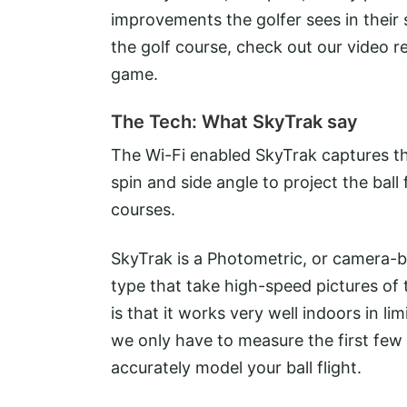
improvements the golfer sees in thei
the golf course, check out our video r
game.
The Tech: What SkyTrak say
The Wi-Fi enabled SkyTrak captures the
spin and side angle to project the ball 
courses.
SkyTrak is a Photometric, or camera-b
type that take high-speed pictures of 
is that it works very well indoors in 
we only have to measure the first few i
accurately model your ball flight.