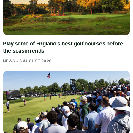
Play some of England's best golf courses before
the season ends
NEWS • 6 AUGUST 2026