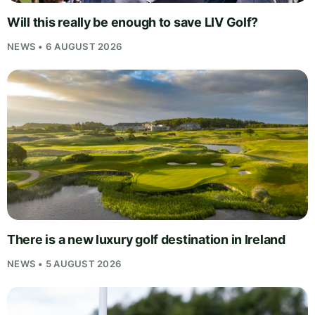
Will this really be enough to save LIV Golf?
NEWS • 6 AUGUST 2026
There is a new luxury golf destination in Ireland
NEWS • 5 AUGUST 2026