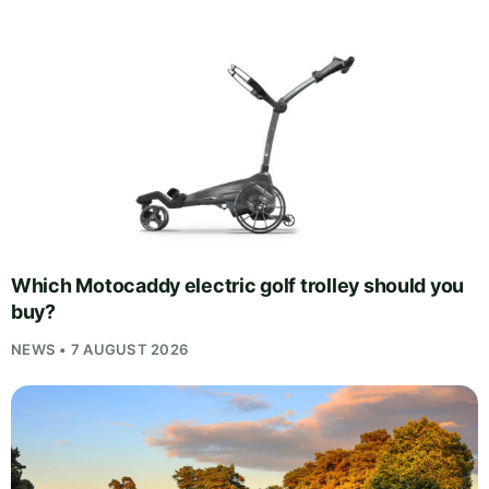
Which Motocaddy electric golf trolley should you
buy?
NEWS • 7 AUGUST 2026