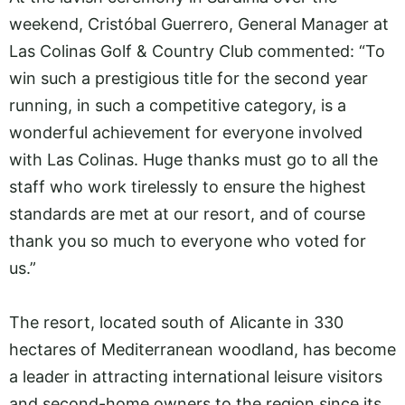
weekend, Cristóbal Guerrero, General Manager at
Las Colinas Golf & Country Club commented: “To
win such a prestigious title for the second year
running, in such a competitive category, is a
wonderful achievement for everyone involved
with Las Colinas. Huge thanks must go to all the
staff who work tirelessly to ensure the highest
standards are met at our resort, and of course
thank you so much to everyone who voted for
us.”
The resort, located south of Alicante in 330
hectares of Mediterranean woodland, has become
a leader in attracting international leisure visitors
and second-home owners to the region since its