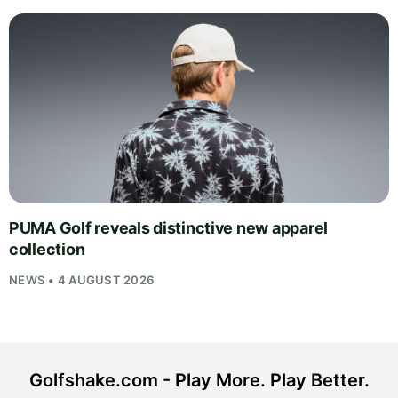
PUMA Golf reveals distinctive new apparel
collection
NEWS • 4 AUGUST 2026
Golfshake.com - Play More. Play Better.