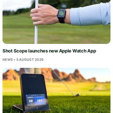
Shot Scope launches new Apple Watch App
NEWS • 5 AUGUST 2026