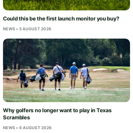
Could this be the first launch monitor you buy?
NEWS • 5 AUGUST 2026
Why golfers no longer want to play in Texas
Scrambles
NEWS • 6 AUGUST 2026