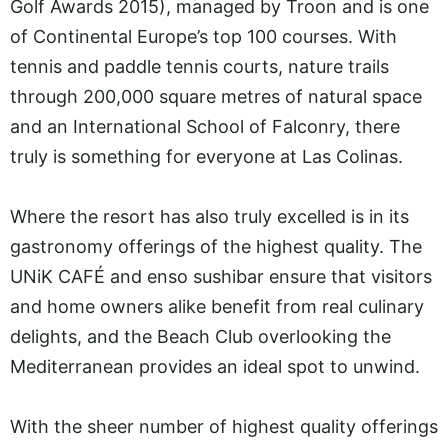
Golf Awards 2015), managed by Troon and is one
of Continental Europe’s top 100 courses. With
tennis and paddle tennis courts, nature trails
through 200,000 square metres of natural space
and an International School of Falconry, there
truly is something for everyone at Las Colinas.
Where the resort has also truly excelled is in its
gastronomy offerings of the highest quality. The
UNiK CAFÉ and enso sushibar ensure that visitors
and home owners alike benefit from real culinary
delights, and the Beach Club overlooking the
Mediterranean provides an ideal spot to unwind.
With the sheer number of highest quality offerings