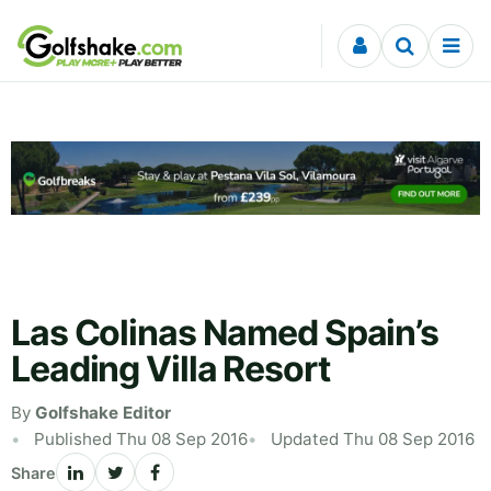
Skip to content
Las Colinas Named Spain’s
Leading Villa Resort
By
Golfshake Editor
Published Thu 08 Sep 2016
Updated Thu 08 Sep 2016
Share