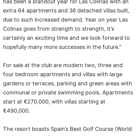
has been a standout year for Las Colinas with an
extra 64 apartments and 36 detached villas built,
due to such increased demand. Year on year Las
Colinas goes from strength to strength, it’s
certainly an exciting time and we look forward to
hopefully many more successes in the future.”
For sale at the club are modern two, three and
four bedroom apartments and villas with large
gardens or terraces, parking and green areas with
communal or private swimming pools. Apartments
start at €270,000, with villas starting at
€490,000.
The resort boasts Spain’s Best Golf Course (World