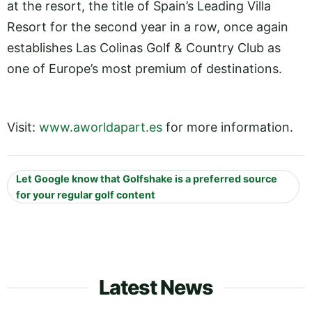
at the resort, the title of Spain’s Leading Villa
Resort for the second year in a row, once again
establishes Las Colinas Golf & Country Club as
one of Europe’s most premium of destinations.
Visit:
www.aworldapart.es
for more information.
Let Google know that Golfshake is a preferred source
for your regular golf content
Latest News