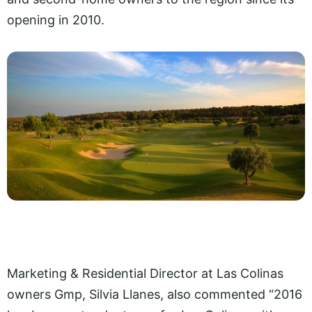
opening in 2010.
Marketing & Residential Director at Las Colinas
owners Gmp, Silvia Llanes, also commented “2016