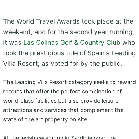
The World Travel Awards took place at the
weekend, and for the second year running,
it was
Las Colinas Golf & Country Club
who
took the prestigious title of Spain's Leading
Villa Resort, as voted for by the public.
The Leading Villa Resort category seeks to reward
resorts that offer the perfect combination of
world-class facilities but also provide leisure
attractions and services that complement the
state of the art property on site.
At the lavish ceremony in Sardinia over the