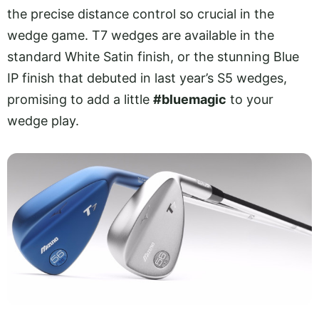
the precise distance control so crucial in the
wedge game. T7 wedges are available in the
standard White Satin finish, or the stunning Blue
IP finish that debuted in last year’s S5 wedges,
promising to add a little
#bluemagic
to your
wedge play.