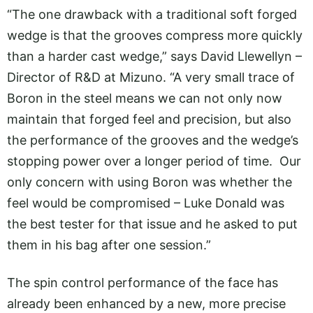
“The one drawback with a traditional soft forged
wedge is that the grooves compress more quickly
than a harder cast wedge,” says David Llewellyn –
Director of R&D at Mizuno. “A very small trace of
Boron in the steel means we can not only now
maintain that forged feel and precision, but also
the performance of the grooves and the wedge’s
stopping power over a longer period of time. Our
only concern with using Boron was whether the
feel would be compromised – Luke Donald was
the best tester for that issue and he asked to put
them in his bag after one session.”
The spin control performance of the face has
already been enhanced by a new, more precise