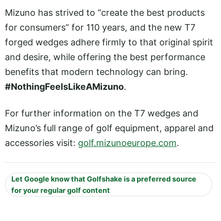
Mizuno has strived to “create the best products
for consumers” for 110 years, and the new T7
forged wedges adhere firmly to that original spirit
and desire, while offering the best performance
benefits that modern technology can bring.
#NothingFeelsLikeAMizuno
.
For further information on the T7 wedges and
Mizuno’s full range of golf equipment, apparel and
accessories visit:
golf.mizunoeurope.com
.
Let Google know that Golfshake is a preferred source
for your regular golf content