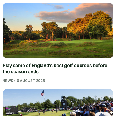
Play some of England's best golf courses before
the season ends
NEWS • 6 AUGUST 2026