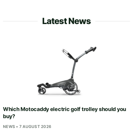
Latest News
Which Motocaddy electric golf trolley should you
buy?
NEWS • 7 AUGUST 2026