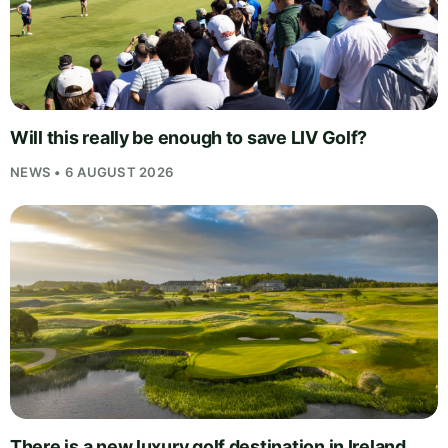
Will this really be enough to save LIV Golf?
NEWS • 6 AUGUST 2026
There is a new luxury golf destination in Ireland