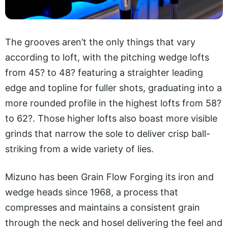
The grooves aren’t the only things that vary
according to loft, with the pitching wedge lofts
from 45? to 48? featuring a straighter leading
edge and topline for fuller shots, graduating into a
more rounded profile in the highest lofts from 58?
to 62?. Those higher lofts also boast more visible
grinds that narrow the sole to deliver crisp ball-
striking from a wide variety of lies.
Mizuno has been Grain Flow Forging its iron and
wedge heads since 1968, a process that
compresses and maintains a consistent grain
through the neck and hosel delivering the feel and