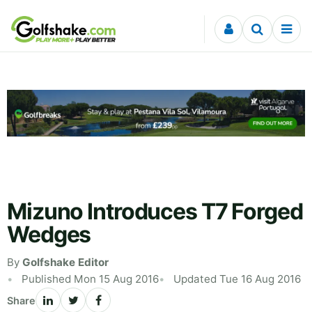
Skip to content
Mizuno Introduces T7 Forged
Wedges
By
Golfshake Editor
Published Mon 15 Aug 2016
Updated Tue 16 Aug 2016
Share