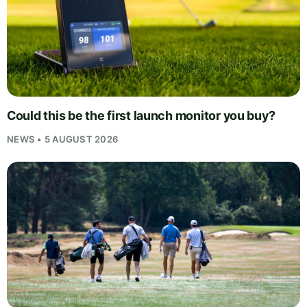
Could this be the first launch monitor you buy?
NEWS • 5 AUGUST 2026