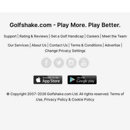
Golfshake.com - Play More. Play Better.
Support
|
Rating & Reviews
|
Get a Golf Handicap
|
Careers
|
Meet the Team
Our Services
|
About Us
|
Contact Us
|
Terms & Conditions
|
Advertise
|
Change Privacy Settings
© Copyright 2007-2026
Golfshake.com
Ltd. All rights reserved.
Terms of
Use
,
Privacy Policy & Cookie Policy