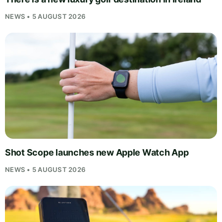
NEWS • 5 AUGUST 2026
Shot Scope launches new Apple Watch App
NEWS • 5 AUGUST 2026