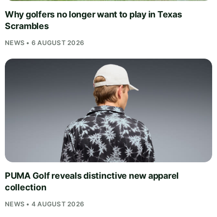
Why golfers no longer want to play in Texas
Scrambles
NEWS • 6 AUGUST 2026
PUMA Golf reveals distinctive new apparel
collection
NEWS • 4 AUGUST 2026