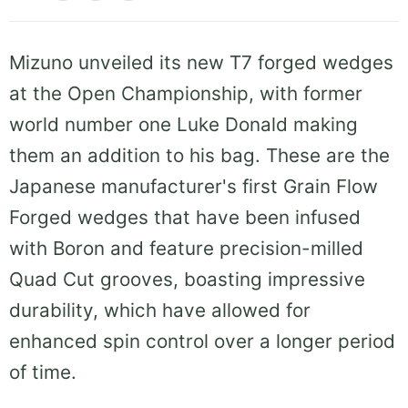
Mizuno unveiled its new T7 forged wedges
at the Open Championship, with former
world number one Luke Donald making
them an addition to his bag. These are the
Japanese manufacturer's first Grain Flow
Forged wedges that have been infused
with Boron and feature precision-milled
Quad Cut grooves, boasting impressive
durability, which have allowed for
enhanced spin control over a longer period
of time.