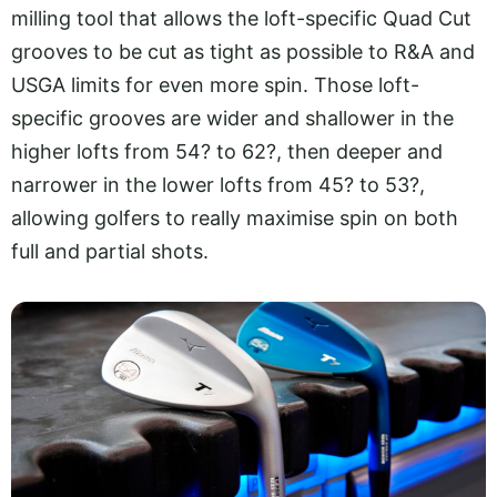
milling tool that allows the loft-specific Quad Cut
grooves to be cut as tight as possible to R&A and
USGA limits for even more spin. Those loft-
specific grooves are wider and shallower in the
higher lofts from 54? to 62?, then deeper and
narrower in the lower lofts from 45? to 53?,
allowing golfers to really maximise spin on both
full and partial shots.