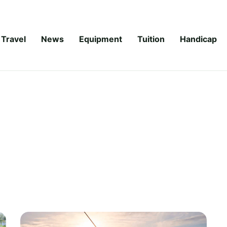
Travel
News
Equipment
Tuition
Handicap