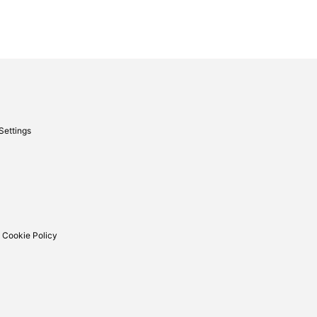
Settings
 Cookie Policy