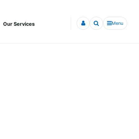
Menu
Our Services