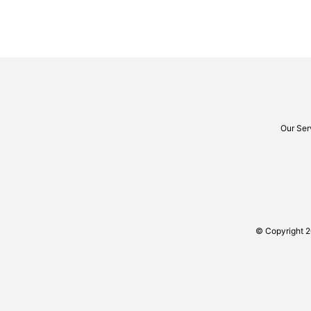
Our Ser
© Copyright 2