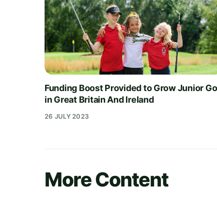
Funding Boost Provided to Grow Junior Go
in Great Britain And Ireland
26 JULY 2023
More Content