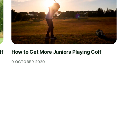
lf
How to Get More Juniors Playing Golf
9 OCTOBER 2020