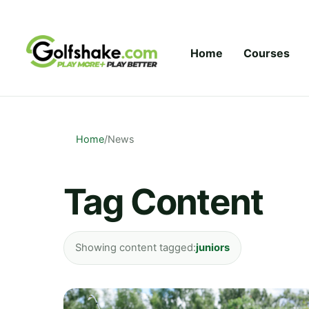
Skip to content
Home
Courses
Home
/
News
Tag Content
Showing content tagged:
juniors