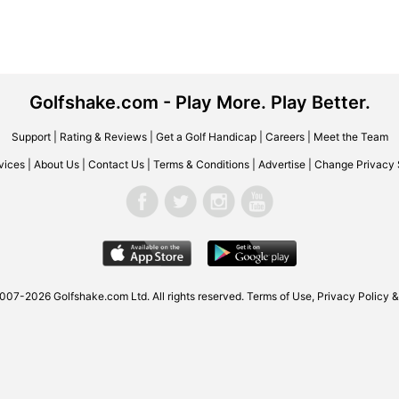
Golfshake.com - Play More. Play Better.
Support
|
Rating & Reviews
|
Get a Golf Handicap
|
Careers
|
Meet the Team
vices
|
About Us
|
Contact Us
|
Terms & Conditions
|
Advertise
|
Change Privacy 
007-2026 Golfshake.com Ltd. All rights reserved.
Terms of Use
,
Privacy Policy &