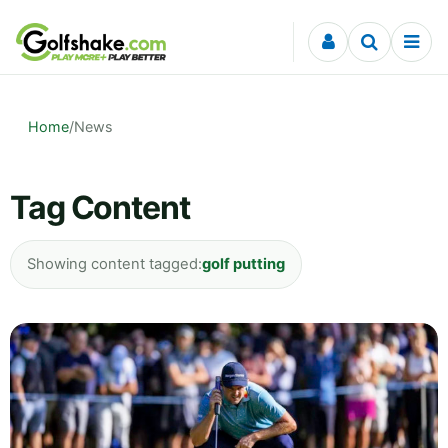
Skip to content
Home
/
News
Tag Content
Showing content tagged:
golf putting