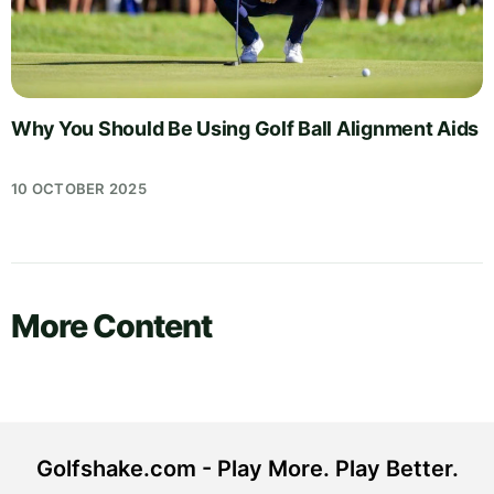
Why You Should Be Using Golf Ball Alignment Aids
10 OCTOBER 2025
More Content
Golfshake.com - Play More. Play Better.