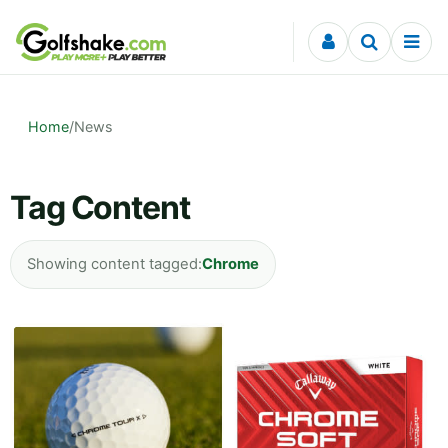
Skip to content
Home
/
News
Tag Content
Showing content tagged:
Chrome