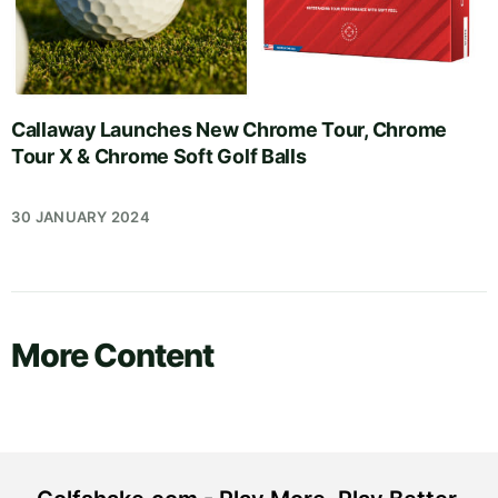
Callaway Launches New Chrome Tour, Chrome
Tour X & Chrome Soft Golf Balls
30 JANUARY 2024
More Content