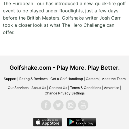
The European Tour has introduced a new, quick-fire golf
event to be played under floodlights, just a few days
before the British Masters. Golfshake writer Josh Carr
took a closer look at what The Hero Challenge can
offer.
Golfshake.com - Play More. Play Better.
Support
|
Rating & Reviews
|
Get a Golf Handicap
|
Careers
|
Meet the Team
Our Services
|
About Us
|
Contact Us
|
Terms & Conditions
|
Advertise
|
Change Privacy Settings