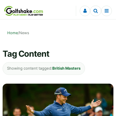
Skip to content
Home
/
News
Tag Content
Showing content tagged:
British Masters