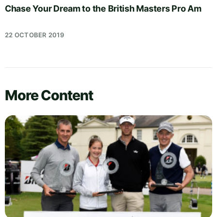
Chase Your Dream to the British Masters Pro Am
22 OCTOBER 2019
More Content