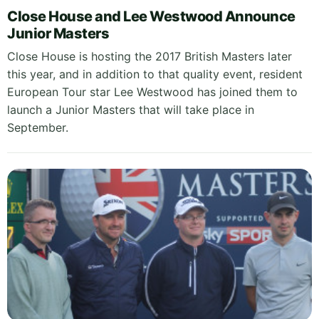
Close House and Lee Westwood Announce
Junior Masters
Close House is hosting the 2017 British Masters later
this year, and in addition to that quality event, resident
European Tour star Lee Westwood has joined them to
launch a Junior Masters that will take place in
September.