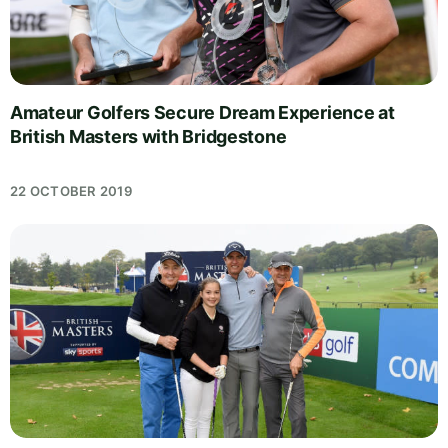
Amateur Golfers Secure Dream Experience at
British Masters with Bridgestone
22 OCTOBER 2019