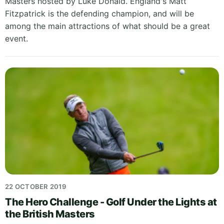
Masters hosted by Luke Donald. England's Matt
Fitzpatrick is the defending champion, and will be
among the main attractions of what should be a great
event.
22 OCTOBER 2019
The Hero Challenge - Golf Under the Lights at
the British Masters