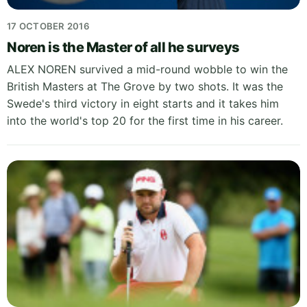
17 OCTOBER 2016
Noren is the Master of all he surveys
ALEX NOREN survived a mid-round wobble to win the
British Masters at The Grove by two shots. It was the
Swede's third victory in eight starts and it takes him
into the world's top 20 for the first time in his career.