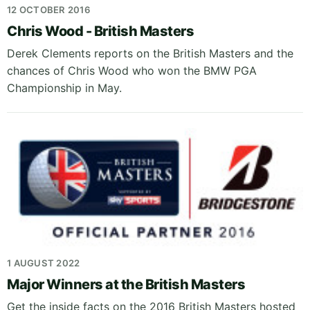
12 OCTOBER 2016
Chris Wood - British Masters
Derek Clements reports on the British Masters and the
chances of Chris Wood who won the BMW PGA
Championship in May.
1 AUGUST 2022
Major Winners at the British Masters
Get the inside facts on the 2016 British Masters hosted