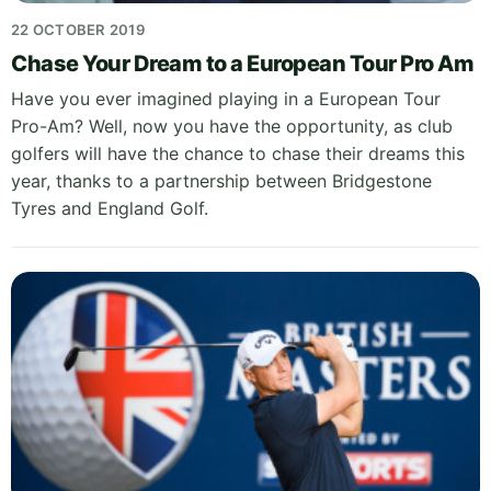
22 OCTOBER 2019
Chase Your Dream to a European Tour Pro Am
Have you ever imagined playing in a European Tour
Pro-Am? Well, now you have the opportunity, as club
golfers will have the chance to chase their dreams this
year, thanks to a partnership between Bridgestone
Tyres and England Golf.