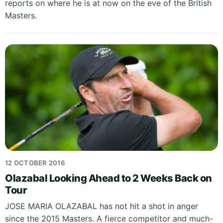
reports on where he is at now on the eve of the British
Masters.
12 OCTOBER 2016
Olazabal Looking Ahead to 2 Weeks Back on
Tour
JOSE MARIA OLAZABAL has not hit a shot in anger
since the 2015 Masters. A fierce competitor and much-