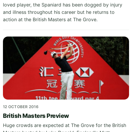
loved player, the Spaniard has been dogged by injury
and illness throughout his career but he returns to
action at the British Masters at The Grove.
12 OCTOBER 2016
British Masters Preview
Huge crowds are expected at The Grove for the British