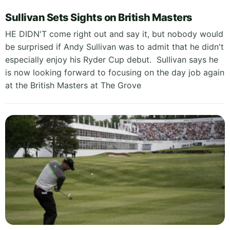
Sullivan Sets Sights on British Masters
HE DIDN'T come right out and say it, but nobody would
be surprised if Andy Sullivan was to admit that he didn't
especially enjoy his Ryder Cup debut. Sullivan says he
is now looking forward to focusing on the day job again
at the British Masters at The Grove