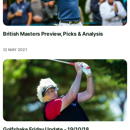
British Masters Preview, Picks & Analysis
12 MAY 2021
Golfshake Friday Update - 19/10/18