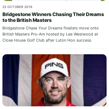
22 OCTOBER 2019
Bridgestone Winners Chasing Their Dreams
to the British Masters
Bridgestone Chase Your Dreams finalists move onto
British Masters Pro-Am hosted by Lee Westwood at
Close House Golf Club after Luton Hoo success.