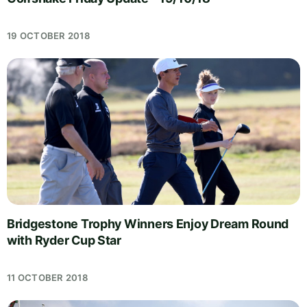
19 OCTOBER 2018
Bridgestone Trophy Winners Enjoy Dream Round
with Ryder Cup Star
11 OCTOBER 2018