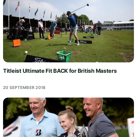
Titleist Ultimate Fit BACK for British Masters
20 SEPTEMBER 2018