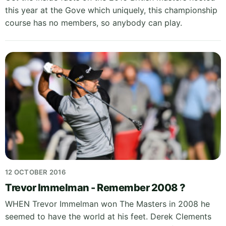
this year at the Gove which uniquely, this championship
course has no members, so anybody can play.
12 OCTOBER 2016
Trevor Immelman - Remember 2008 ?
WHEN Trevor Immelman won The Masters in 2008 he
seemed to have the world at his feet. Derek Clements