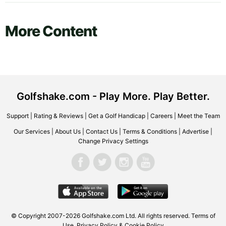
More Content
Golfshake.com - Play More. Play Better.
Support
|
Rating & Reviews
|
Get a Golf Handicap
|
Careers
|
Meet the Team
Our Services
|
About Us
|
Contact Us
|
Terms & Conditions
|
Advertise
|
Change Privacy Settings
© Copyright 2007-2026 Golfshake.com Ltd. All rights reserved.
Terms of
Use
,
Privacy Policy & Cookie Policy