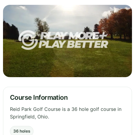
Course Information
Reid Park Golf Course is a 36 hole golf course in
Springfield, Ohio.
36 holes