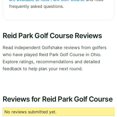
frequently asked questions.
Reid Park Golf Course Reviews
Read independent Golfshake reviews from golfers
who have played Reid Park Golf Course in Ohio.
Explore ratings, recommendations and detailed
feedback to help plan your next round.
Reviews for Reid Park Golf Course
No reviews submitted yet.