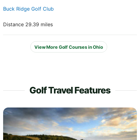
Buck Ridge Golf Club
Distance 29.39 miles
View More Golf Courses in Ohio
Golf Travel Features