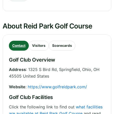
About Reid Park Golf Course
Contact
Visitors
Scorecards
Golf Club Overview
Address
:
1325 S Bird Rd, Springfield
,
Ohio
,
OH
45505
United States
Website
:
https://www.golfreidpark.com/
Golf Club Facilities
Click the following link to find out
what facilities
are available at Reid Park Golf Course
and read