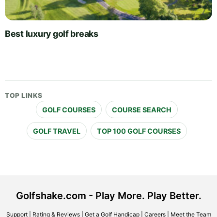
Best luxury golf breaks
TOP LINKS
GOLF COURSES
COURSE SEARCH
GOLF TRAVEL
TOP 100 GOLF COURSES
Golfshake.com - Play More. Play Better.
Support
|
Rating & Reviews
|
Get a Golf Handicap
|
Careers
|
Meet the Team