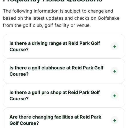
The following information is subject to change and
based on the latest updates and checks on Golfshake
from the golf club, golf facility or venue.
Is there a driving range at Reid Park Golf
Course?
Is there a golf clubhouse at Reid Park Golf
Course?
Is there a golf pro shop at Reid Park Golf
Course?
Are there changing facilities at Reid Park
Golf Course?