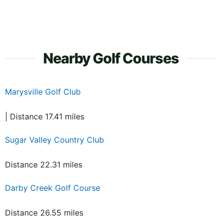
Nearby Golf Courses
Marysville Golf Club
| Distance 17.41 miles
Sugar Valley Country Club
Distance 22.31 miles
Darby Creek Golf Course
Distance 26.55 miles