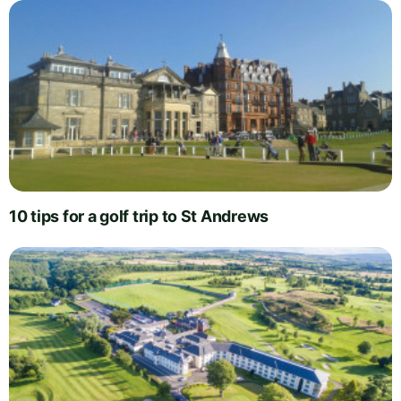
10 tips for a golf trip to St Andrews