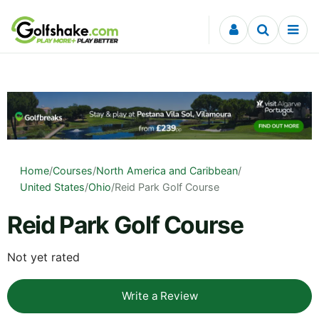
Skip to content
Home
/
Courses
/
North America and Caribbean
/
United States
/
Ohio
/
Reid Park Golf Course
Reid Park Golf Course
Not yet rated
Write a Review