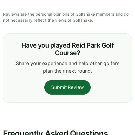
Reviews are the personal opinions of Golfshake members and do
not necessarily reflect the views of Golfshake.
Have you played Reid Park Golf
Course?
Share your experience and help other golfers
plan their next round.
Submit Review
Frequently Asked Questions