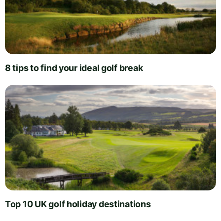
8 tips to find your ideal golf break
Top 10 UK golf holiday destinations