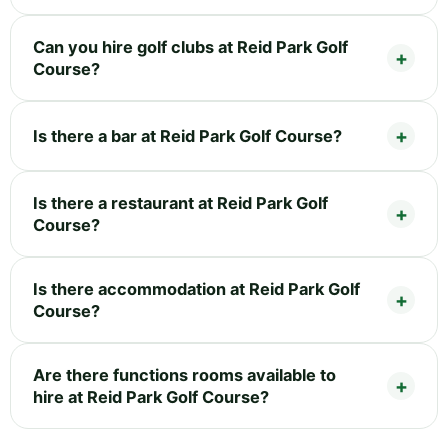
Can you hire golf clubs at Reid Park Golf
Course?
Is there a bar at Reid Park Golf Course?
Is there a restaurant at Reid Park Golf
Course?
Is there accommodation at Reid Park Golf
Course?
Are there functions rooms available to
hire at Reid Park Golf Course?