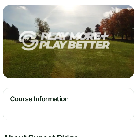
Course Information