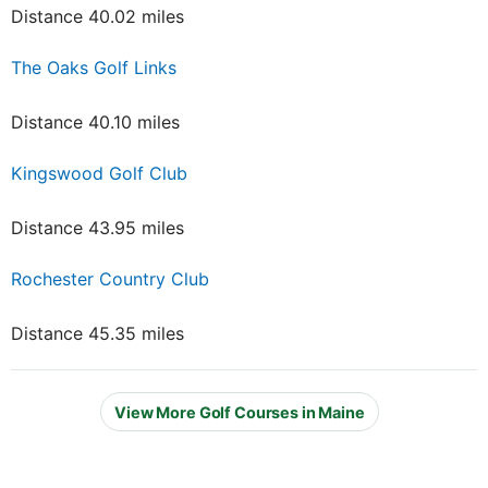
Distance 40.02 miles
The Oaks Golf Links
Distance 40.10 miles
Kingswood Golf Club
Distance 43.95 miles
Rochester Country Club
Distance 45.35 miles
View More Golf Courses in Maine