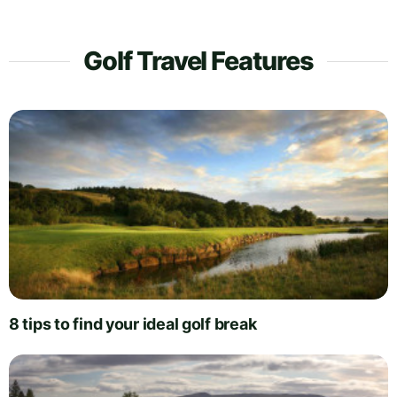
Golf Travel Features
8 tips to find your ideal golf break