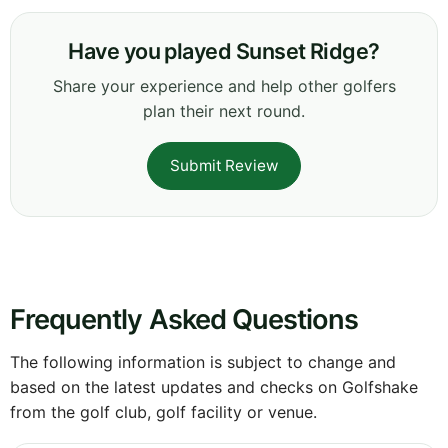
Have you played Sunset Ridge?
Share your experience and help other golfers
plan their next round.
Submit Review
Frequently Asked Questions
The following information is subject to change and
based on the latest updates and checks on Golfshake
from the golf club, golf facility or venue.