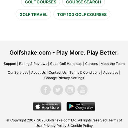
GOLF COURSES
COURSE SEARCH
GOLF TRAVEL
TOP 100 GOLF COURSES
Golfshake.com - Play More. Play Better.
Support
|
Rating & Reviews
|
Get a Golf Handicap
|
Careers
|
Meet the Team
Our Services
|
About Us
|
Contact Us
|
Terms & Conditions
|
Advertise
|
Change Privacy Settings
© Copyright 2007-2026 Golfshake.com Ltd. All rights reserved.
Terms of
Use
,
Privacy Policy & Cookie Policy