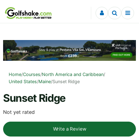
Skip to content
Home
/
Courses
/
North America and Caribbean
/
United States
/
Maine
/
Sunset Ridge
Sunset Ridge
Not yet rated
Write a Review