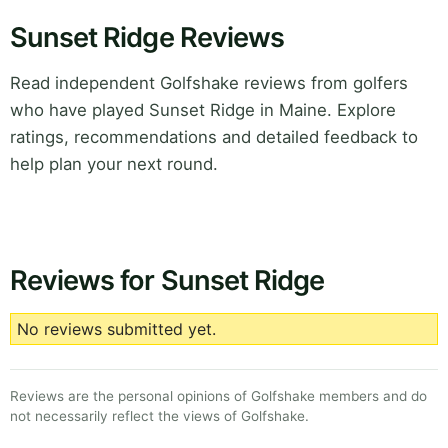
Sunset Ridge Reviews
Read independent Golfshake reviews from golfers
who have played Sunset Ridge in Maine. Explore
ratings, recommendations and detailed feedback to
help plan your next round.
Reviews for Sunset Ridge
No reviews submitted yet.
Reviews are the personal opinions of Golfshake members and do
not necessarily reflect the views of Golfshake.