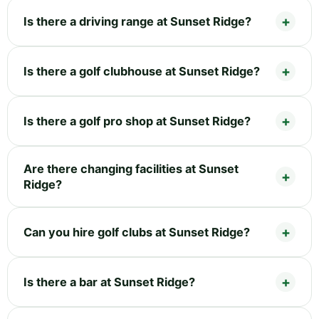
Is there a driving range at Sunset Ridge?
Is there a golf clubhouse at Sunset Ridge?
Is there a golf pro shop at Sunset Ridge?
Are there changing facilities at Sunset
Ridge?
Can you hire golf clubs at Sunset Ridge?
Is there a bar at Sunset Ridge?