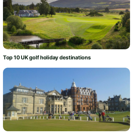
Top 10 UK golf holiday destinations