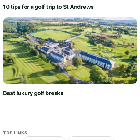
10 tips for a golf trip to St Andrews
Best luxury golf breaks
TOP LINKS