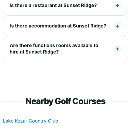
Is there a restaurant at Sunset Ridge?
Is there accommodation at Sunset Ridge?
Are there functions rooms available to
hire at Sunset Ridge?
Nearby Golf Courses
Lake Kezar Country Club