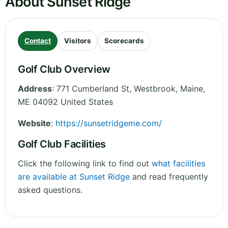
About Sunset Ridge
Contact
Visitors
Scorecards
Golf Club Overview
Address
:
771 Cumberland St, Westbrook
,
Maine
,
ME 04092
United States
Website
:
https://sunsetridgeme.com/
Golf Club Facilities
Click the following link to find out
what facilities
are available at Sunset Ridge
and read frequently
asked questions.