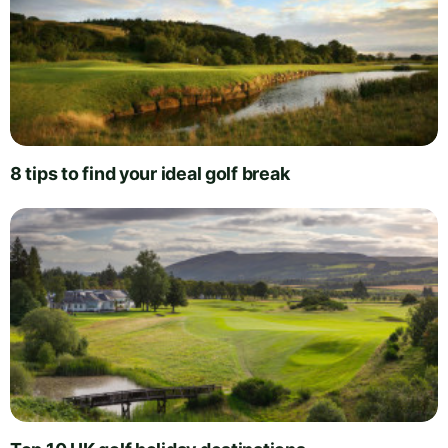
8 tips to find your ideal golf break