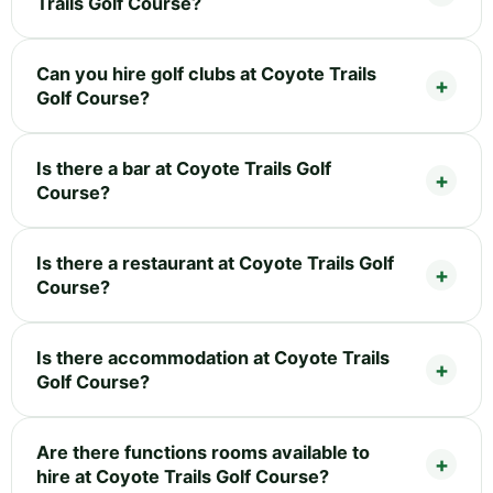
Trails Golf Course?
Can you hire golf clubs at Coyote Trails
Golf Course?
Is there a bar at Coyote Trails Golf
Course?
Is there a restaurant at Coyote Trails Golf
Course?
Is there accommodation at Coyote Trails
Golf Course?
Are there functions rooms available to
hire at Coyote Trails Golf Course?