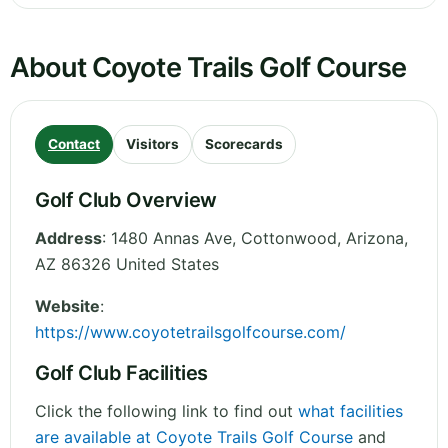
About Coyote Trails Golf Course
Contact
Visitors
Scorecards
Golf Club Overview
Address
:
1480 Annas Ave, Cottonwood
,
Arizona
,
AZ 86326
United States
Website
:
https://www.coyotetrailsgolfcourse.com/
Golf Club Facilities
Click the following link to find out
what facilities
are available at Coyote Trails Golf Course
and