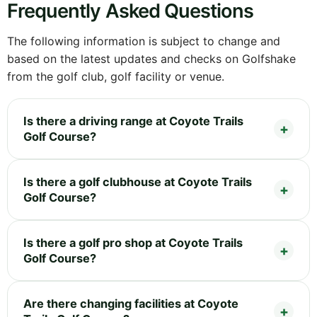
Frequently Asked Questions
The following information is subject to change and
based on the latest updates and checks on Golfshake
from the golf club, golf facility or venue.
Is there a driving range at Coyote Trails
Golf Course?
Is there a golf clubhouse at Coyote Trails
Golf Course?
Is there a golf pro shop at Coyote Trails
Golf Course?
Are there changing facilities at Coyote