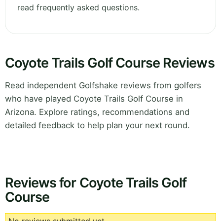
read frequently asked questions.
Coyote Trails Golf Course Reviews
Read independent Golfshake reviews from golfers
who have played Coyote Trails Golf Course in
Arizona. Explore ratings, recommendations and
detailed feedback to help plan your next round.
Reviews for Coyote Trails Golf
Course