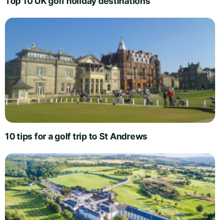
Top 10 UK golf holiday destinations
10 tips for a golf trip to St Andrews