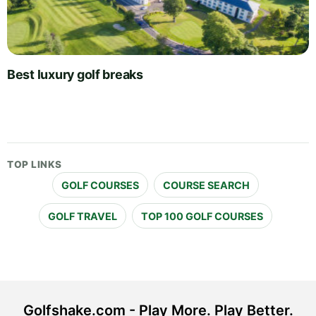
Best luxury golf breaks
TOP LINKS
GOLF COURSES
COURSE SEARCH
GOLF TRAVEL
TOP 100 GOLF COURSES
Golfshake.com - Play More. Play Better.