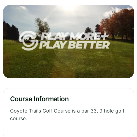
Course Information
Coyote Trails Golf Course is a par 33, 9 hole golf
course.