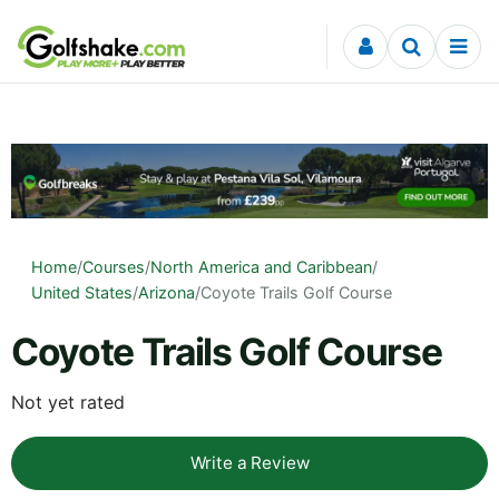
Skip to content
Home
/
Courses
/
North America and Caribbean
/
United States
/
Arizona
/
Coyote Trails Golf Course
Coyote Trails Golf Course
Not yet rated
Write a Review