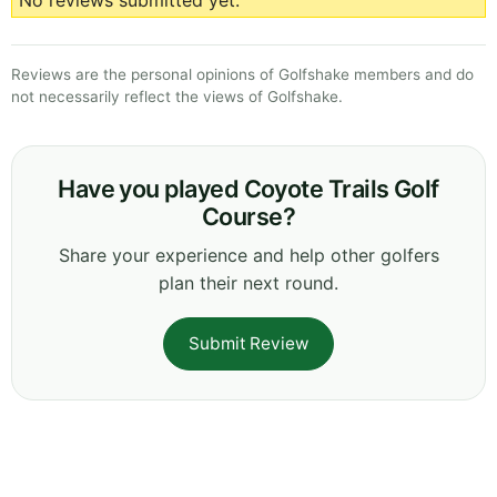
No reviews submitted yet.
Reviews are the personal opinions of Golfshake members and do
not necessarily reflect the views of Golfshake.
Have you played Coyote Trails Golf
Course?
Share your experience and help other golfers
plan their next round.
Submit Review