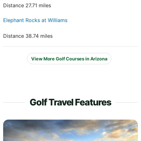
Distance 27.71 miles
Elephant Rocks at Williams
Distance 38.74 miles
View More Golf Courses in Arizona
Golf Travel Features