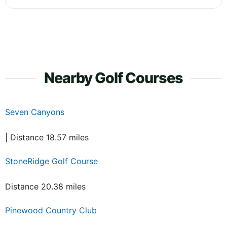
Nearby Golf Courses
Seven Canyons
| Distance 18.57 miles
StoneRidge Golf Course
Distance 20.38 miles
Pinewood Country Club