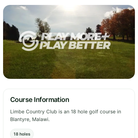
Course Information
Limbe Country Club is an 18 hole golf course in
Blantyre, Malawi.
18 holes