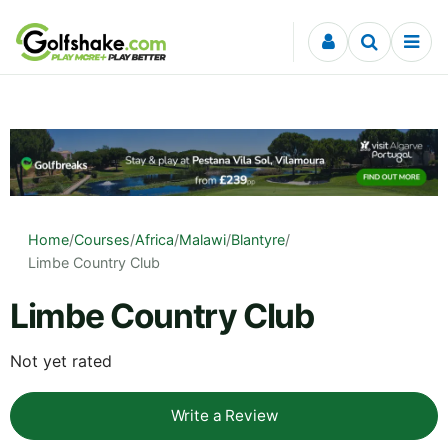
Skip to content
Home
/
Courses
/
Africa
/
Malawi
/
Blantyre
/
Limbe Country Club
Limbe Country Club
Not yet rated
Write a Review