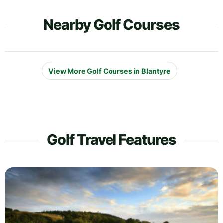
Nearby Golf Courses
View More Golf Courses in Blantyre
Golf Travel Features