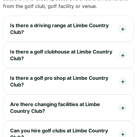
from the golf club, golf facility or venue.
Is there a driving range at Limbe Country
Club?
Is there a golf clubhouse at Limbe Country
Club?
Is there a golf pro shop at Limbe Country
Club?
Are there changing facilities at Limbe
Country Club?
Can you hire golf clubs at Limbe Country