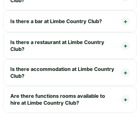
Club?
Is there a bar at Limbe Country Club?
Is there a restaurant at Limbe Country
Club?
Is there accommodation at Limbe Country
Club?
Are there functions rooms available to
hire at Limbe Country Club?