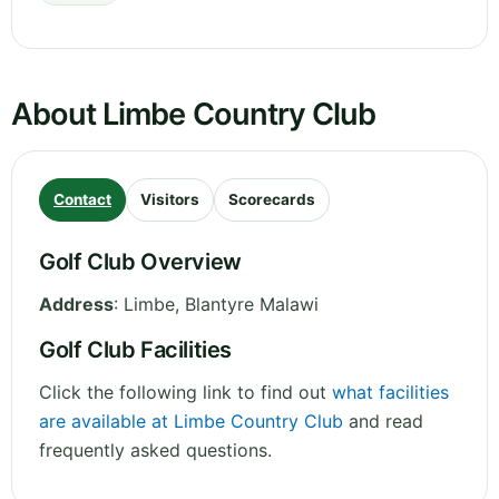
About Limbe Country Club
Contact
Visitors
Scorecards
Golf Club Overview
Address
:
Limbe
,
Blantyre
Malawi
Golf Club Facilities
Click the following link to find out
what facilities
are available at Limbe Country Club
and read
frequently asked questions.