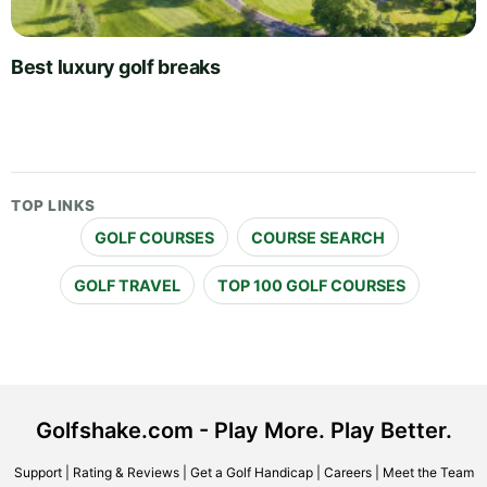
Best luxury golf breaks
TOP LINKS
GOLF COURSES
COURSE SEARCH
GOLF TRAVEL
TOP 100 GOLF COURSES
Golfshake.com - Play More. Play Better.
Support
|
Rating & Reviews
|
Get a Golf Handicap
|
Careers
|
Meet the Team