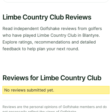
Limbe Country Club Reviews
Read independent Golfshake reviews from golfers
who have played Limbe Country Club in Blantyre.
Explore ratings, recommendations and detailed
feedback to help plan your next round.
Reviews for Limbe Country Club
No reviews submitted yet.
Reviews are the personal opinions of Golfshake members and do
not necessarily reflect the views of Golfshake.