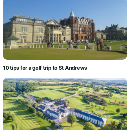
10 tips for a golf trip to St Andrews