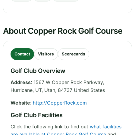
About Copper Rock Golf Course
Contact
Visitors
Scorecards
Golf Club Overview
Address
:
1567 W Copper Rock Parkway,
Hurricane, UT
,
Utah
,
84737
United States
Website
:
http://CopperRock.com
Golf Club Facilities
Click the following link to find out
what facilities
are available at Copper Rock Golf Course
and