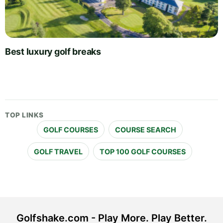
Best luxury golf breaks
TOP LINKS
GOLF COURSES
COURSE SEARCH
GOLF TRAVEL
TOP 100 GOLF COURSES
Golfshake.com - Play More. Play Better.