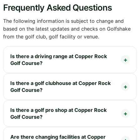
Frequently Asked Questions
The following information is subject to change and
based on the latest updates and checks on Golfshake
from the golf club, golf facility or venue.
Is there a driving range at Copper Rock
Golf Course?
Is there a golf clubhouse at Copper Rock
Golf Course?
Is there a golf pro shop at Copper Rock
Golf Course?
Are there changing facilities at Copper