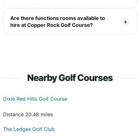
Are there functions rooms available to
hire at Copper Rock Golf Course?
Nearby Golf Courses
Dixie Red Hills Golf Course
Distance 20.48 miles
The Ledges Golf Club