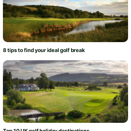
8 tips to find your ideal golf break
Top 10 UK golf holiday destinations