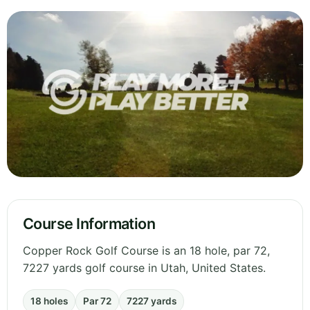
Course Information
Copper Rock Golf Course is an 18 hole, par 72,
7227 yards golf course in Utah, United States.
18 holes
Par 72
7227 yards