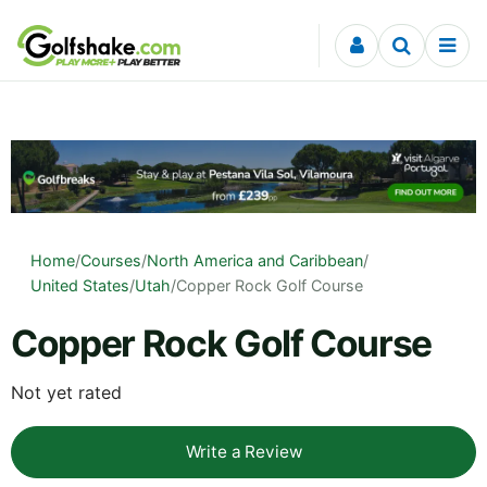
Skip to content
Home
/
Courses
/
North America and Caribbean
/
United States
/
Utah
/
Copper Rock Golf Course
Copper Rock Golf Course
Not yet rated
Write a Review