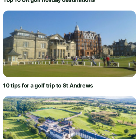
10 tips for a golf trip to St Andrews