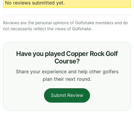
No reviews submitted yet.
Reviews are the personal opinions of Golfshake members and do
not necessarily reflect the views of Golfshake.
Have you played Copper Rock Golf
Course?
Share your experience and help other golfers
plan their next round.
Submit Review