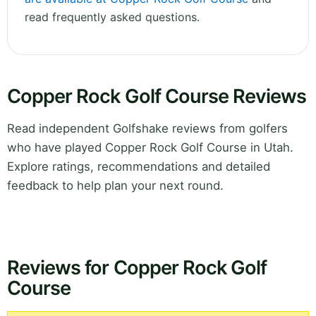
read frequently asked questions.
Copper Rock Golf Course Reviews
Read independent Golfshake reviews from golfers
who have played Copper Rock Golf Course in Utah.
Explore ratings, recommendations and detailed
feedback to help plan your next round.
Reviews for Copper Rock Golf
Course