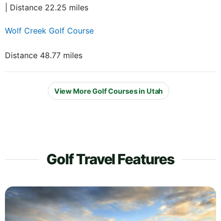
| Distance 22.25 miles
Wolf Creek Golf Course
Distance 48.77 miles
View More Golf Courses in Utah
Golf Travel Features