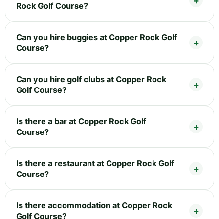
Rock Golf Course?
Can you hire buggies at Copper Rock Golf
Course?
Can you hire golf clubs at Copper Rock
Golf Course?
Is there a bar at Copper Rock Golf
Course?
Is there a restaurant at Copper Rock Golf
Course?
Is there accommodation at Copper Rock
Golf Course?