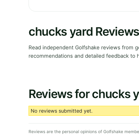
chucks yard Review
Read independent Golfshake reviews from gol
recommendations and detailed feedback to h
Reviews for chucks 
No reviews submitted yet.
Reviews are the personal opinions of Golfshake member