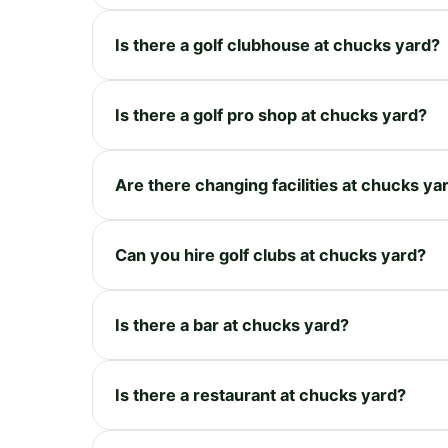
Is there a golf clubhouse at chucks yard?
Is there a golf pro shop at chucks yard?
Are there changing facilities at chucks ya
Can you hire golf clubs at chucks yard?
Is there a bar at chucks yard?
Is there a restaurant at chucks yard?