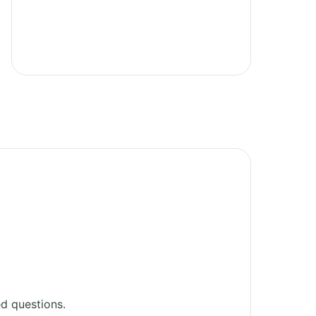
d questions.