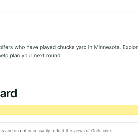
s
fers who have played chucks yard in Minnesota. Explore
elp plan your next round.
yard
s and do not necessarily reflect the views of Golfshake.