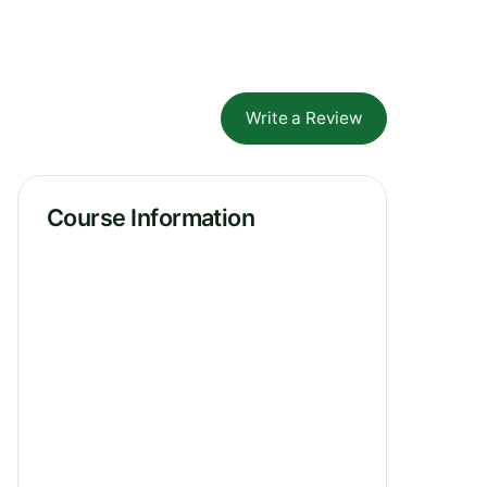
Write a Review
Course Information