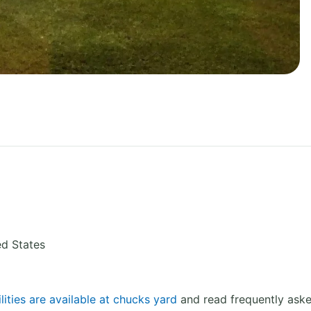
ed States
lities are available at chucks yard
and read frequently aske