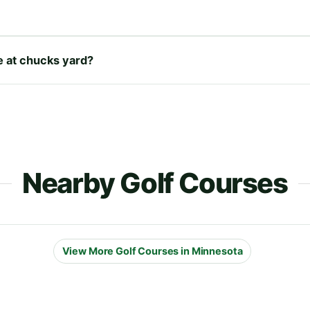
re at chucks yard?
Nearby Golf Courses
View More Golf Courses in Minnesota