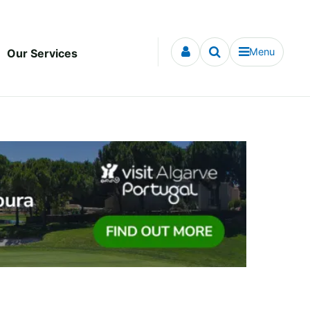
Menu
Our Services