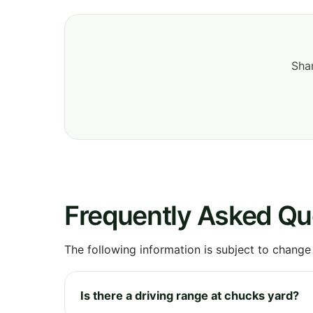
Shar
Frequently Asked Qu
The following information is subject to change
Is there a driving range at chucks yard?