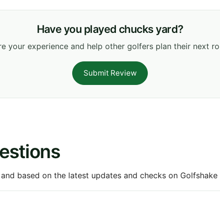
Have you played chucks yard?
e your experience and help other golfers plan their next r
Submit Review
estions
 and based on the latest updates and checks on Golfshake fr