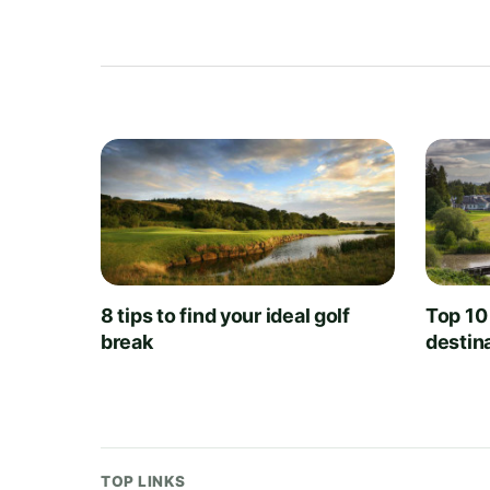
8 tips to find your ideal golf
Top 10
break
destin
TOP LINKS