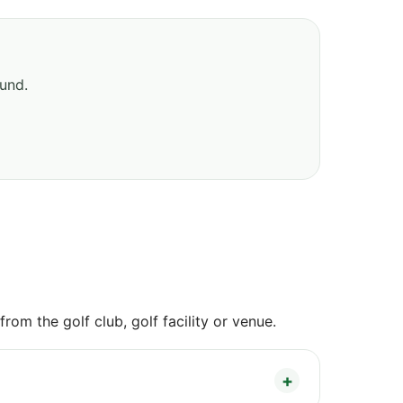
ound.
om the golf club, golf facility or venue.