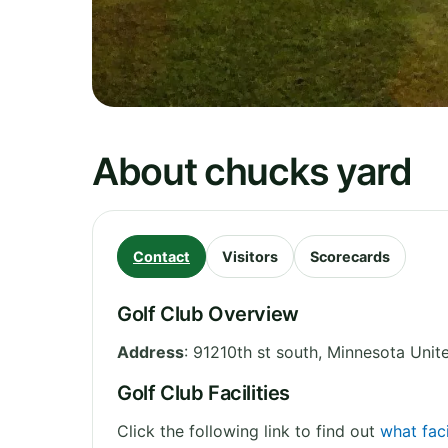
About chucks yard
Contact
Visitors
Scorecards
Golf Club Overview
Address
:
91210th st south
,
Minnesota
Unit
Golf Club Facilities
Click the following link to find out
what faci