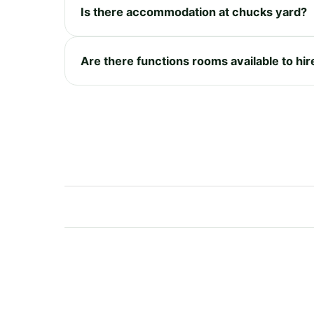
Is there accommodation at chucks yard?
Are there functions rooms available to hi