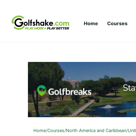
Skip to content
Home
Courses
Home
/
Courses
/
North America and Caribbean
/
Uni