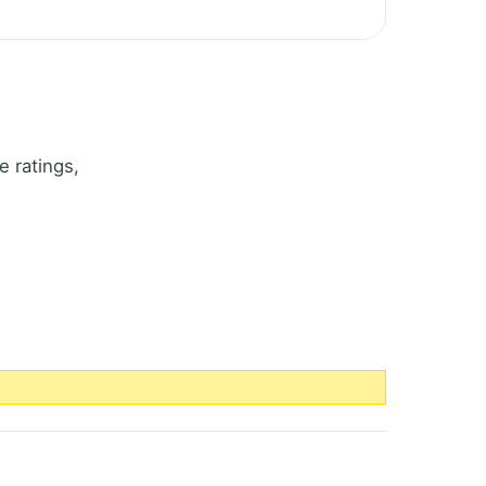
 ratings,