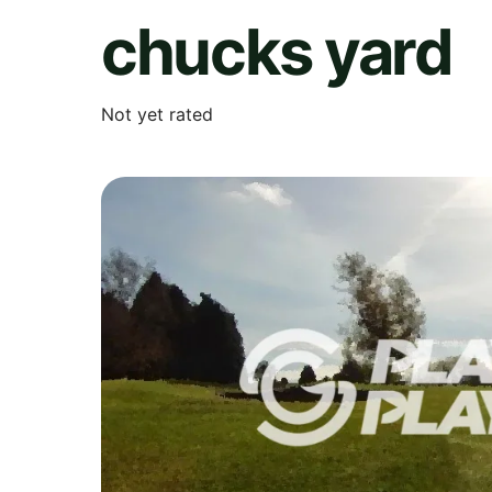
chucks yard
Not yet rated