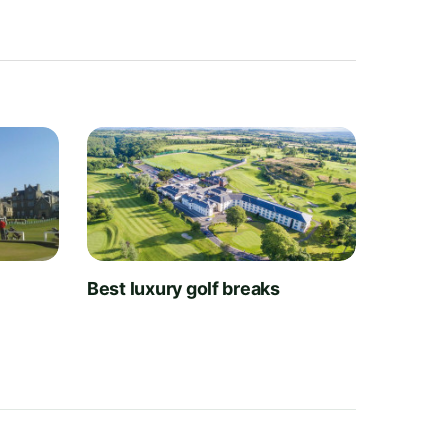
t
Best luxury golf breaks