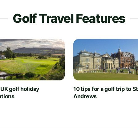
Golf Travel Features
 UK golf holiday
10 tips for a golf trip to S
ations
Andrews