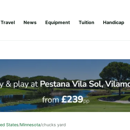
Travel
News
Equipment
Tuition
Handicap
ted States
/
Minnesota
/
chucks yard