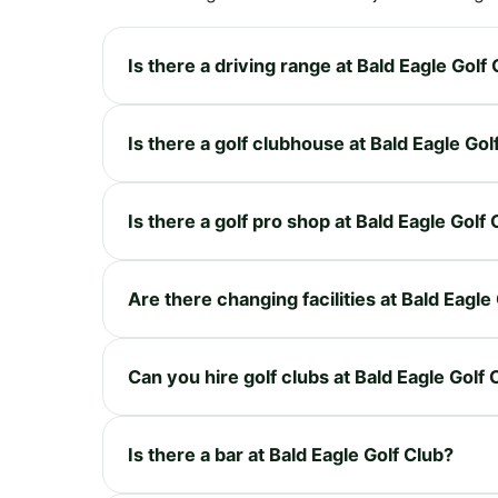
Is there a driving range at Bald Eagle Golf
Is there a golf clubhouse at Bald Eagle Gol
Is there a golf pro shop at Bald Eagle Golf
Are there changing facilities at Bald Eagle
Can you hire golf clubs at Bald Eagle Golf 
Is there a bar at Bald Eagle Golf Club?