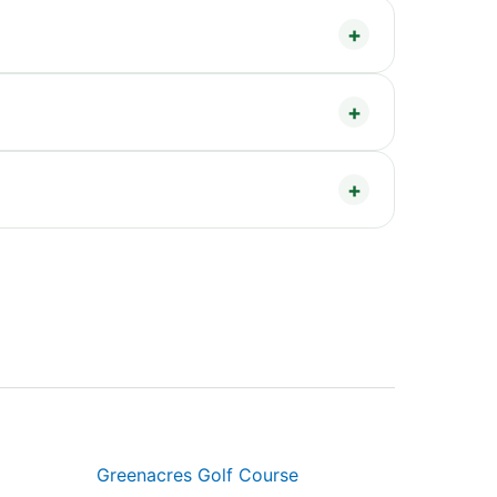
Greenacres Golf Course