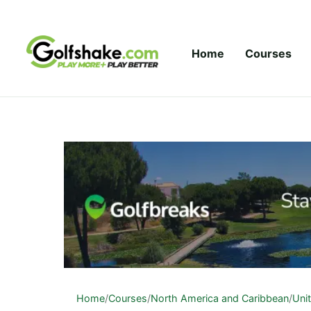
Skip to content
Home
Courses
Home
/
Courses
/
North America and Caribbean
/
Uni