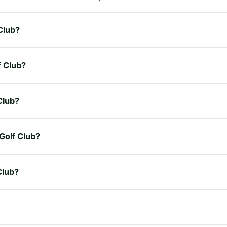
 Club?
f Club?
 Club?
 Golf Club?
Club?