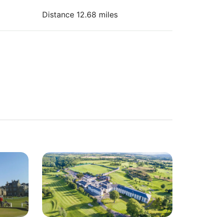
Distance 12.68 miles