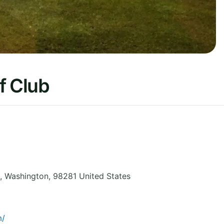
f Club
,
Washington
,
98281
United States
m/