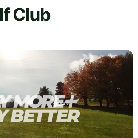
lf Club