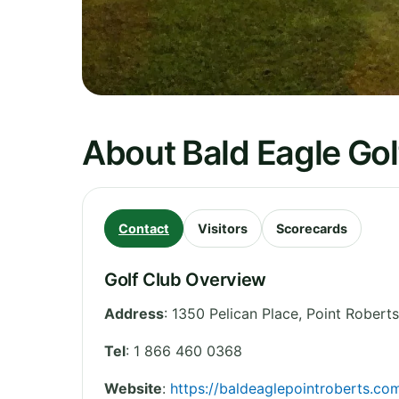
About Bald Eagle Gol
Contact
Visitors
Scorecards
Golf Club Overview
Address
:
1350 Pelican Place, Point Roberts
Tel
:
1 866 460 0368
Website
:
https://baldeaglepointroberts.co