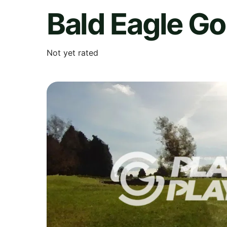
Bald Eagle Go
Not yet rated