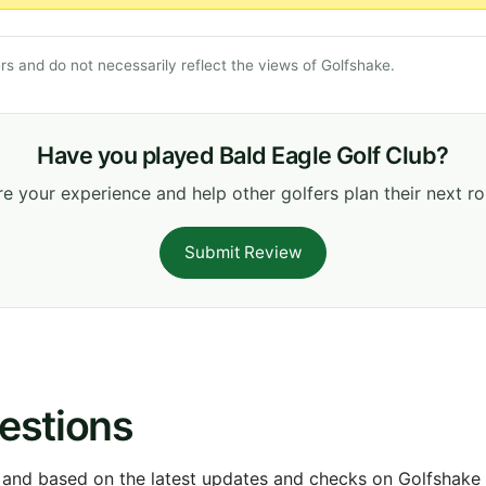
s and do not necessarily reflect the views of Golfshake.
Have you played Bald Eagle Golf Club?
e your experience and help other golfers plan their next r
Submit Review
estions
 and based on the latest updates and checks on Golfshake fr