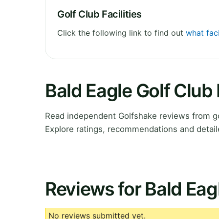
Golf Club Facilities
Click the following link to find out
what faci
Bald Eagle Golf Club
Read independent Golfshake reviews from go
Explore ratings, recommendations and detail
Reviews for Bald Eag
No reviews submitted yet.