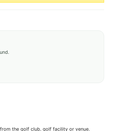
ound.
om the golf club, golf facility or venue.