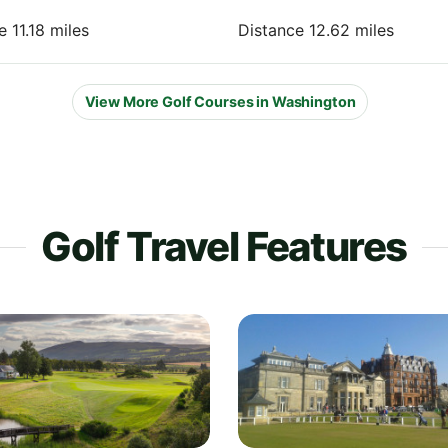
e 11.18 miles
Distance 12.62 miles
View More Golf Courses in Washington
Golf Travel Features