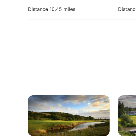
Distance 10.45 miles
Distanc