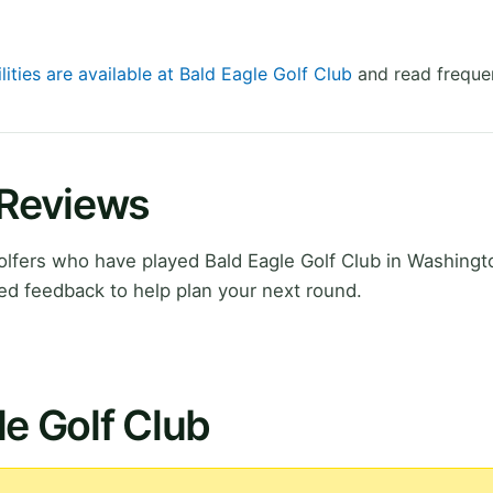
lities are available at Bald Eagle Golf Club
and read frequen
 Reviews
lfers who have played Bald Eagle Golf Club in Washingt
ed feedback to help plan your next round.
le Golf Club