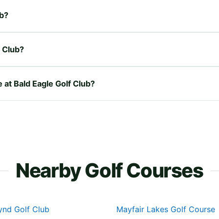
ub?
f Club?
e at Bald Eagle Golf Club?
Nearby Golf Courses
nd Golf Club
Mayfair Lakes Golf Course