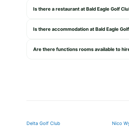
Is there a restaurant at Bald Eagle Golf Cl
Is there accommodation at Bald Eagle Gol
Are there functions rooms available to hir
Delta Golf Club
Nico Wy