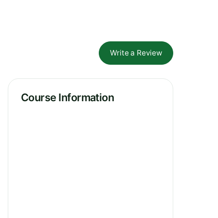
Write a Review
Course Information