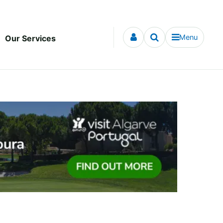
Menu
Our Services