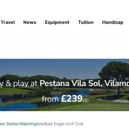
Travel
News
Equipment
Tuition
Handicap
ted States
/
Washington
/
Bald Eagle Golf Club