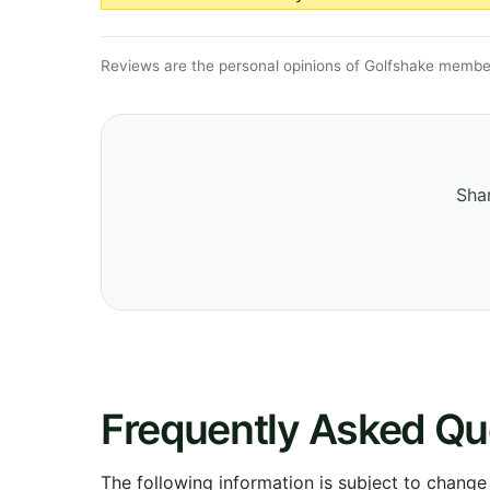
Reviews are the personal opinions of Golfshake member
Shar
Frequently Asked Qu
The following information is subject to change