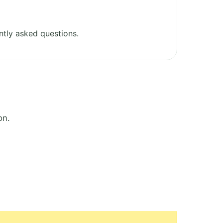
tly asked questions.
on.