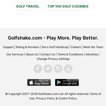
GOLF TRAVEL
TOP 100 GOLF COURSES
Golfshake.com - Play More. Play Better.
Support
|
Rating & Reviews
|
Get a Golf Handicap
|
Careers
|
Meet the Team
Our Services
|
About Us
|
Contact Us
|
Terms & Conditions
|
Advertise
|
Change Privacy Settings
© Copyright 2007-2026 Golfshake.com Ltd. All rights reserved.
Terms of
Use
,
Privacy Policy & Cookie Policy