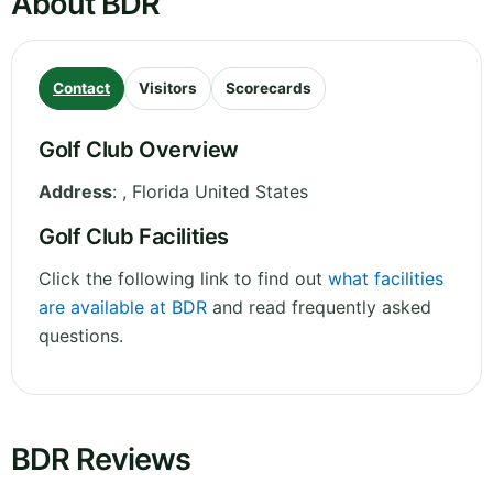
About BDR
Contact
Visitors
Scorecards
Golf Club Overview
Address
:
,
Florida
United States
Golf Club Facilities
Click the following link to find out
what facilities
are available at BDR
and read frequently asked
questions.
BDR Reviews