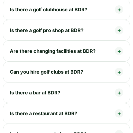
Is there a golf clubhouse at BDR?
Is there a golf pro shop at BDR?
Are there changing facilities at BDR?
Can you hire golf clubs at BDR?
Is there a bar at BDR?
Is there a restaurant at BDR?