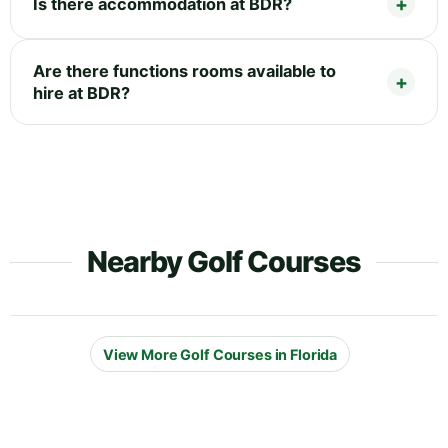
Is there accommodation at BDR?
Are there functions rooms available to
hire at BDR?
Nearby Golf Courses
View More Golf Courses in Florida