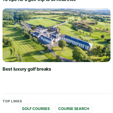
Best luxury golf breaks
TOP LINKS
GOLF COURSES
COURSE SEARCH