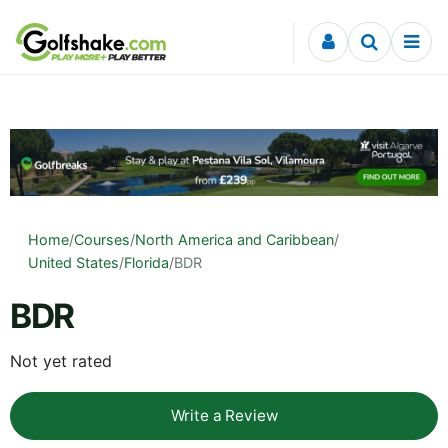
Skip to content
Home
/
Courses
/
North America and Caribbean
/
United States
/
Florida
/
BDR
BDR
Not yet rated
Write a Review