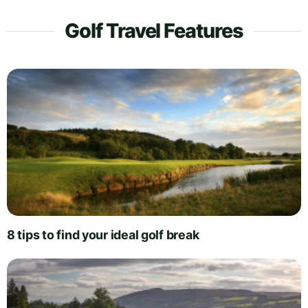
Golf Travel Features
8 tips to find your ideal golf break