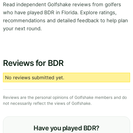
Read independent Golfshake reviews from golfers
who have played BDR in Florida. Explore ratings,
recommendations and detailed feedback to help plan
your next round.
Reviews for BDR
No reviews submitted yet.
Reviews are the personal opinions of Golfshake members and do
not necessarily reflect the views of Golfshake.
Have you played BDR?