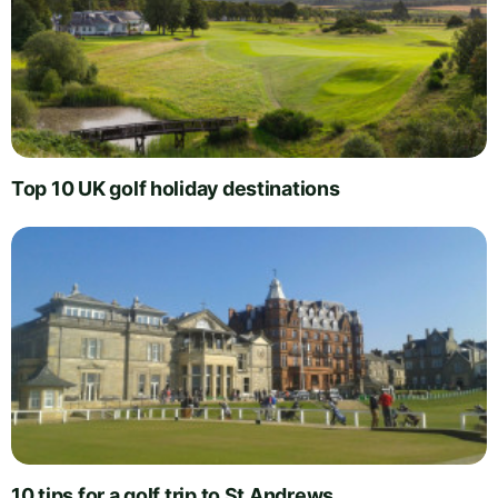
Top 10 UK golf holiday destinations
10 tips for a golf trip to St Andrews