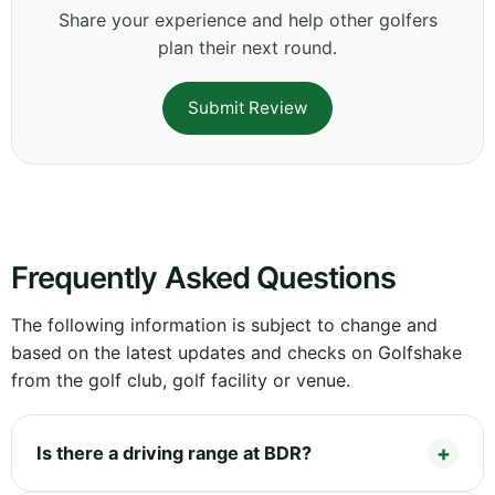
Share your experience and help other golfers
plan their next round.
Submit Review
Frequently Asked Questions
The following information is subject to change and
based on the latest updates and checks on Golfshake
from the golf club, golf facility or venue.
Is there a driving range at BDR?