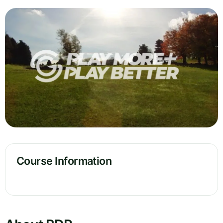
Course Information