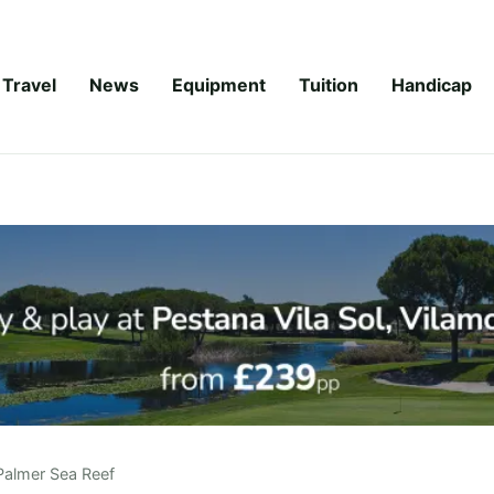
Travel
News
Equipment
Tuition
Handicap
Palmer Sea Reef