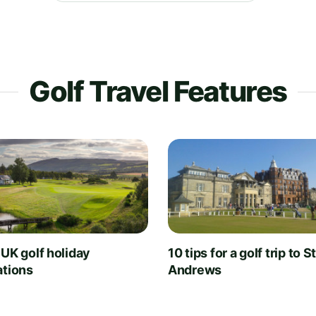
Golf Travel Features
 UK golf holiday
10 tips for a golf trip to S
ations
Andrews