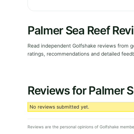
Palmer Sea Reef Rev
Read independent Golfshake reviews from go
ratings, recommendations and detailed feedb
Reviews for Palmer S
No reviews submitted yet.
Reviews are the personal opinions of Golfshake member