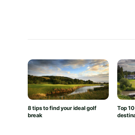
8 tips to find your ideal golf
Top 10
break
destin