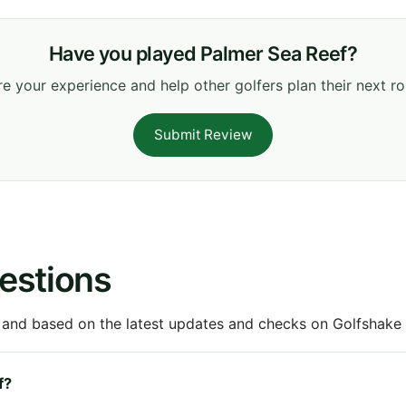
Have you played Palmer Sea Reef?
e your experience and help other golfers plan their next r
Submit Review
estions
 and based on the latest updates and checks on Golfshake fr
f?