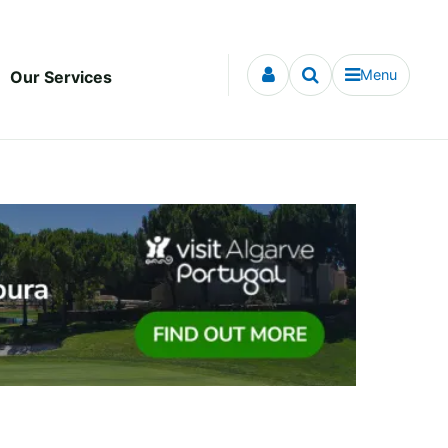
Menu
Our Services