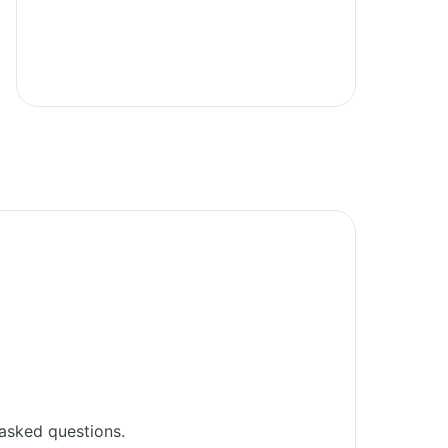
asked questions.