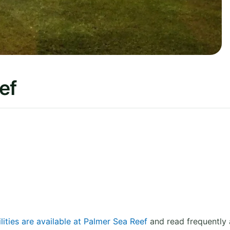
ef
lities are available at Palmer Sea Reef
and read frequently 