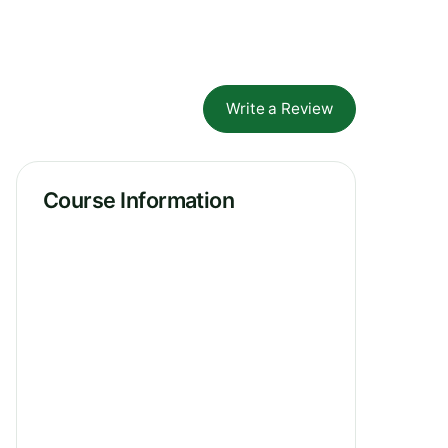
Write a Review
Course Information