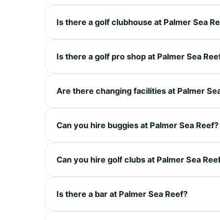
Is there a golf clubhouse at Palmer Sea R
Is there a golf pro shop at Palmer Sea Ree
Are there changing facilities at Palmer Se
Can you hire buggies at Palmer Sea Reef?
Can you hire golf clubs at Palmer Sea Ree
Is there a bar at Palmer Sea Reef?