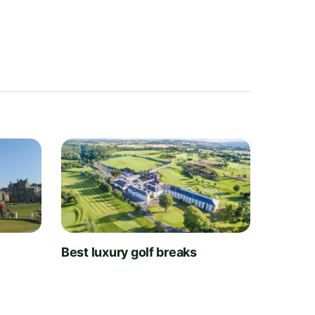
t
Best luxury golf breaks