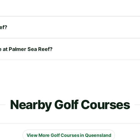
ef?
re at Palmer Sea Reef?
Nearby Golf Courses
View More Golf Courses in Queensland