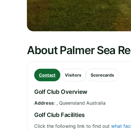
About Palmer Sea Re
Contact
Visitors
Scorecards
Golf Club Overview
Address
:
,
Queensland
Australia
Golf Club Facilities
Click the following link to find out
what faci