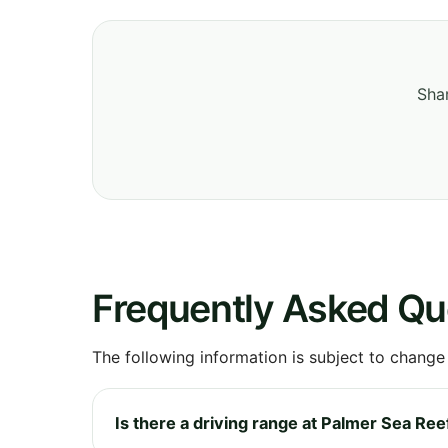
Shar
Frequently Asked Qu
The following information is subject to change
Is there a driving range at Palmer Sea Ree