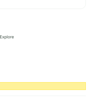
Explore