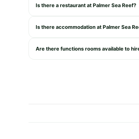
Is there a restaurant at Palmer Sea Reef?
Is there accommodation at Palmer Sea Re
Are there functions rooms available to hi