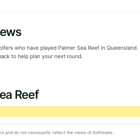
iews
lfers who have played Palmer Sea Reef in Queensland. 
ack to help plan your next round.
ea Reef
s and do not necessarily reflect the views of Golfshake.