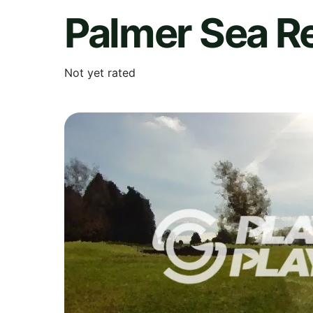
Palmer Sea R
Not yet rated