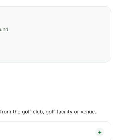
ound.
om the golf club, golf facility or venue.