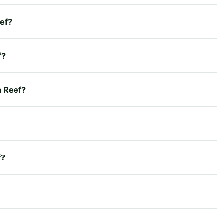
eef?
f?
a Reef?
f?