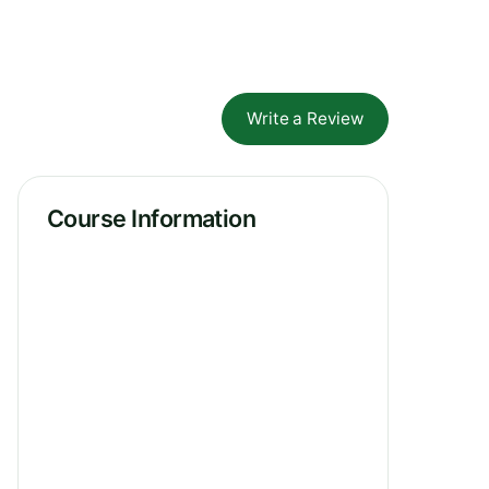
Write a Review
Course Information