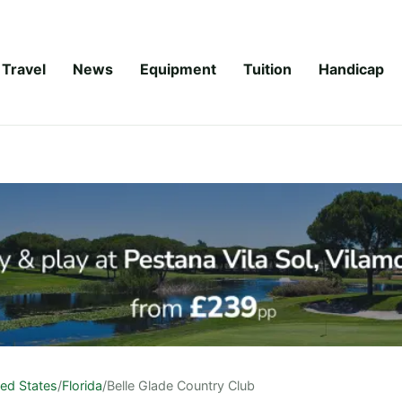
Travel
News
Equipment
Tuition
Handicap
ted States
/
Florida
/
Belle Glade Country Club