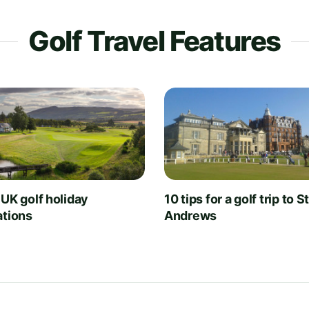
Golf Travel Features
 UK golf holiday
10 tips for a golf trip to S
ations
Andrews