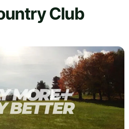
ountry Club