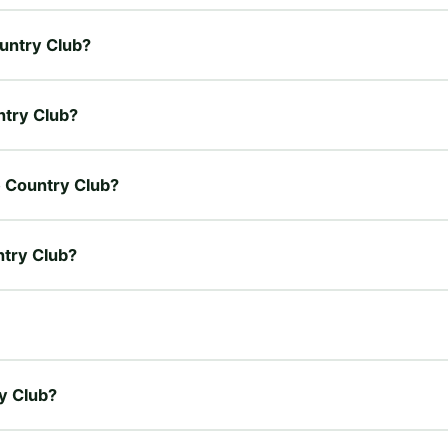
ountry Club?
untry Club?
de Country Club?
ntry Club?
ry Club?