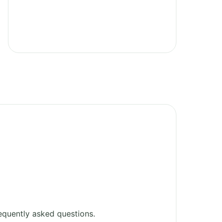
equently asked questions.