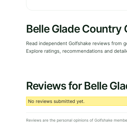
Belle Glade Country
Read independent Golfshake reviews from gol
Explore ratings, recommendations and detail
Reviews for Belle Gl
No reviews submitted yet.
Reviews are the personal opinions of Golfshake member