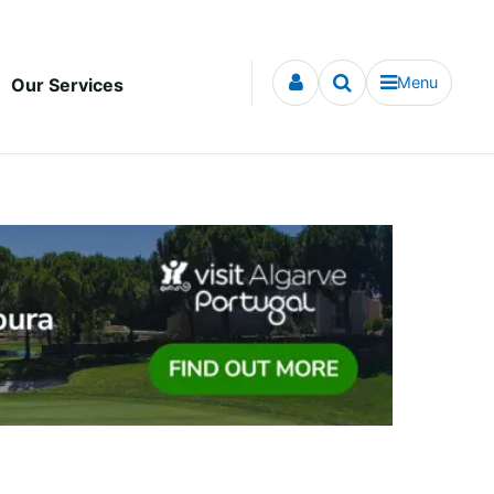
Menu
Our Services