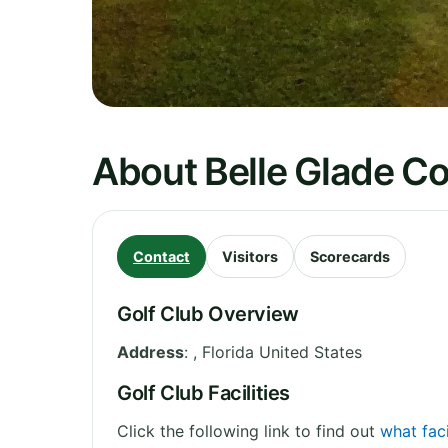
About Belle Glade C
Contact
Visitors
Scorecards
Golf Club Overview
Address
:
,
Florida
United States
Golf Club Facilities
Click the following link to find out
what faci