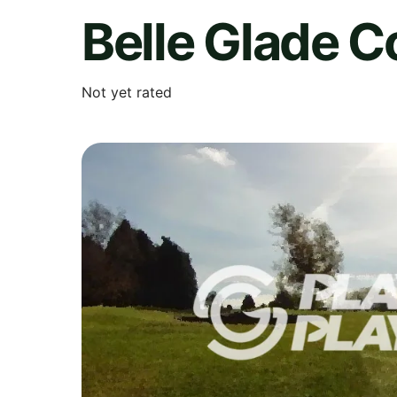
Belle Glade C
Not yet rated