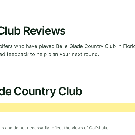
 Club Reviews
fers who have played Belle Glade Country Club in Flori
ed feedback to help plan your next round.
ade Country Club
s and do not necessarily reflect the views of Golfshake.