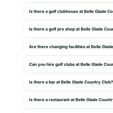
Is there a golf clubhouse at Belle Glade C
Is there a golf pro shop at Belle Glade Co
Are there changing facilities at Belle Gla
Can you hire golf clubs at Belle Glade Cou
Is there a bar at Belle Glade Country Club?
Is there a restaurant at Belle Glade Count