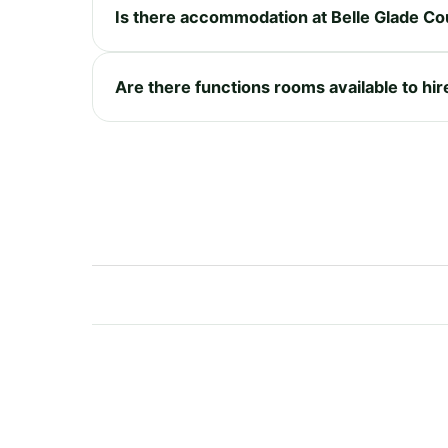
Is there accommodation at Belle Glade Co
Are there functions rooms available to hir