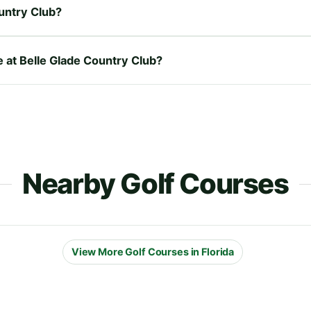
untry Club?
e at Belle Glade Country Club?
Nearby Golf Courses
View More Golf Courses in Florida