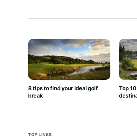
8 tips to find your ideal golf
Top 10
break
destin
TOP LINKS