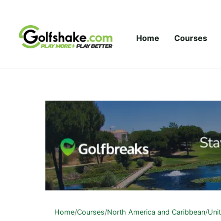
Skip to content
Home
Courses
Home
/
Courses
/
North America and Caribbean
/
Uni