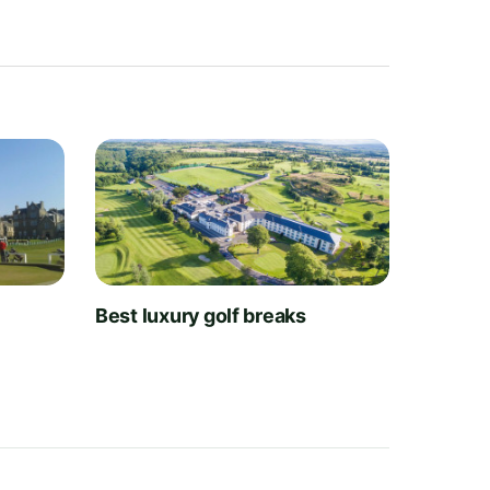
t
Best luxury golf breaks