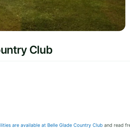
ountry Club
lities are available at Belle Glade Country Club
and read fr