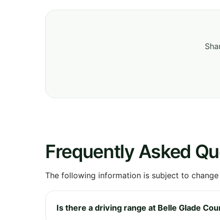
Shar
Frequently Asked Qu
The following information is subject to change
Is there a driving range at Belle Glade Co