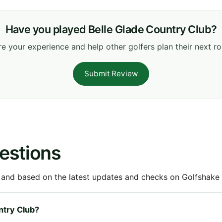
Have you played Belle Glade Country Club?
e your experience and help other golfers plan their next r
Submit Review
estions
 and based on the latest updates and checks on Golfshake fr
untry Club?