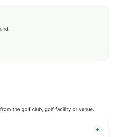
ound.
om the golf club, golf facility or venue.