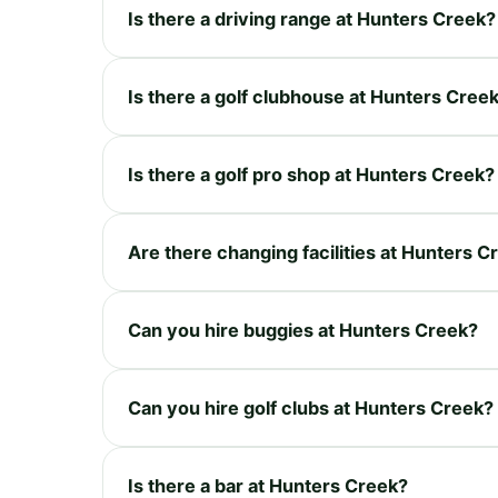
Is there a driving range at Hunters Creek?
Is there a golf clubhouse at Hunters Cree
Is there a golf pro shop at Hunters Creek?
Are there changing facilities at Hunters C
Can you hire buggies at Hunters Creek?
Can you hire golf clubs at Hunters Creek?
Is there a bar at Hunters Creek?