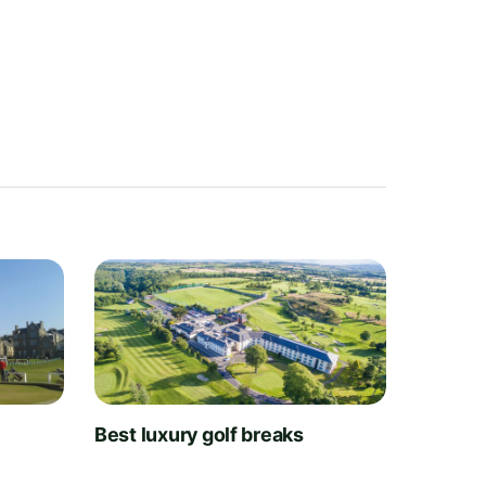
t
Best luxury golf breaks