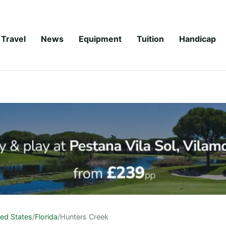
Travel
News
Equipment
Tuition
Handicap
ted States
/
Florida
/
Hunters Creek