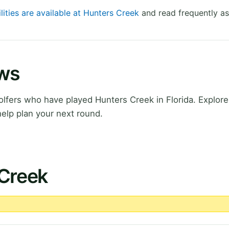
lities are available at Hunters Creek
and read frequently as
ews
fers who have played Hunters Creek in Florida. Explore 
elp plan your next round.
 Creek