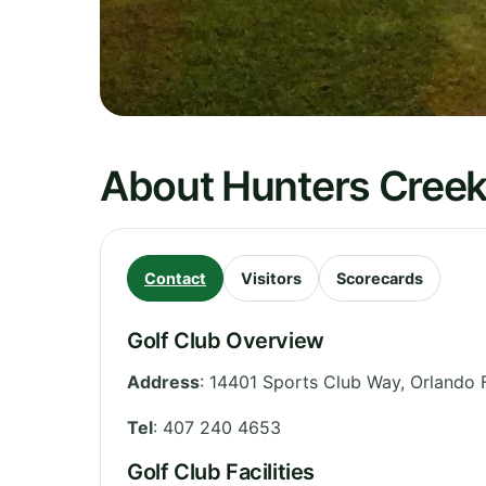
About Hunters Cree
Contact
Visitors
Scorecards
Golf Club Overview
Address
:
14401 Sports Club Way, Orlando 
Tel
:
407 240 4653
Golf Club Facilities