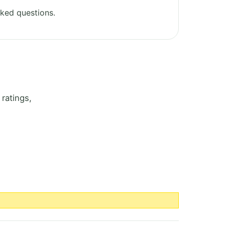
ked questions.
ratings,