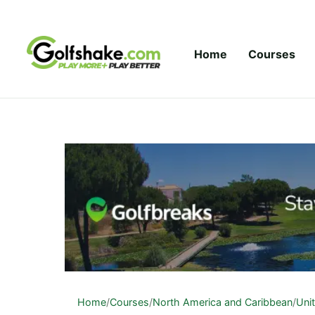
Skip to content
Home
Courses
Home
/
Courses
/
North America and Caribbean
/
Uni