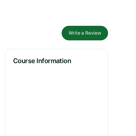
Write a Review
Course Information