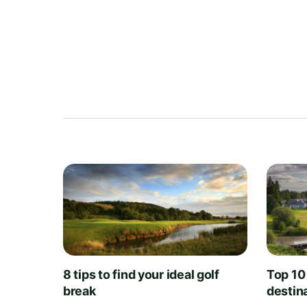
8 tips to find your ideal golf
Top 10
break
destin