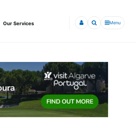
Menu
Our Services