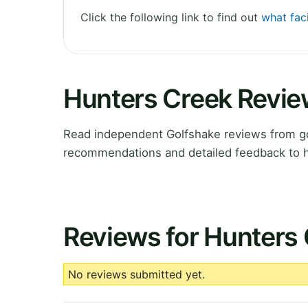
Click the following link to find out
what faci
Hunters Creek Revi
Read independent Golfshake reviews from gol
recommendations and detailed feedback to h
Reviews for Hunters
No reviews submitted yet.