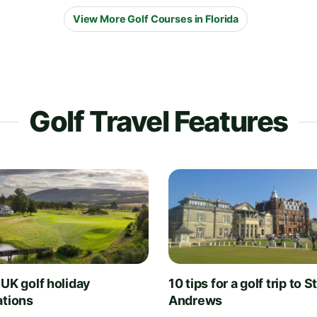
View More Golf Courses in Florida
Golf Travel Features
 UK golf holiday
10 tips for a golf trip to S
ations
Andrews