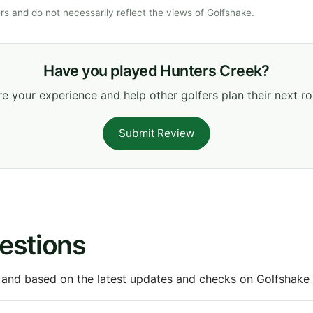
s and do not necessarily reflect the views of Golfshake.
Have you played Hunters Creek?
e your experience and help other golfers plan their next r
Submit Review
estions
 and based on the latest updates and checks on Golfshake fr