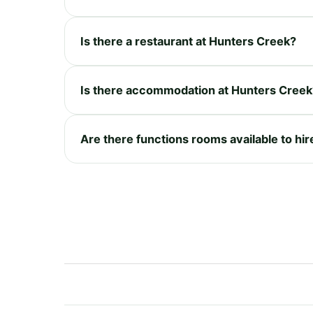
Is there a restaurant at Hunters Creek?
Is there accommodation at Hunters Creek
Are there functions rooms available to hi