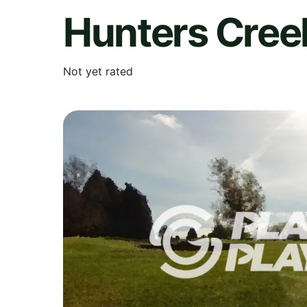
Hunters Cree
Not yet rated