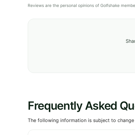
Reviews are the personal opinions of Golfshake member
Shar
Frequently Asked Qu
The following information is subject to change