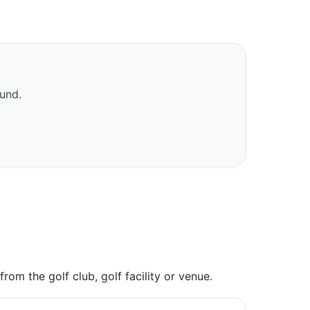
ound.
om the golf club, golf facility or venue.