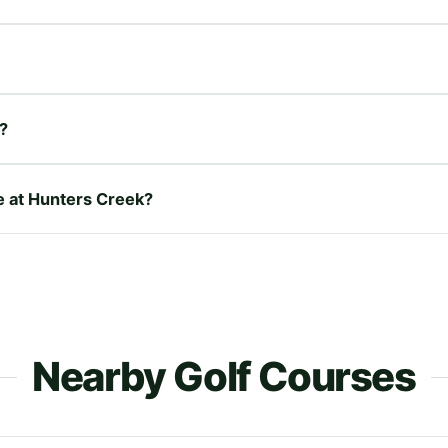
?
re at Hunters Creek?
Nearby Golf Courses