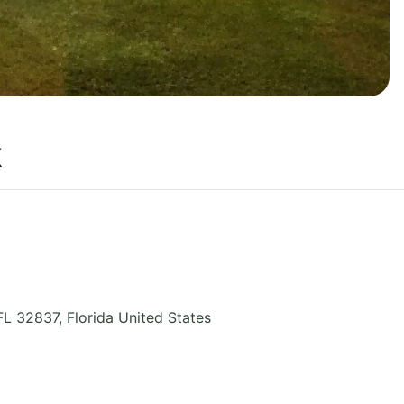
k
FL 32837
,
Florida
United States