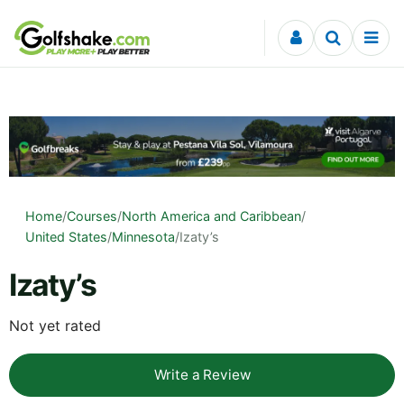
Skip to content
Home
/
Courses
/
North America and Caribbean
/
United States
/
Minnesota
/
Izaty’s
Izaty’s
Not yet rated
Write a Review