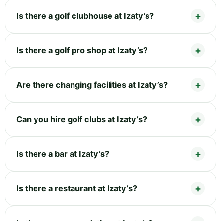
Is there a golf clubhouse at Izaty’s?
Is there a golf pro shop at Izaty’s?
Are there changing facilities at Izaty’s?
Can you hire golf clubs at Izaty’s?
Is there a bar at Izaty’s?
Is there a restaurant at Izaty’s?