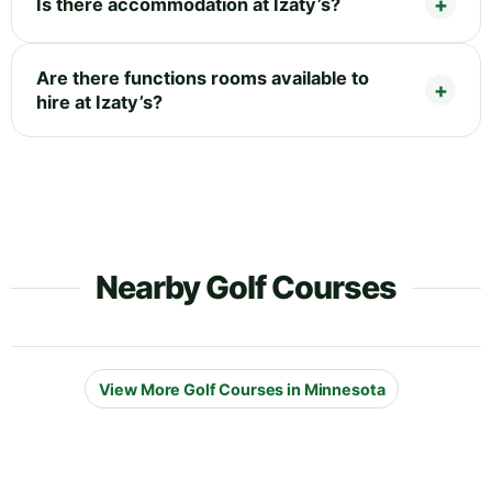
Is there accommodation at Izaty’s?
Are there functions rooms available to
hire at Izaty’s?
Nearby Golf Courses
View More Golf Courses in Minnesota