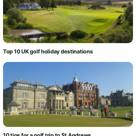
Top 10 UK golf holiday destinations
10 tips for a golf trip to St Andrews