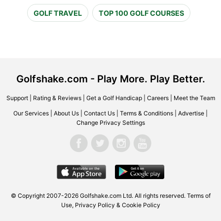
GOLF TRAVEL
TOP 100 GOLF COURSES
Golfshake.com - Play More. Play Better.
Support
|
Rating & Reviews
|
Get a Golf Handicap
|
Careers
|
Meet the Team
Our Services
|
About Us
|
Contact Us
|
Terms & Conditions
|
Advertise
|
Change Privacy Settings
© Copyright 2007-2026 Golfshake.com Ltd. All rights reserved.
Terms of
Use
,
Privacy Policy & Cookie Policy