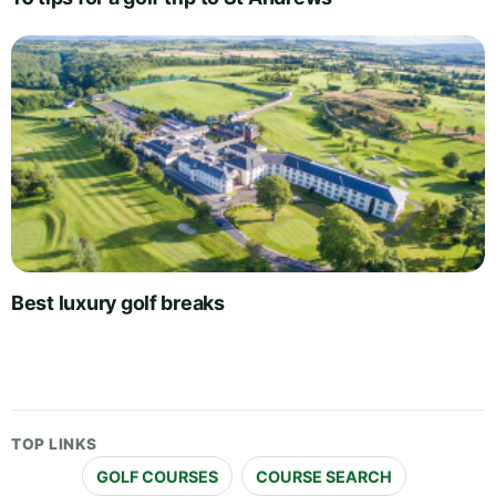
Best luxury golf breaks
TOP LINKS
GOLF COURSES
COURSE SEARCH