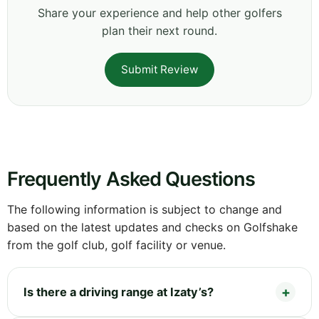
Share your experience and help other golfers
plan their next round.
Submit Review
Frequently Asked Questions
The following information is subject to change and
based on the latest updates and checks on Golfshake
from the golf club, golf facility or venue.
Is there a driving range at Izaty’s?