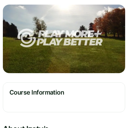
Course Information