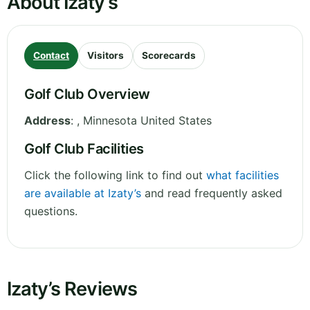
About Izaty’s
Contact
Visitors
Scorecards
Golf Club Overview
Address
:
,
Minnesota
United States
Golf Club Facilities
Click the following link to find out
what facilities
are available at Izaty’s
and read frequently asked
questions.
Izaty’s Reviews