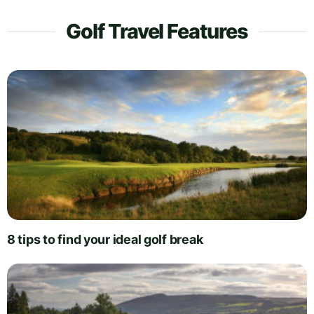
Golf Travel Features
8 tips to find your ideal golf break