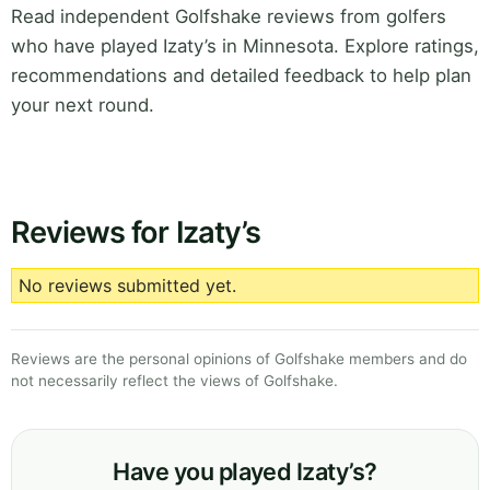
Read independent Golfshake reviews from golfers
who have played Izaty’s in Minnesota. Explore ratings,
recommendations and detailed feedback to help plan
your next round.
Reviews for Izaty’s
No reviews submitted yet.
Reviews are the personal opinions of Golfshake members and do
not necessarily reflect the views of Golfshake.
Have you played Izaty’s?