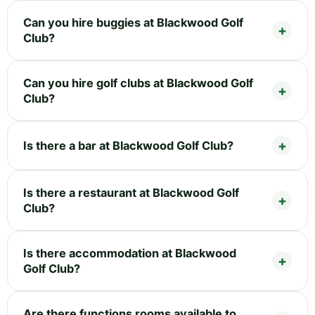
Can you hire buggies at Blackwood Golf
Club?
Can you hire golf clubs at Blackwood Golf
Club?
Is there a bar at Blackwood Golf Club?
Is there a restaurant at Blackwood Golf
Club?
Is there accommodation at Blackwood
Golf Club?
Are there functions rooms available to