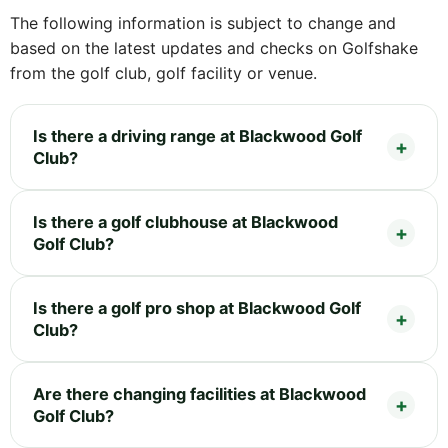
The following information is subject to change and
based on the latest updates and checks on Golfshake
from the golf club, golf facility or venue.
Is there a driving range at Blackwood Golf
Club?
Is there a golf clubhouse at Blackwood
Golf Club?
Is there a golf pro shop at Blackwood Golf
Club?
Are there changing facilities at Blackwood
Golf Club?