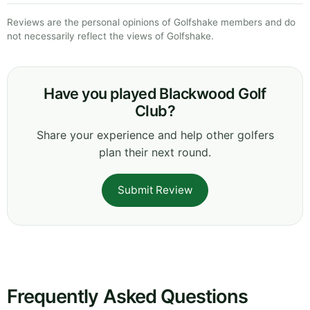
Reviews are the personal opinions of Golfshake members and do
not necessarily reflect the views of Golfshake.
Have you played Blackwood Golf
Club?
Share your experience and help other golfers
plan their next round.
Submit Review
Frequently Asked Questions