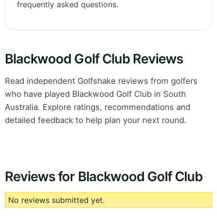
frequently asked questions.
Blackwood Golf Club Reviews
Read independent Golfshake reviews from golfers
who have played Blackwood Golf Club in South
Australia. Explore ratings, recommendations and
detailed feedback to help plan your next round.
Reviews for Blackwood Golf Club
No reviews submitted yet.