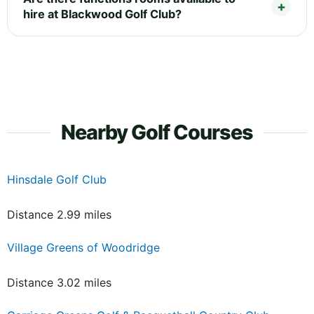
hire at Blackwood Golf Club?
Nearby Golf Courses
Hinsdale Golf Club
Distance 2.99 miles
Village Greens of Woodridge
Distance 3.02 miles