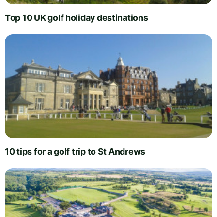
Top 10 UK golf holiday destinations
10 tips for a golf trip to St Andrews