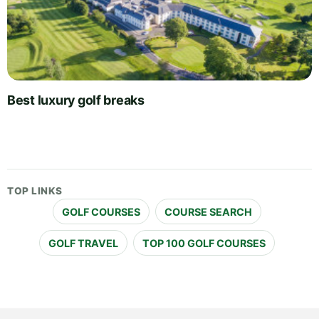
Best luxury golf breaks
TOP LINKS
GOLF COURSES
COURSE SEARCH
GOLF TRAVEL
TOP 100 GOLF COURSES