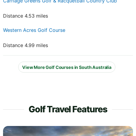
Carriage Greens Golf & Racquetball Country Club
Distance 4.53 miles
Western Acres Golf Course
Distance 4.99 miles
View More Golf Courses in South Australia
Golf Travel Features