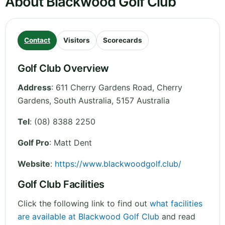
About Blackwood Golf Club
Contact
Visitors
Scorecards
Golf Club Overview
Address
:
611 Cherry Gardens Road, Cherry
Gardens
,
South Australia
,
5157
Australia
Tel
:
(08) 8388 2250
Golf Pro
: Matt Dent
Website
:
https://www.blackwoodgolf.club/
Golf Club Facilities
Click the following link to find out
what facilities
are available at Blackwood Golf Club
and read