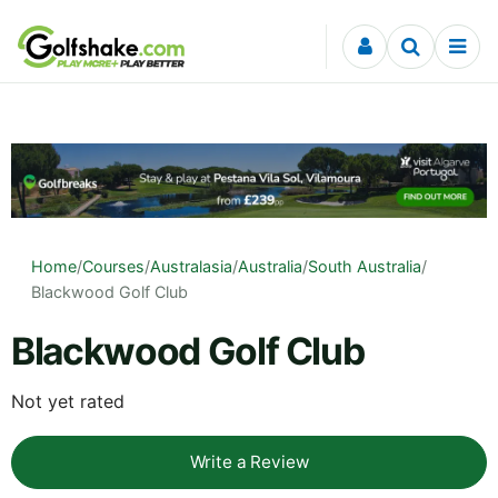
Skip to content
Home
/
Courses
/
Australasia
/
Australia
/
South Australia
/
Blackwood Golf Club
Blackwood Golf Club
Not yet rated
Write a Review