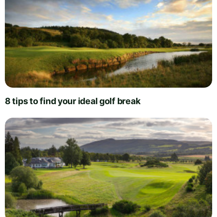
8 tips to find your ideal golf break