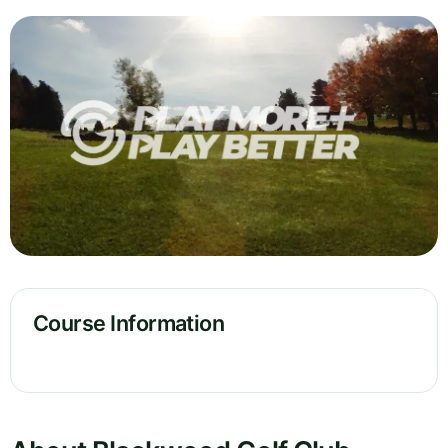
Course Information