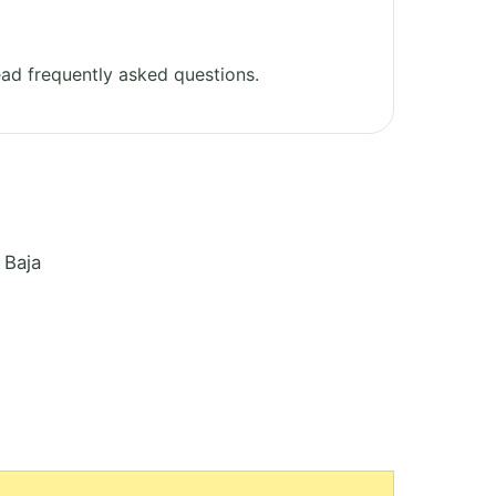
ad frequently asked questions.
 Baja