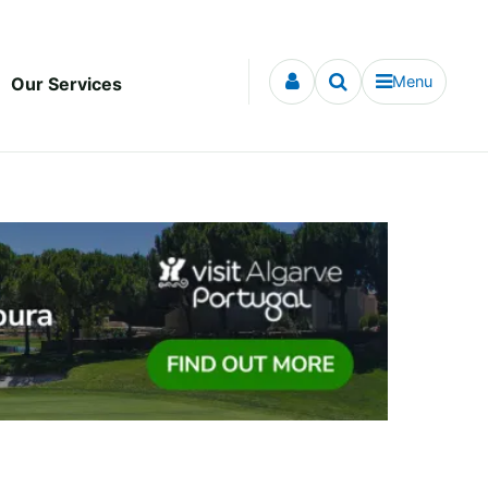
Menu
Our Services