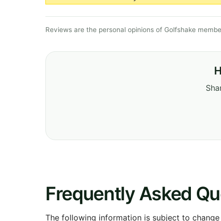
Reviews are the personal opinions of Golfshake member
H
Shar
Frequently Asked Qu
The following information is subject to change