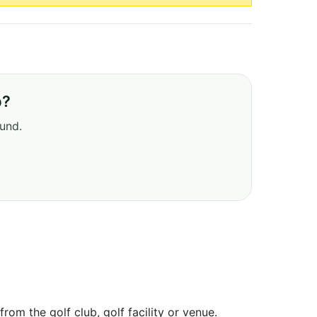
b?
ound.
om the golf club, golf facility or venue.