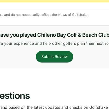
s and do not necessarily reflect the views of Golfshake.
ave you played Chileno Bay Golf & Beach Clu
e your experience and help other golfers plan their next r
Submit Review
estions
 and based on the latest updates and checks on Golfshake fr