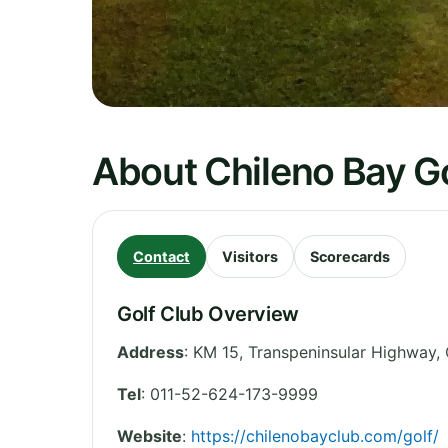
About Chileno Bay G
Contact
Visitors
Scorecards
Golf Club Overview
Address
:
KM 15, Transpeninsular Highway,
Tel
:
011-52-624-173-9999
Website
:
https://chilenobayclub.com/golf/