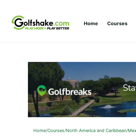
Skip to content
Home
Courses
Home
/
Courses
/
North America and Caribbean
/
Mex