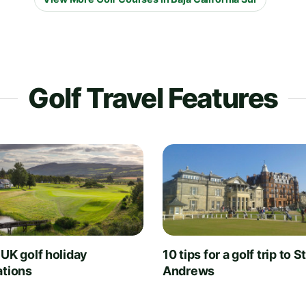
Golf Travel Features
 UK golf holiday
10 tips for a golf trip to S
ations
Andrews