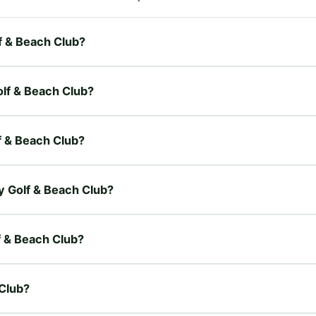
lf & Beach Club?
olf & Beach Club?
lf & Beach Club?
ay Golf & Beach Club?
lf & Beach Club?
 Club?