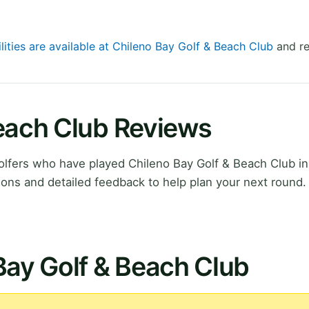
lities are available at Chileno Bay Golf & Beach Club
and re
Beach Club Reviews
lfers who have played Chileno Bay Golf & Beach Club in
ions and detailed feedback to help plan your next round.
Bay Golf & Beach Club