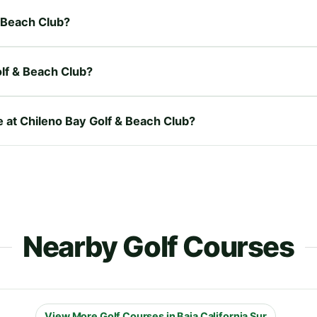
& Beach Club?
lf & Beach Club?
e at Chileno Bay Golf & Beach Club?
Nearby Golf Courses
View More Golf Courses in Baja California Sur