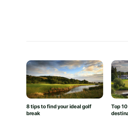
8 tips to find your ideal golf
Top 10
break
destin