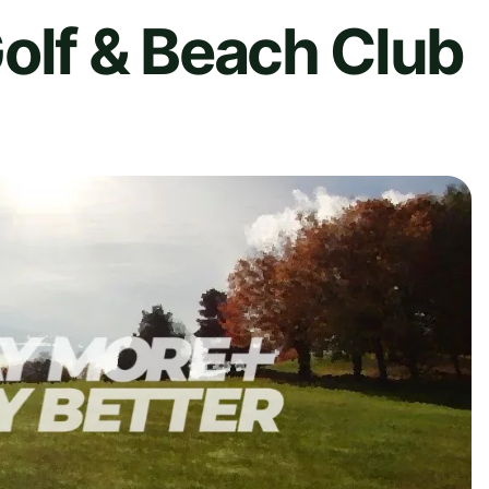
olf & Beach Club