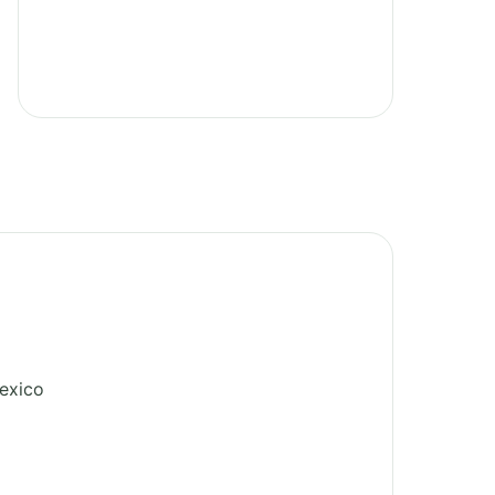
exico