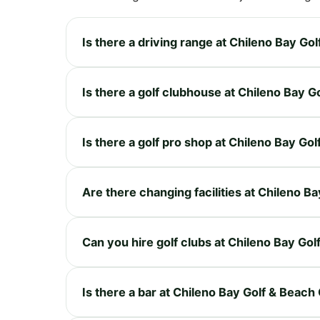
Is there a driving range at Chileno Bay Go
Is there a golf clubhouse at Chileno Bay G
Is there a golf pro shop at Chileno Bay Go
Are there changing facilities at Chileno B
Can you hire golf clubs at Chileno Bay Go
Is there a bar at Chileno Bay Golf & Beach