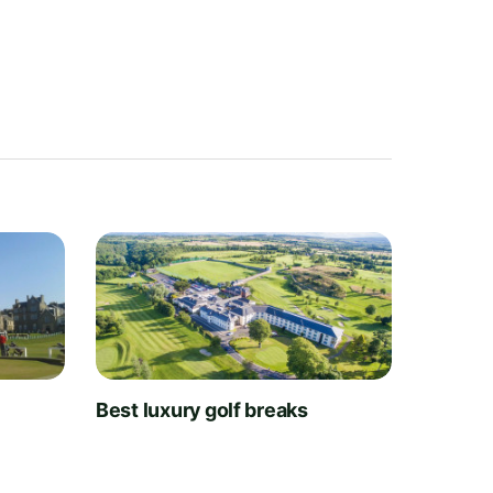
t
Best luxury golf breaks