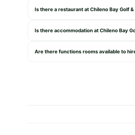
Is there a restaurant at Chileno Bay Golf 
Is there accommodation at Chileno Bay Go
Are there functions rooms available to hir