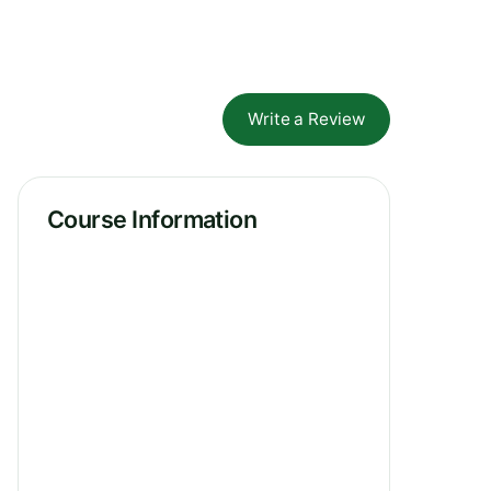
Write a Review
Course Information