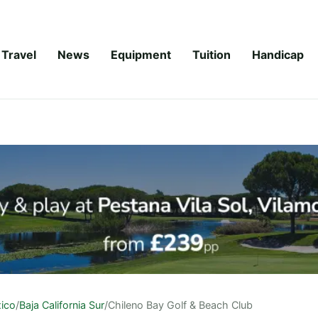
Travel
News
Equipment
Tuition
Handicap
ico
/
Baja California Sur
/
Chileno Bay Golf & Beach Club