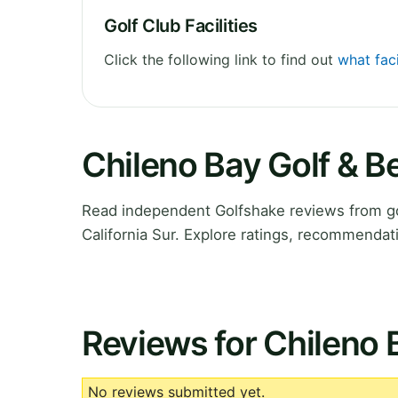
Golf Club Facilities
Click the following link to find out
what faci
Chileno Bay Golf & 
Read independent Golfshake reviews from go
California Sur. Explore ratings, recommendat
Reviews for Chileno 
No reviews submitted yet.