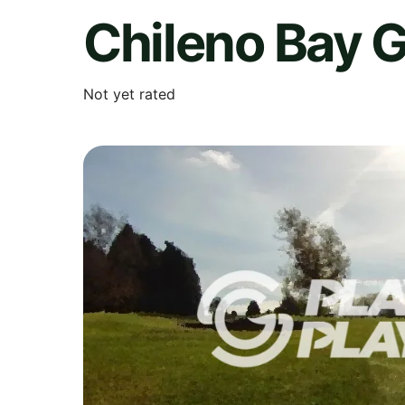
Chileno Bay G
Not yet rated