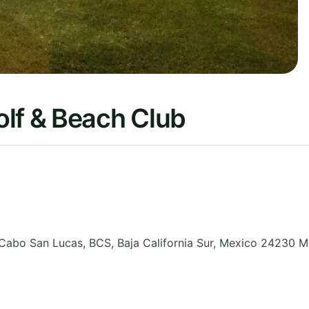
olf & Beach Club
 Cabo San Lucas, BCS
,
Baja California Sur
,
Mexico 24230
M