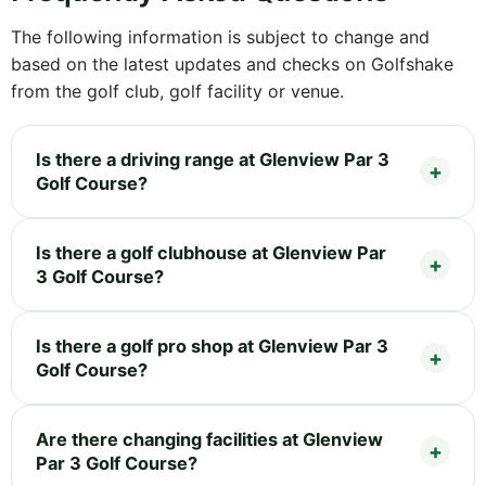
The following information is subject to change and
based on the latest updates and checks on Golfshake
from the golf club, golf facility or venue.
Is there a driving range at Glenview Par 3
Golf Course?
Is there a golf clubhouse at Glenview Par
3 Golf Course?
Is there a golf pro shop at Glenview Par 3
Golf Course?
Are there changing facilities at Glenview
Par 3 Golf Course?