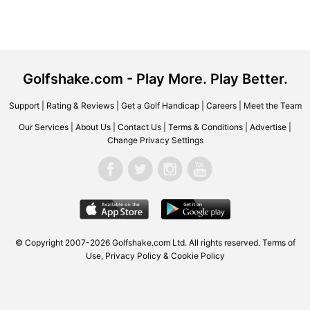
Golfshake.com - Play More. Play Better.
Support
|
Rating & Reviews
|
Get a Golf Handicap
|
Careers
|
Meet the Team
Our Services
|
About Us
|
Contact Us
|
Terms & Conditions
|
Advertise
|
Change Privacy Settings
© Copyright 2007-2026 Golfshake.com Ltd. All rights reserved.
Terms of
Use
,
Privacy Policy & Cookie Policy