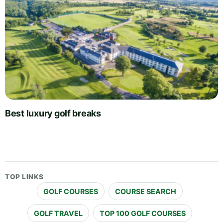
Best luxury golf breaks
TOP LINKS
GOLF COURSES
COURSE SEARCH
GOLF TRAVEL
TOP 100 GOLF COURSES