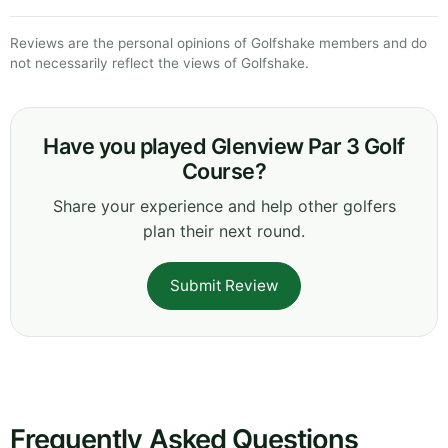
Reviews are the personal opinions of Golfshake members and do
not necessarily reflect the views of Golfshake.
Have you played Glenview Par 3 Golf
Course?
Share your experience and help other golfers
plan their next round.
Submit Review
Frequently Asked Questions