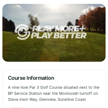
Course Information
A nine hole Par 3 Golf Course situated next to the
BP Service Station near the Mooloolah turnoff on
Steve Irwin Way, Glenview, Sunshine Coast