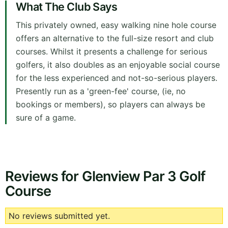
What The Club Says
This privately owned, easy walking nine hole course
offers an alternative to the full-size resort and club
courses. Whilst it presents a challenge for serious
golfers, it also doubles as an enjoyable social course
for the less experienced and not-so-serious players.
Presently run as a 'green-fee' course, (ie, no
bookings or members), so players can always be
sure of a game.
Reviews for Glenview Par 3 Golf
Course
No reviews submitted yet.