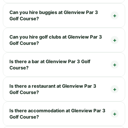
Can you hire buggies at Glenview Par 3
Golf Course?
Can you hire golf clubs at Glenview Par 3
Golf Course?
Is there a bar at Glenview Par 3 Golf
Course?
Is there a restaurant at Glenview Par 3
Golf Course?
Is there accommodation at Glenview Par 3
Golf Course?