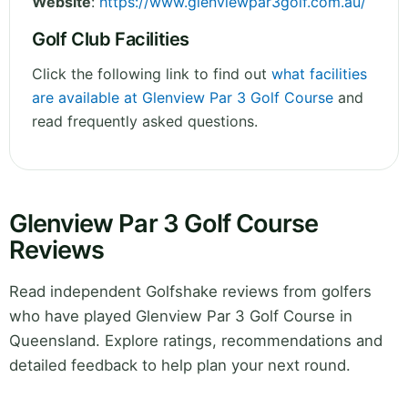
Website
:
https://www.glenviewpar3golf.com.au/
Golf Club Facilities
Click the following link to find out
what facilities
are available at Glenview Par 3 Golf Course
and
read frequently asked questions.
Glenview Par 3 Golf Course
Reviews
Read independent Golfshake reviews from golfers
who have played Glenview Par 3 Golf Course in
Queensland. Explore ratings, recommendations and
detailed feedback to help plan your next round.