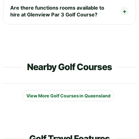
Are there functions rooms available to
hire at Glenview Par 3 Golf Course?
Nearby Golf Courses
View More Golf Courses in Queensland
Golf Travel Features