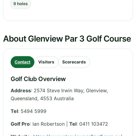
9 holes
About Glenview Par 3 Golf Course
Contact
Visitors
Scorecards
Golf Club Overview
Address
:
2574 Steve Irwin Way, Glenview
,
Queensland
,
4553
Australia
Tel
:
5494 5999
Golf Pro
: Ian Robertson |
Tel
: 0411 103472