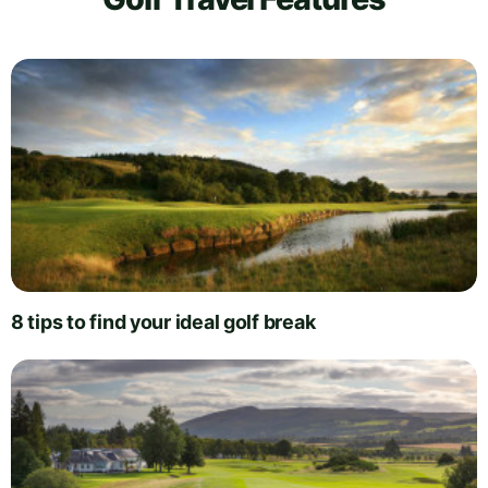
8 tips to find your ideal golf break