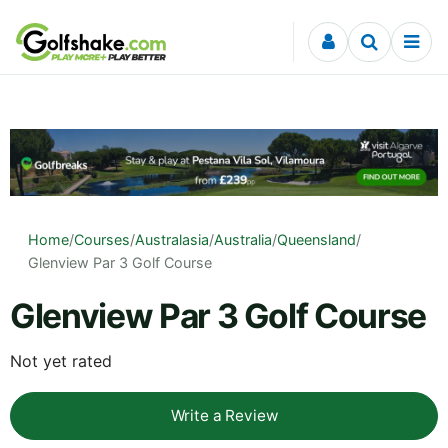
Skip to content
Home
/
Courses
/
Australasia
/
Australia
/
Queensland
/
Glenview Par 3 Golf Course
Glenview Par 3 Golf Course
Not yet rated
Write a Review