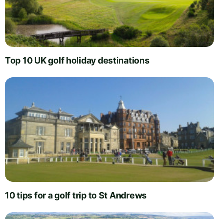
Top 10 UK golf holiday destinations
10 tips for a golf trip to St Andrews