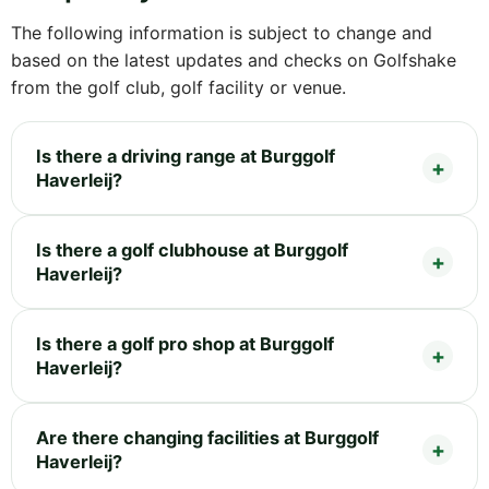
The following information is subject to change and
based on the latest updates and checks on Golfshake
from the golf club, golf facility or venue.
Is there a driving range at Burggolf
Haverleij?
Is there a golf clubhouse at Burggolf
Haverleij?
Is there a golf pro shop at Burggolf
Haverleij?
Are there changing facilities at Burggolf
Haverleij?