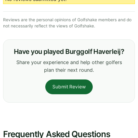
Reviews are the personal opinions of Golfshake members and do
not necessarily reflect the views of Golfshake.
Have you played Burggolf Haverleij?
Share your experience and help other golfers
plan their next round.
Submit Review
Frequently Asked Questions