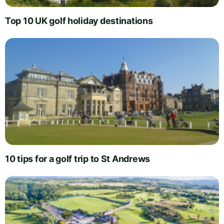
Top 10 UK golf holiday destinations
10 tips for a golf trip to St Andrews