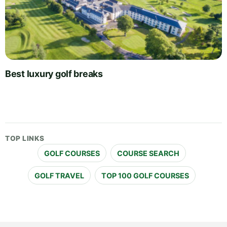
Best luxury golf breaks
TOP LINKS
GOLF COURSES
COURSE SEARCH
GOLF TRAVEL
TOP 100 GOLF COURSES