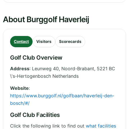
About Burggolf Haverleij
Contact
Visitors
Scorecards
Golf Club Overview
Address
:
Leunweg 40
,
Noord-Brabant
,
5221 BC
\'s-Hertogenbosch
Netherlands
Website
:
https://www.burggolf.nl/golfbaan/haverleij-den-
bosch/#/
Golf Club Facilities
Click the following link to find out
what facilities