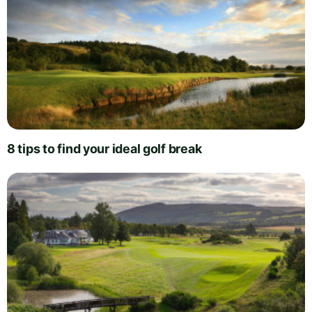
8 tips to find your ideal golf break