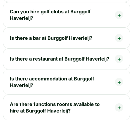
Can you hire golf clubs at Burggolf
Haverleij?
Is there a bar at Burggolf Haverleij?
Is there a restaurant at Burggolf Haverleij?
Is there accommodation at Burggolf
Haverleij?
Are there functions rooms available to
hire at Burggolf Haverleij?