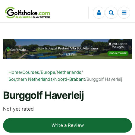
Skip to content
Home
/
Courses
/
Europe
/
Netherlands
/
Southern Netherlands
/
Noord-Brabant
/
Burggolf Haverleij
Burggolf Haverleij
Not yet rated
Write a Review