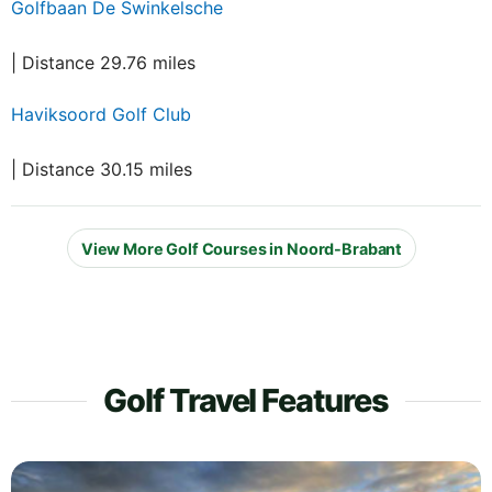
Golfbaan De Swinkelsche
| Distance 29.76 miles
Haviksoord Golf Club
| Distance 30.15 miles
View More Golf Courses in Noord-Brabant
Golf Travel Features