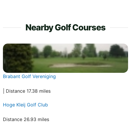
Nearby Golf Courses
Brabant Golf Vereniging
| Distance 17.38 miles
Hoge Kleij Golf Club
Distance 26.93 miles