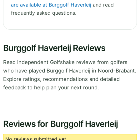
are available at Burggolf Haverleij
and read
frequently asked questions.
Burggolf Haverleij Reviews
Read independent Golfshake reviews from golfers
who have played Burggolf Haverleij in Noord-Brabant.
Explore ratings, recommendations and detailed
feedback to help plan your next round.
Reviews for Burggolf Haverleij
No reviews submitted yet.