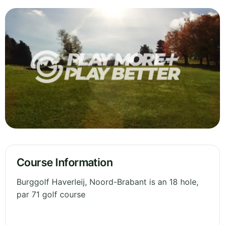
Course Information
Burggolf Haverleij, Noord-Brabant is an 18 hole,
par 71 golf course