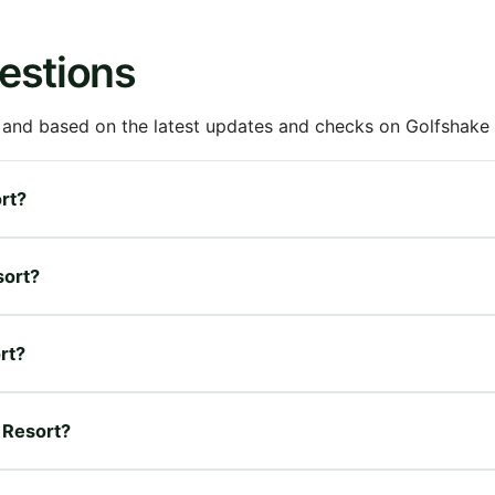
estions
 and based on the latest updates and checks on Golfshake fr
ort?
sort?
rt?
n Resort?