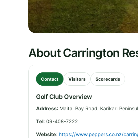
About Carrington Re
Contact
Visitors
Scorecards
Golf Club Overview
Address
:
Maitai Bay Road, Karikari Peninsu
Tel
:
09-408-7222
Website
:
https://www.peppers.co.nz/carri