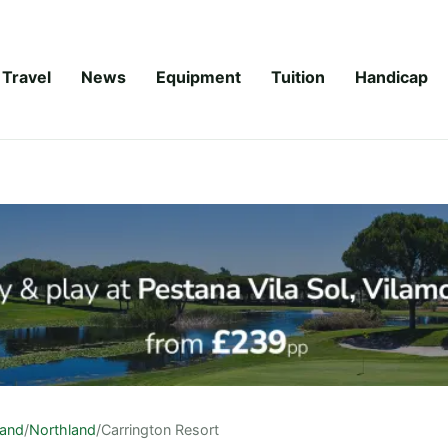
Travel
News
Equipment
Tuition
Handicap
land
/
Northland
/
Carrington Resort