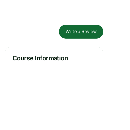
Write a Review
Course Information