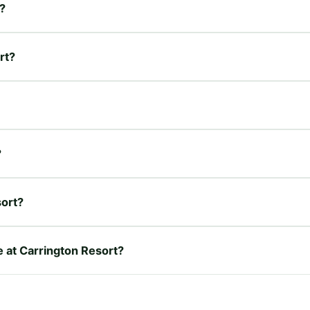
?
rt?
?
sort?
e at Carrington Resort?