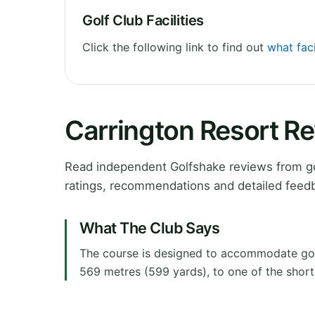
Golf Club Facilities
Click the following link to find out
what faci
Carrington Resort R
Read independent Golfshake reviews from go
ratings, recommendations and detailed feedb
What The Club Says
The course is designed to accommodate golfer
569 metres (599 yards), to one of the short