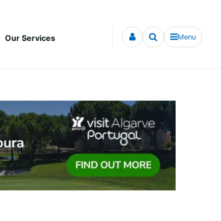
Menu
Our Services