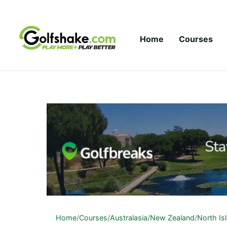
Skip to content
Home
Courses
Home
/
Courses
/
Australasia
/
New Zealand
/
North Is