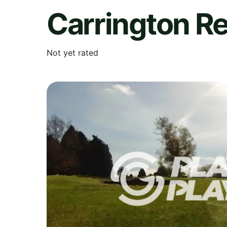
Carrington Re
Not yet rated