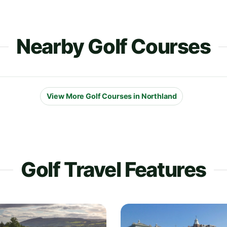
Nearby Golf Courses
View More Golf Courses in Northland
Golf Travel Features