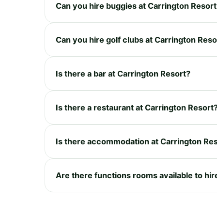
Can you hire buggies at Carrington Resort
Can you hire golf clubs at Carrington Reso
Is there a bar at Carrington Resort?
Is there a restaurant at Carrington Resort
Is there accommodation at Carrington Re
Are there functions rooms available to hir