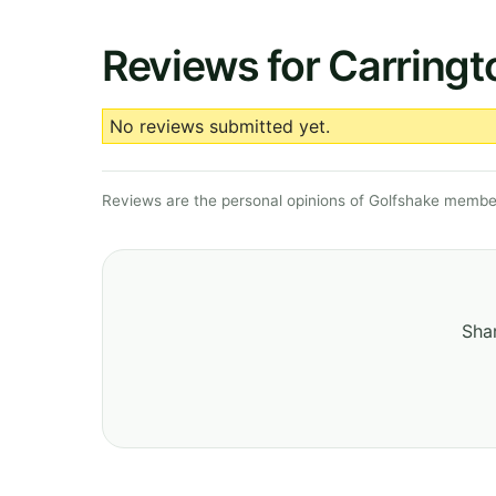
Reviews for Carringt
No reviews submitted yet.
Reviews are the personal opinions of Golfshake member
Shar