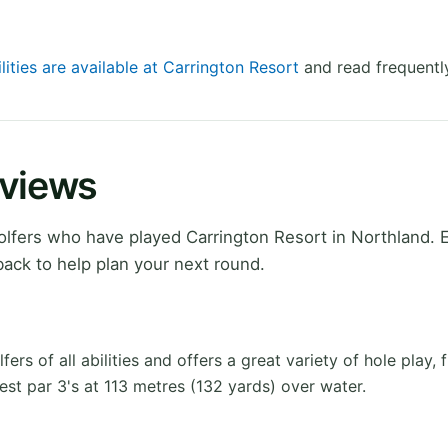
lities are available at Carrington Resort
and read frequentl
eviews
lfers who have played Carrington Resort in Northland. 
ack to help plan your next round.
s of all abilities and offers a great variety of hole play,
est par 3's at 113 metres (132 yards) over water.