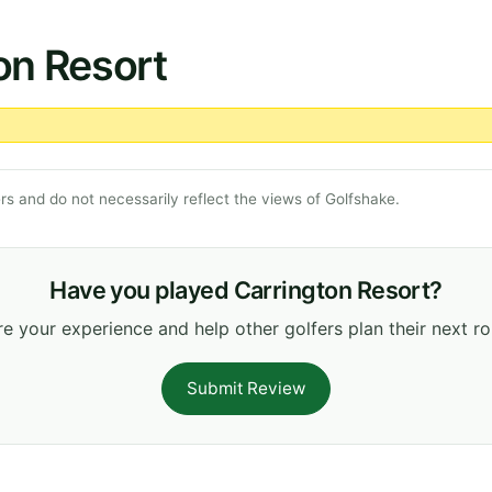
on Resort
s and do not necessarily reflect the views of Golfshake.
Have you played Carrington Resort?
e your experience and help other golfers plan their next r
Submit Review