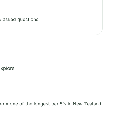
y asked questions.
Explore
 from one of the longest par 5's in New Zealand