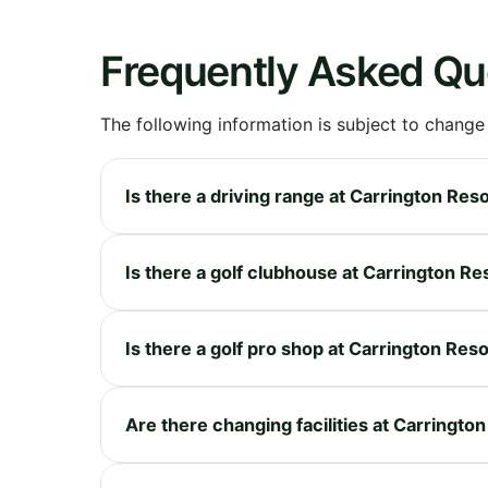
Frequently Asked Qu
The following information is subject to change
Is there a driving range at Carrington Res
Is there a golf clubhouse at Carrington Re
Is there a golf pro shop at Carrington Reso
Are there changing facilities at Carringto