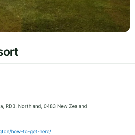
sort
la, RD3
,
Northland
,
0483
New Zealand
ngton/how-to-get-here/