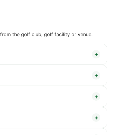
om the golf club, golf facility or venue.