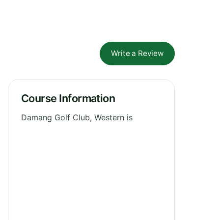
Write a Review
Course Information
Damang Golf Club, Western is