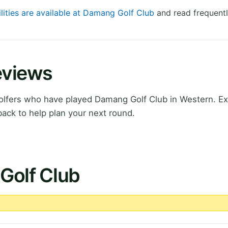
ilities are available at Damang Golf Club
and read frequentl
eviews
lfers who have played Damang Golf Club in Western. Ex
ack to help plan your next round.
Golf Club