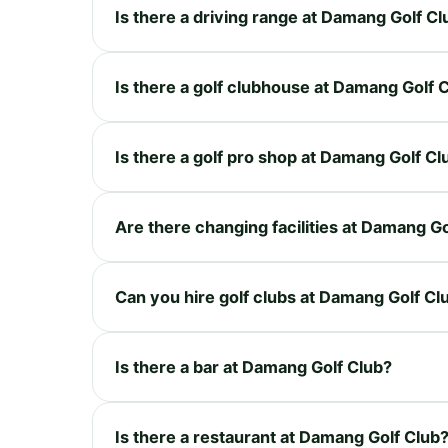
Is there a driving range at Damang Golf Cl
Is there a golf clubhouse at Damang Golf 
Is there a golf pro shop at Damang Golf Cl
Are there changing facilities at Damang Go
Can you hire golf clubs at Damang Golf Cl
Is there a bar at Damang Golf Club?
Is there a restaurant at Damang Golf Club