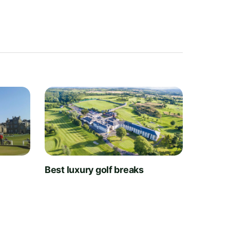
t
Best luxury golf breaks