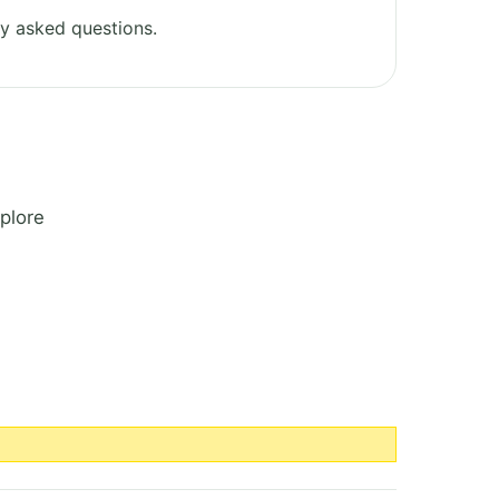
y asked questions.
plore