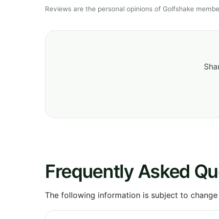
Reviews are the personal opinions of Golfshake member
Shar
Frequently Asked Qu
The following information is subject to change