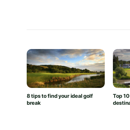
8 tips to find your ideal golf
Top 10
break
destin