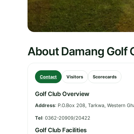
About Damang Golf 
Contact
Visitors
Scorecards
Golf Club Overview
Address
:
P.O.Box 208, Tarkwa
,
Western
Gh
Tel
:
0362-20909/20422
Golf Club Facilities