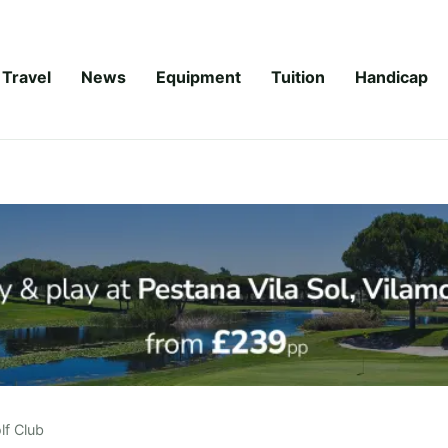
Travel
News
Equipment
Tuition
Handicap
f Club