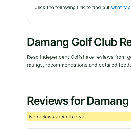
Click the following link to find out
what fac
Damang Golf Club R
Read independent Golfshake reviews from go
ratings, recommendations and detailed feedb
Reviews for Damang 
No reviews submitted yet.