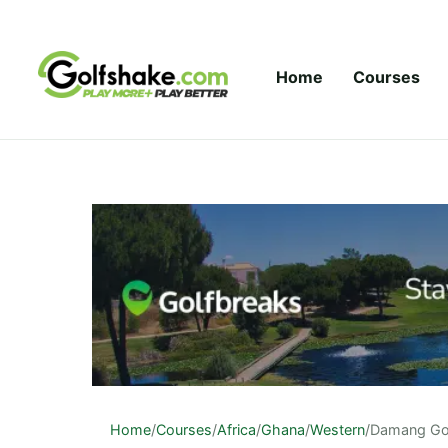
Skip to content
Home
Courses
Home
/
Courses
/
Africa
/
Ghana
/
Western
/
Damang Gol