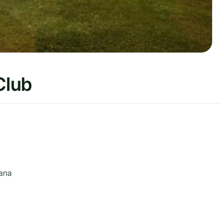
Club
ana