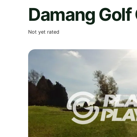
Damang Golf 
Not yet rated