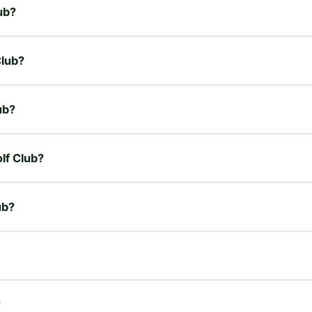
ub?
Club?
ub?
lf Club?
ub?
?