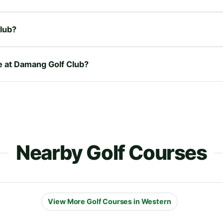
lub?
re at Damang Golf Club?
Nearby Golf Courses
View More Golf Courses in Western