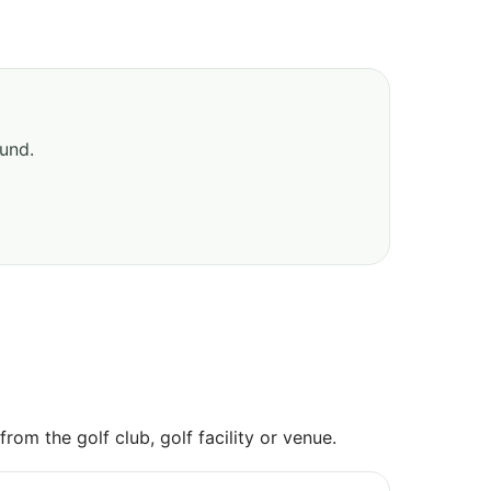
ound.
om the golf club, golf facility or venue.