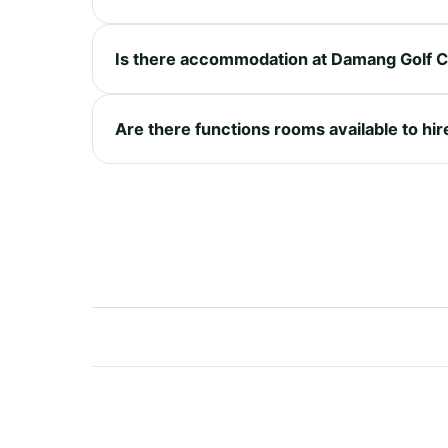
Is there accommodation at Damang Golf C
Are there functions rooms available to hi