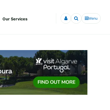
Menu
Our Services