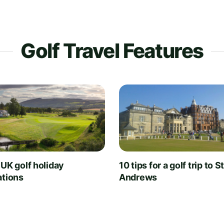
Golf Travel Features
 UK golf holiday
10 tips for a golf trip to S
ations
Andrews