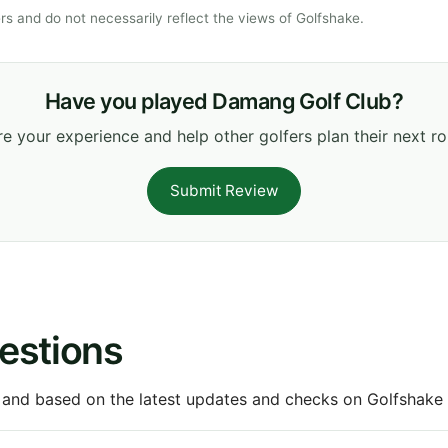
s and do not necessarily reflect the views of Golfshake.
Have you played Damang Golf Club?
e your experience and help other golfers plan their next r
Submit Review
estions
 and based on the latest updates and checks on Golfshake fr