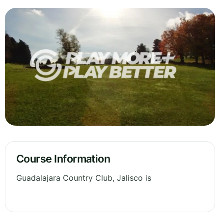
Course Information
Guadalajara Country Club, Jalisco is