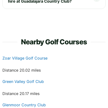
hire at Guadalajara Country Club?
Nearby Golf Courses
Zoar Village Golf Course
Distance 20.02 miles
Green Valley Golf Club
Distance 20.17 miles
Glenmoor Country Club