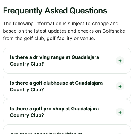
Frequently Asked Questions
The following information is subject to change and
based on the latest updates and checks on Golfshake
from the golf club, golf facility or venue.
Is there a driving range at Guadalajara
Country Club?
Is there a golf clubhouse at Guadalajara
Country Club?
Is there a golf pro shop at Guadalajara
Country Club?