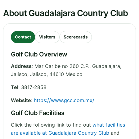
About Guadalajara Country Club
Contact
Visitors
Scorecards
Golf Club Overview
Address
:
Mar Caribe no 260 C.P., Guadalajara,
Jalisco
,
Jalisco
,
44610
Mexico
Tel
:
3817-2858
Website
:
https://www.gcc.com.mx/
Golf Club Facilities
Click the following link to find out
what facilities
are available at Guadalajara Country Club
and