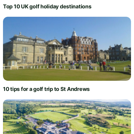
Top 10 UK golf holiday destinations
10 tips for a golf trip to St Andrews