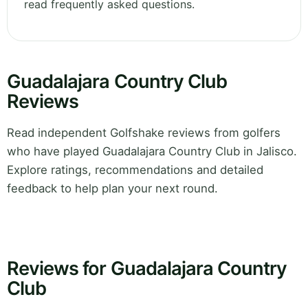
read frequently asked questions.
Guadalajara Country Club
Reviews
Read independent Golfshake reviews from golfers
who have played Guadalajara Country Club in Jalisco.
Explore ratings, recommendations and detailed
feedback to help plan your next round.
Reviews for Guadalajara Country
Club