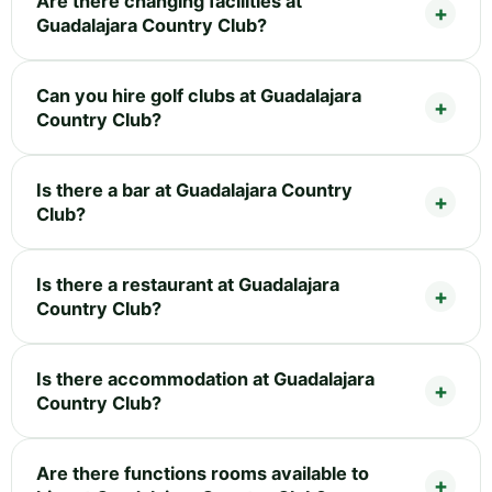
Are there changing facilities at
Guadalajara Country Club?
Can you hire golf clubs at Guadalajara
Country Club?
Is there a bar at Guadalajara Country
Club?
Is there a restaurant at Guadalajara
Country Club?
Is there accommodation at Guadalajara
Country Club?
Are there functions rooms available to