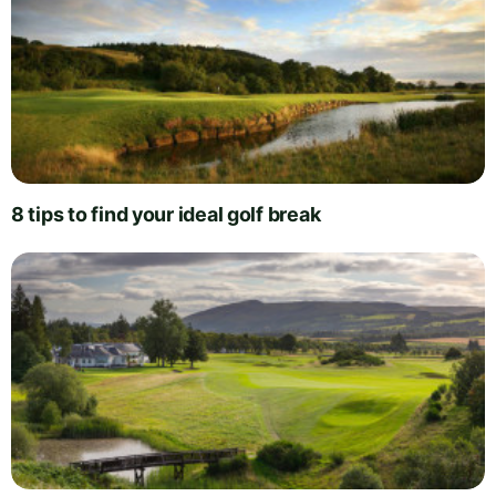
8 tips to find your ideal golf break