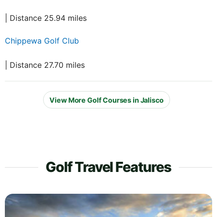
| Distance 25.94 miles
Chippewa Golf Club
| Distance 27.70 miles
View More Golf Courses in Jalisco
Golf Travel Features