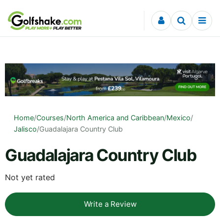
Skip to content
Home
/
Courses
/
North America and Caribbean
/
Mexico
/
Jalisco
/
Guadalajara Country Club
Guadalajara Country Club
Not yet rated
Write a Review