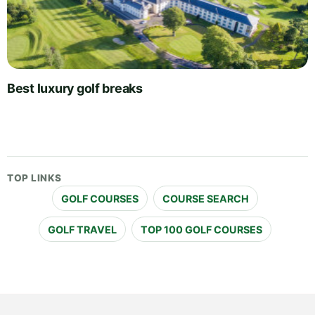
Best luxury golf breaks
TOP LINKS
GOLF COURSES
COURSE SEARCH
GOLF TRAVEL
TOP 100 GOLF COURSES