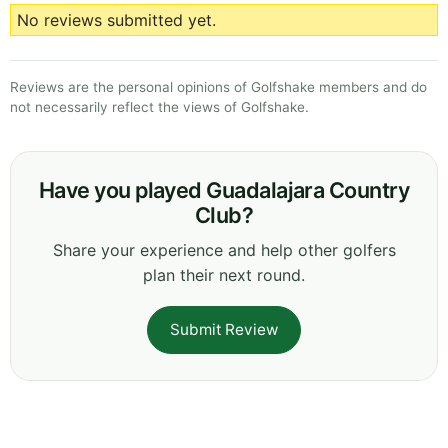
No reviews submitted yet.
Reviews are the personal opinions of Golfshake members and do
not necessarily reflect the views of Golfshake.
Have you played Guadalajara Country
Club?
Share your experience and help other golfers
plan their next round.
Submit Review