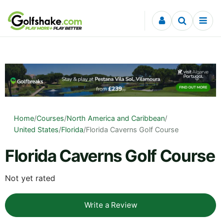
Skip to content
Home
/
Courses
/
North America and Caribbean
/
United States
/
Florida
/
Florida Caverns Golf Course
Florida Caverns Golf Course
Not yet rated
Write a Review