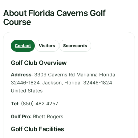
About Florida Caverns Golf
Course
Contact
Visitors
Scorecards
Golf Club Overview
Address
:
3309 Caverns Rd Marianna Florida
32446-1824, Jackson
,
Florida
,
32446-1824
United States
Tel
:
(850) 482 4257
Golf Pro
: Rhett Rogers
Golf Club Facilities