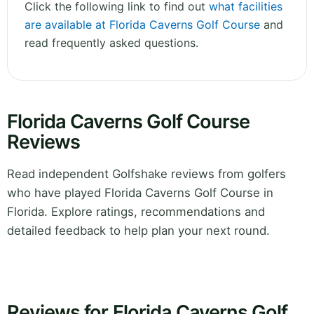
Click the following link to find out
what facilities
are available at Florida Caverns Golf Course
and
read frequently asked questions.
Florida Caverns Golf Course
Reviews
Read independent Golfshake reviews from golfers
who have played Florida Caverns Golf Course in
Florida. Explore ratings, recommendations and
detailed feedback to help plan your next round.
Reviews for Florida Caverns Golf