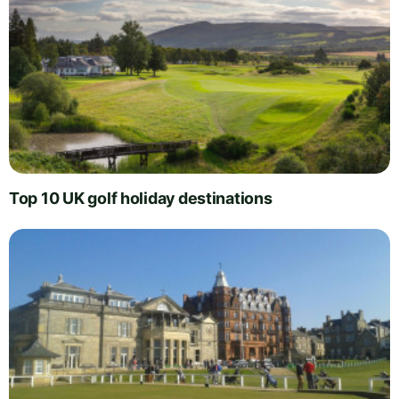
Top 10 UK golf holiday destinations