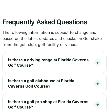
Frequently Asked Questions
The following information is subject to change and
based on the latest updates and checks on Golfshake
from the golf club, golf facility or venue.
Is there a driving range at Florida Caverns
Golf Course?
Is there a golf clubhouse at Florida
Caverns Golf Course?
Is there a golf pro shop at Florida Caverns
Golf Course?