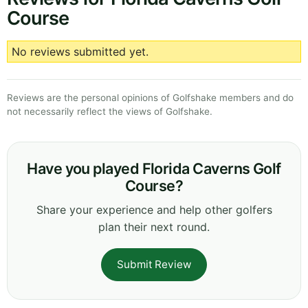
Course
No reviews submitted yet.
Reviews are the personal opinions of Golfshake members and do
not necessarily reflect the views of Golfshake.
Have you played Florida Caverns Golf
Course?
Share your experience and help other golfers
plan their next round.
Submit Review