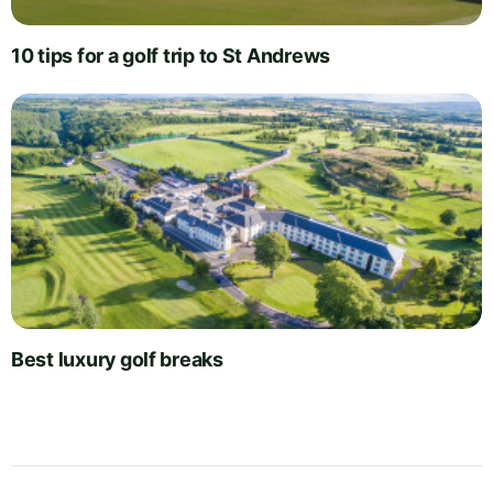
10 tips for a golf trip to St Andrews
Best luxury golf breaks