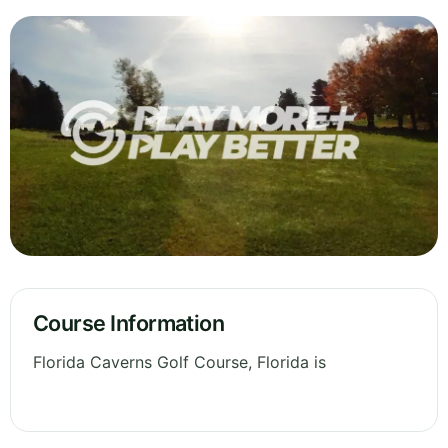
Course Information
Florida Caverns Golf Course, Florida is