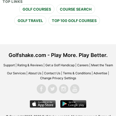
TOP LINKS
GOLF COURSES
COURSE SEARCH
GOLF TRAVEL
TOP 100 GOLF COURSES
Golfshake.com - Play More. Play Better.
Support
|
Rating & Reviews
|
Get a Golf Handicap
|
Careers
|
Meet the Team
Our Services
|
About Us
|
Contact Us
|
Terms & Conditions
|
Advertise
|
Change Privacy Settings