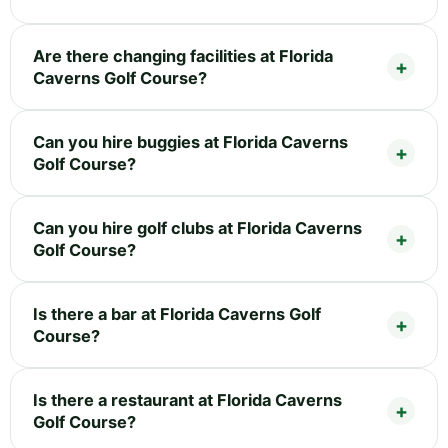
Are there changing facilities at Florida
Caverns Golf Course?
Can you hire buggies at Florida Caverns
Golf Course?
Can you hire golf clubs at Florida Caverns
Golf Course?
Is there a bar at Florida Caverns Golf
Course?
Is there a restaurant at Florida Caverns
Golf Course?