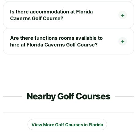
Is there accommodation at Florida
Caverns Golf Course?
Are there functions rooms available to
hire at Florida Caverns Golf Course?
Nearby Golf Courses
View More Golf Courses in Florida