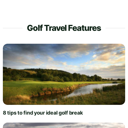
Golf Travel Features
8 tips to find your ideal golf break