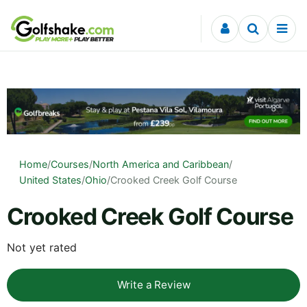
Skip to content
Home
/
Courses
/
North America and Caribbean
/
United States
/
Ohio
/
Crooked Creek Golf Course
Crooked Creek Golf Course
Not yet rated
Write a Review