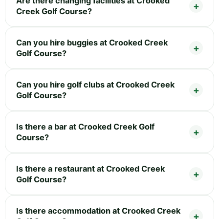
Are there changing facilities at Crooked
Creek Golf Course?
Can you hire buggies at Crooked Creek
Golf Course?
Can you hire golf clubs at Crooked Creek
Golf Course?
Is there a bar at Crooked Creek Golf
Course?
Is there a restaurant at Crooked Creek
Golf Course?
Is there accommodation at Crooked Creek