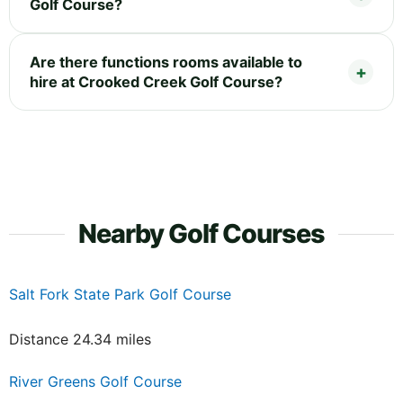
Golf Course?
Are there functions rooms available to
hire at Crooked Creek Golf Course?
Nearby Golf Courses
Salt Fork State Park Golf Course
Distance 24.34 miles
River Greens Golf Course