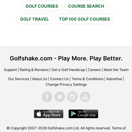
GOLF COURSES
COURSE SEARCH
GOLF TRAVEL
TOP 100 GOLF COURSES
Golfshake.com - Play More. Play Better.
Support
|
Rating & Reviews
|
Get a Golf Handicap
|
Careers
|
Meet the Team
Our Services
|
About Us
|
Contact Us
|
Terms & Conditions
|
Advertise
|
Change Privacy Settings
© Copyright 2007-2026 Golfshake.com Ltd. All rights reserved.
Terms of