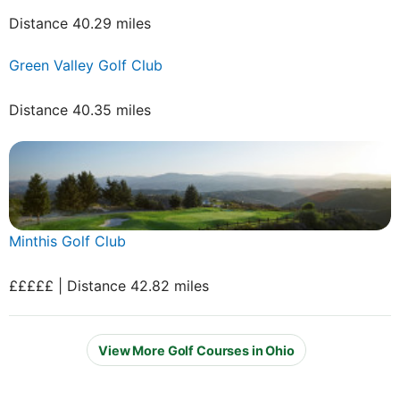
Distance 40.29 miles
Green Valley Golf Club
Distance 40.35 miles
Minthis Golf Club
£££££ | Distance 42.82 miles
View More Golf Courses in Ohio