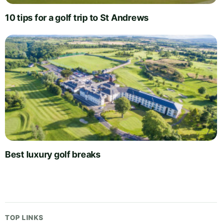
10 tips for a golf trip to St Andrews
Best luxury golf breaks
TOP LINKS