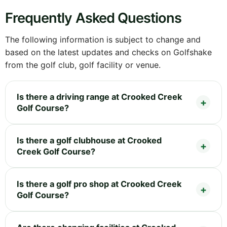
Frequently Asked Questions
The following information is subject to change and
based on the latest updates and checks on Golfshake
from the golf club, golf facility or venue.
Is there a driving range at Crooked Creek
Golf Course?
Is there a golf clubhouse at Crooked
Creek Golf Course?
Is there a golf pro shop at Crooked Creek
Golf Course?