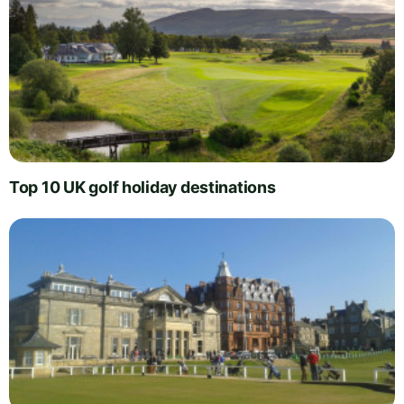
Top 10 UK golf holiday destinations