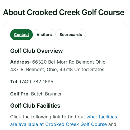
About Crooked Creek Golf Course
Contact
Visitors
Scorecards
Golf Club Overview
Address
:
66320 Bel-Morr Rd Belmont Ohio
43718, Belmont
,
Ohio
,
43718
United States
Tel
:
(740) 782 1695
Golf Pro
: Butch Brunner
Golf Club Facilities
Click the following link to find out
what facilities
are available at Crooked Creek Golf Course
and