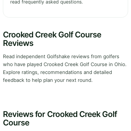
read frequently asked questions.
Crooked Creek Golf Course
Reviews
Read independent Golfshake reviews from golfers
who have played Crooked Creek Golf Course in Ohio.
Explore ratings, recommendations and detailed
feedback to help plan your next round.
Reviews for Crooked Creek Golf
Course