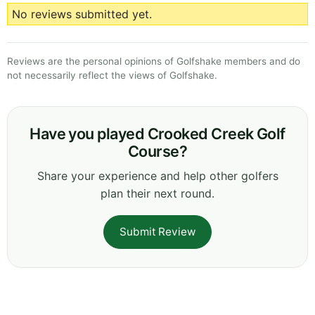
No reviews submitted yet.
Reviews are the personal opinions of Golfshake members and do
not necessarily reflect the views of Golfshake.
Have you played Crooked Creek Golf
Course?
Share your experience and help other golfers
plan their next round.
Submit Review