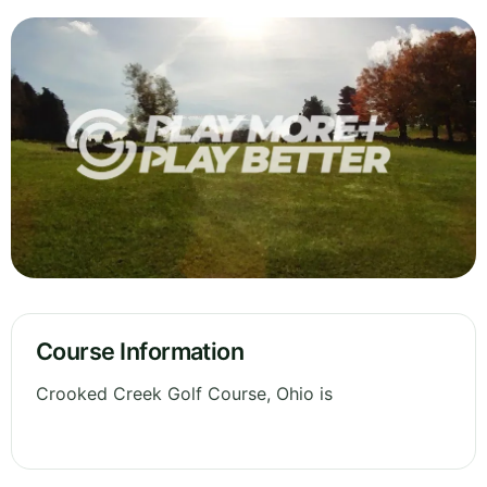
Course Information
Crooked Creek Golf Course, Ohio is