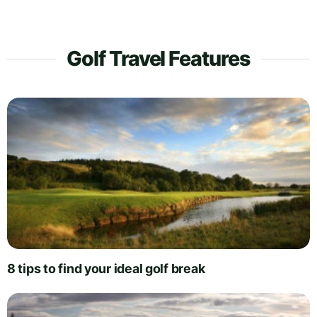
Golf Travel Features
8 tips to find your ideal golf break