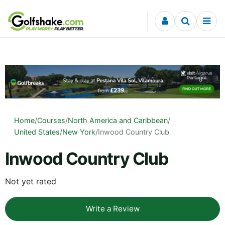
Skip to content
Home
/
Courses
/
North America and Caribbean
/
United States
/
New York
/
Inwood Country Club
Inwood Country Club
Not yet rated
Write a Review