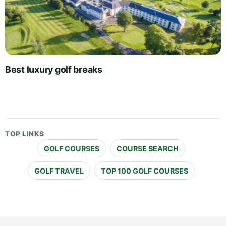
Best luxury golf breaks
TOP LINKS
GOLF COURSES
COURSE SEARCH
GOLF TRAVEL
TOP 100 GOLF COURSES