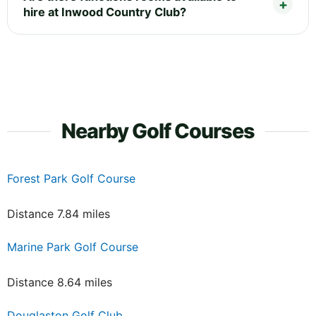
hire at Inwood Country Club?
Nearby Golf Courses
Forest Park Golf Course
Distance 7.84 miles
Marine Park Golf Course
Distance 8.64 miles
Douglaston Golf Club