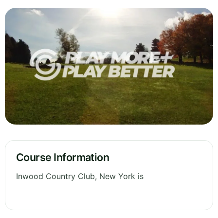
Course Information
Inwood Country Club, New York is