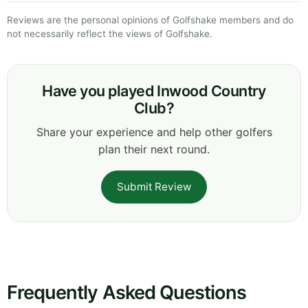
Reviews are the personal opinions of Golfshake members and do
not necessarily reflect the views of Golfshake.
Have you played Inwood Country
Club?
Share your experience and help other golfers
plan their next round.
Submit Review
Frequently Asked Questions