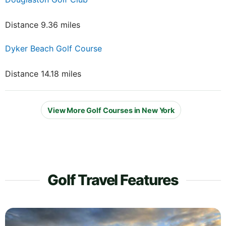
Distance 9.36 miles
Dyker Beach Golf Course
Distance 14.18 miles
View More Golf Courses in New York
Golf Travel Features