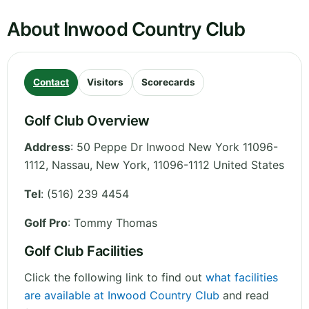
About Inwood Country Club
Contact
Visitors
Scorecards
Golf Club Overview
Address
:
50 Peppe Dr Inwood New York 11096-
1112, Nassau
,
New York
,
11096-1112
United States
Tel
:
(516) 239 4454
Golf Pro
: Tommy Thomas
Golf Club Facilities
Click the following link to find out
what facilities
are available at Inwood Country Club
and read