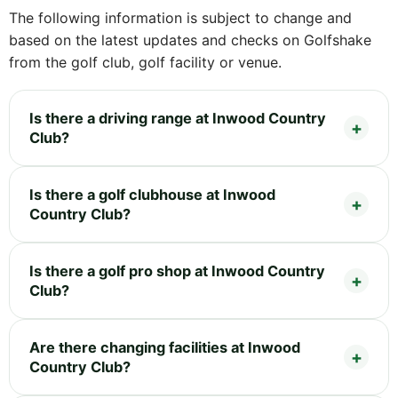
The following information is subject to change and
based on the latest updates and checks on Golfshake
from the golf club, golf facility or venue.
Is there a driving range at Inwood Country
Club?
Is there a golf clubhouse at Inwood
Country Club?
Is there a golf pro shop at Inwood Country
Club?
Are there changing facilities at Inwood
Country Club?