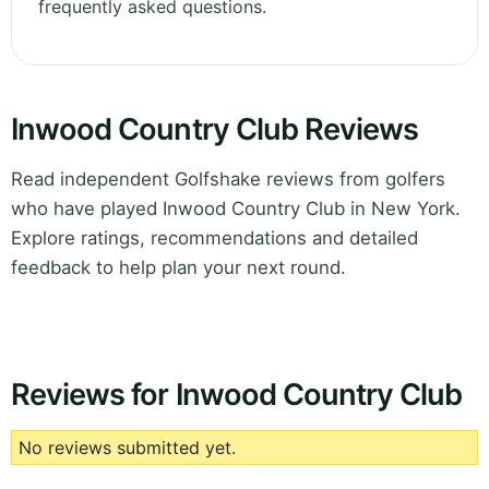
frequently asked questions.
Inwood Country Club Reviews
Read independent Golfshake reviews from golfers
who have played Inwood Country Club in New York.
Explore ratings, recommendations and detailed
feedback to help plan your next round.
Reviews for Inwood Country Club
No reviews submitted yet.