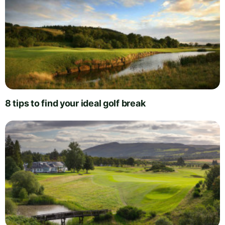
8 tips to find your ideal golf break