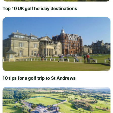
Top 10 UK golf holiday destinations
10 tips for a golf trip to St Andrews