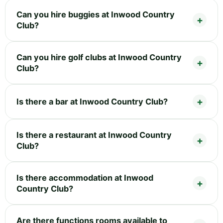
Can you hire buggies at Inwood Country
Club?
Can you hire golf clubs at Inwood Country
Club?
Is there a bar at Inwood Country Club?
Is there a restaurant at Inwood Country
Club?
Is there accommodation at Inwood
Country Club?
Are there functions rooms available to