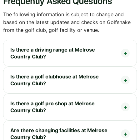
Frequently Asked Questions
The following information is subject to change and
based on the latest updates and checks on Golfshake
from the golf club, golf facility or venue.
Is there a driving range at Melrose
Country Club?
Is there a golf clubhouse at Melrose
Country Club?
Is there a golf pro shop at Melrose
Country Club?
Are there changing facilities at Melrose
Country Club?