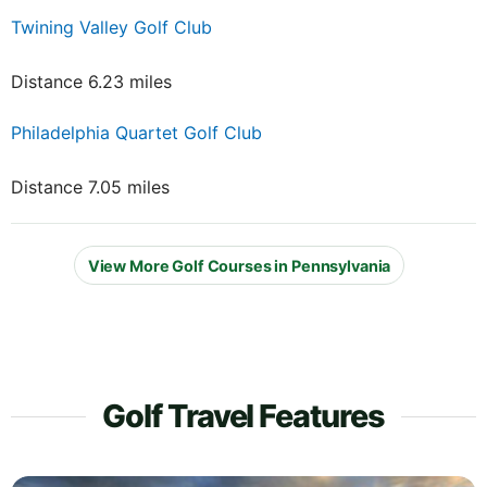
Twining Valley Golf Club
Distance 6.23 miles
Philadelphia Quartet Golf Club
Distance 7.05 miles
View More Golf Courses in Pennsylvania
Golf Travel Features