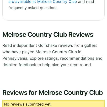
are available at Melrose Country Club
and read
frequently asked questions.
Melrose Country Club Reviews
Read independent Golfshake reviews from golfers
who have played Melrose Country Club in
Pennsylvania. Explore ratings, recommendations and
detailed feedback to help plan your next round.
Reviews for Melrose Country Club
No reviews submitted yet.