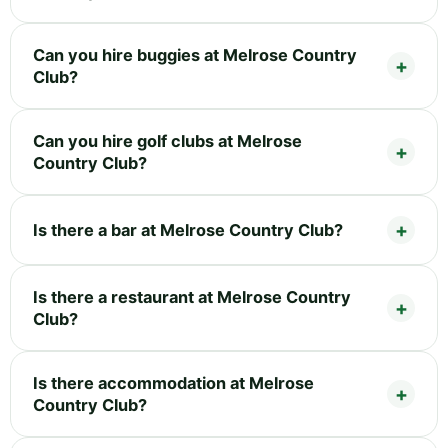
Can you hire buggies at Melrose Country
Club?
Can you hire golf clubs at Melrose
Country Club?
Is there a bar at Melrose Country Club?
Is there a restaurant at Melrose Country
Club?
Is there accommodation at Melrose
Country Club?