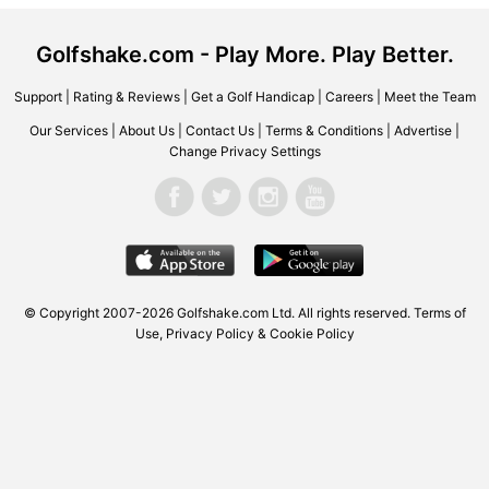
Golfshake.com - Play More. Play Better.
Support
|
Rating & Reviews
|
Get a Golf Handicap
|
Careers
|
Meet the Team
Our Services
|
About Us
|
Contact Us
|
Terms & Conditions
|
Advertise
|
Change Privacy Settings
© Copyright 2007-2026 Golfshake.com Ltd. All rights reserved.
Terms of
Use
,
Privacy Policy & Cookie Policy