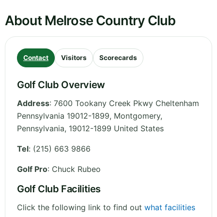
About Melrose Country Club
Contact
Visitors
Scorecards
Golf Club Overview
Address
:
7600 Tookany Creek Pkwy Cheltenham
Pennsylvania 19012-1899, Montgomery
,
Pennsylvania
,
19012-1899
United States
Tel
:
(215) 663 9866
Golf Pro
: Chuck Rubeo
Golf Club Facilities
Click the following link to find out
what facilities