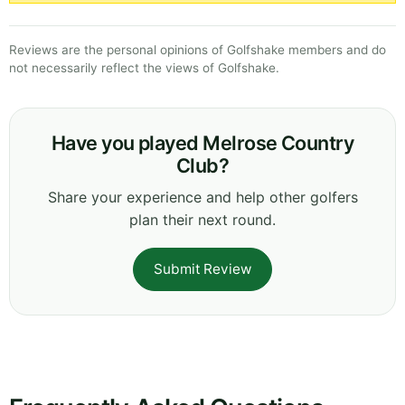
Reviews are the personal opinions of Golfshake members and do
not necessarily reflect the views of Golfshake.
Have you played Melrose Country
Club?
Share your experience and help other golfers
plan their next round.
Submit Review