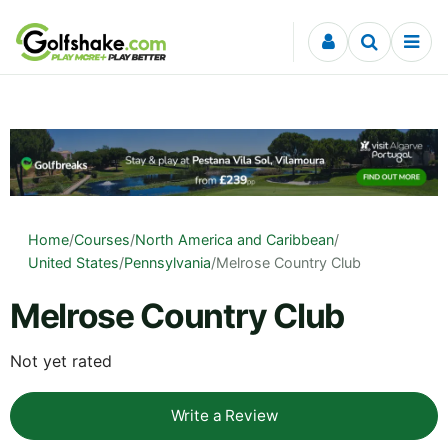
Skip to content
Home
/
Courses
/
North America and Caribbean
/
United States
/
Pennsylvania
/
Melrose Country Club
Melrose Country Club
Not yet rated
Write a Review