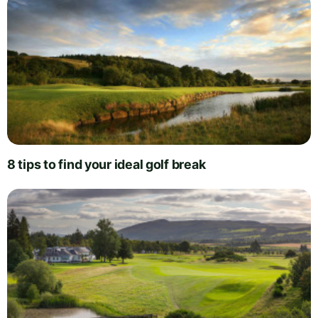
8 tips to find your ideal golf break