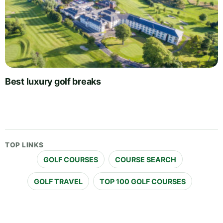
Best luxury golf breaks
TOP LINKS
GOLF COURSES
COURSE SEARCH
GOLF TRAVEL
TOP 100 GOLF COURSES