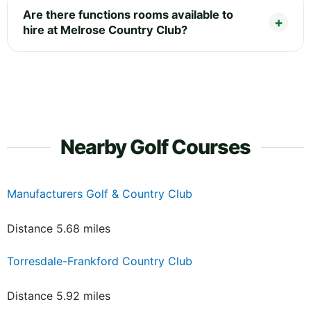
Are there functions rooms available to
hire at Melrose Country Club?
Nearby Golf Courses
Manufacturers Golf & Country Club
Distance 5.68 miles
Torresdale-Frankford Country Club
Distance 5.92 miles