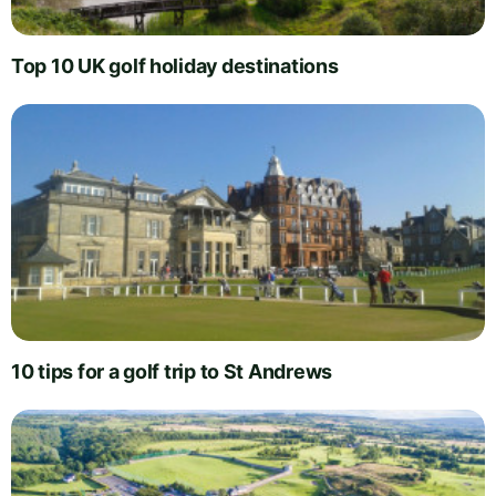
Top 10 UK golf holiday destinations
10 tips for a golf trip to St Andrews