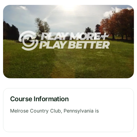
Course Information
Melrose Country Club, Pennsylvania is