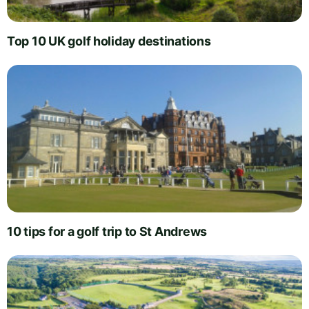
Top 10 UK golf holiday destinations
10 tips for a golf trip to St Andrews