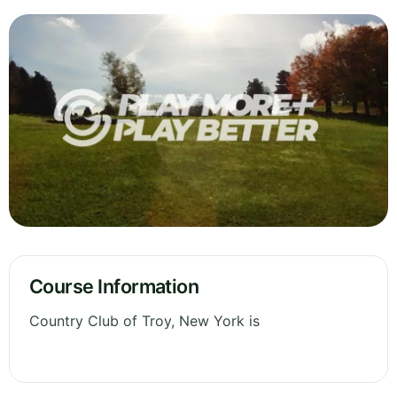
Course Information
Country Club of Troy, New York is