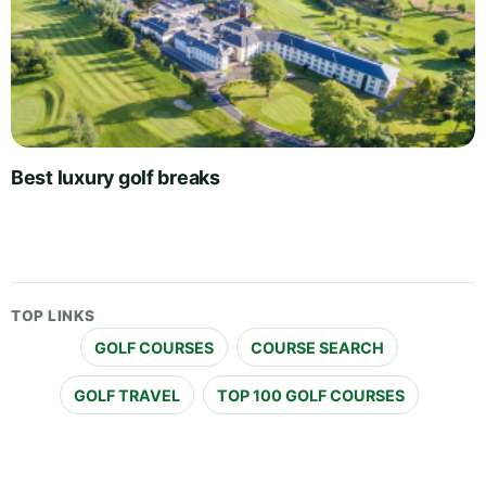
Best luxury golf breaks
TOP LINKS
GOLF COURSES
COURSE SEARCH
GOLF TRAVEL
TOP 100 GOLF COURSES