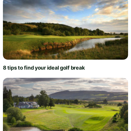
8 tips to find your ideal golf break