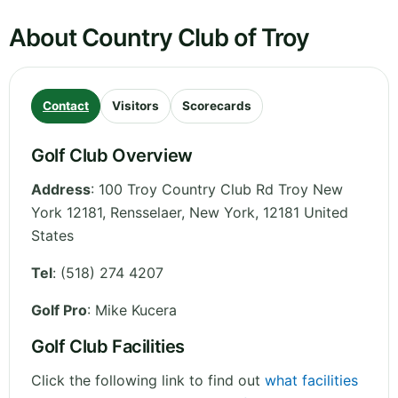
About Country Club of Troy
Contact
Visitors
Scorecards
Golf Club Overview
Address
:
100 Troy Country Club Rd Troy New
York 12181, Rensselaer
,
New York
,
12181
United
States
Tel
:
(518) 274 4207
Golf Pro
: Mike Kucera
Golf Club Facilities
Click the following link to find out
what facilities