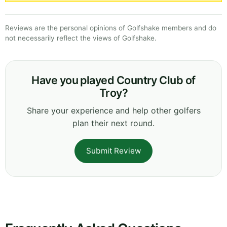
Reviews are the personal opinions of Golfshake members and do
not necessarily reflect the views of Golfshake.
Have you played Country Club of
Troy?
Share your experience and help other golfers
plan their next round.
Submit Review