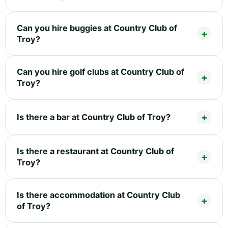
Can you hire buggies at Country Club of
Troy?
Can you hire golf clubs at Country Club of
Troy?
Is there a bar at Country Club of Troy?
Is there a restaurant at Country Club of
Troy?
Is there accommodation at Country Club
of Troy?