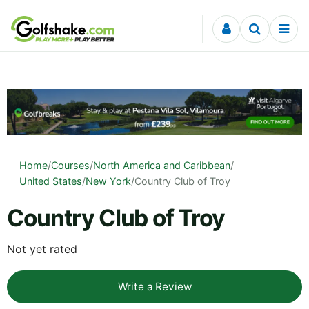
Skip to content
Home
/
Courses
/
North America and Caribbean
/
United States
/
New York
/
Country Club of Troy
Country Club of Troy
Not yet rated
Write a Review