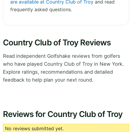
are available at Country Club of Troy
and read
frequently asked questions.
Country Club of Troy Reviews
Read independent Golfshake reviews from golfers
who have played Country Club of Troy in New York.
Explore ratings, recommendations and detailed
feedback to help plan your next round.
Reviews for Country Club of Troy
No reviews submitted yet.