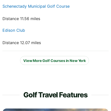
Schenectady Municipal Golf Course
Distance 11.56 miles
Edison Club
Distance 12.07 miles
View More Golf Courses in New York
Golf Travel Features