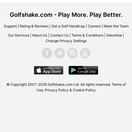
Golfshake.com - Play More. Play Better.
Support
|
Rating & Reviews
|
Get a Golf Handicap
|
Careers
|
Meet the Team
Our Services
|
About Us
|
Contact Us
|
Terms & Conditions
|
Advertise
|
Change Privacy Settings
© Copyright 2007-2026 Golfshake.com Ltd. All rights reserved.
Terms of
Use
,
Privacy Policy & Cookie Policy