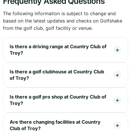
Frequently Asked Questions
The following information is subject to change and
based on the latest updates and checks on Golfshake
from the golf club, golf facility or venue.
Is there a driving range at Country Club of
Troy?
Is there a golf clubhouse at Country Club
of Troy?
Is there a golf pro shop at Country Club of
Troy?
Are there changing facilities at Country
Club of Troy?