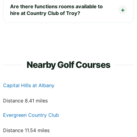
Are there functions rooms available to
hire at Country Club of Troy?
Nearby Golf Courses
Capital Hills at Albany
Distance 8.41 miles
Evergreen Country Club
Distance 11.54 miles